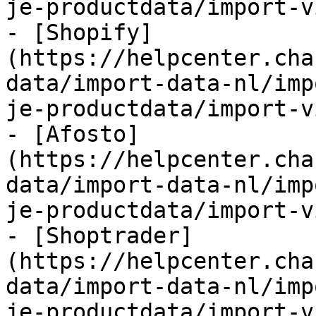
je-productdata/import-v
- [Shopify]
(https://helpcenter.cha
data/import-data-nl/imp
je-productdata/import-v
- [Afosto]
(https://helpcenter.cha
data/import-data-nl/imp
je-productdata/import-v
- [Shoptrader]
(https://helpcenter.cha
data/import-data-nl/imp
je-productdata/import-v