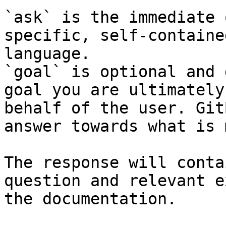
`ask` is the immediate 
specific, self-containe
language.

`goal` is optional and 
goal you are ultimately
behalf of the user. Git
answer towards what is 
The response will conta
question and relevant e
the documentation.
