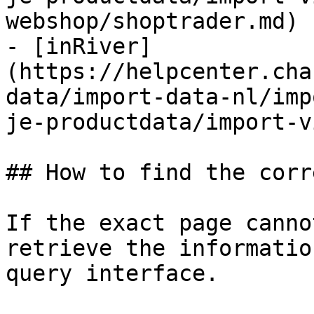
webshop/shoptrader.md)

- [inRiver]
(https://helpcenter.cha
data/import-data-nl/imp
je-productdata/import-v
## How to find the corr
If the exact page canno
retrieve the informatio
query interface.
