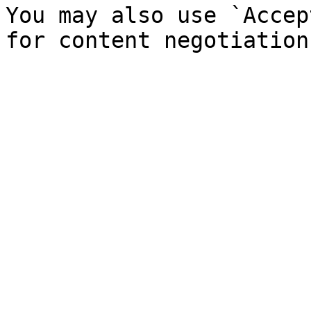
You may also use `Accep