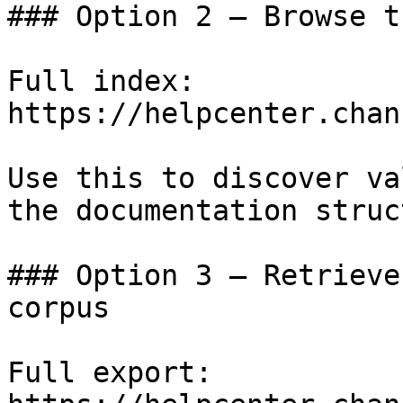
### Option 2 — Browse t
Full index: 
https://helpcenter.chan
Use this to discover va
the documentation struc
### Option 3 — Retrieve
corpus

Full export: 