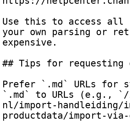
https://helpcenter.chan
Use this to access all 
your own parsing or ret
expensive.

## Tips for requesting 
Prefer `.md` URLs for s
`.md` to URLs (e.g., `/
nl/import-handleiding/i
productdata/import-via-