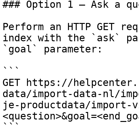
### Option 1 — Ask a qu
Perform an HTTP GET req
index with the `ask` pa
`goal` parameter:

```

GET https://helpcenter.
data/import-data-nl/imp
je-productdata/import-v
<question>&goal=<end_goa
```
