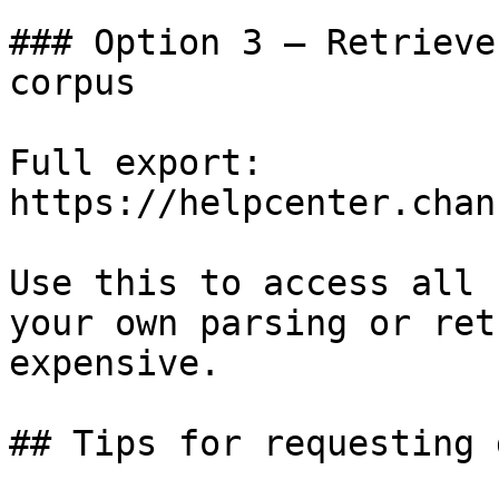
### Option 3 — Retrieve
corpus

Full export: 
https://helpcenter.chan
Use this to access all 
your own parsing or ret
expensive.

## Tips for requesting 