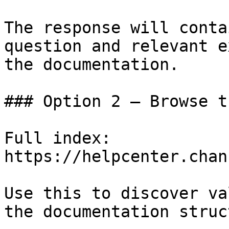
The response will conta
question and relevant e
the documentation.

### Option 2 — Browse t
Full index: 
https://helpcenter.chan
Use this to discover va
the documentation struc