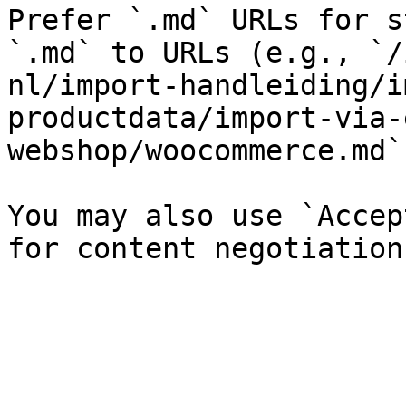
Prefer `.md` URLs for s
`.md` to URLs (e.g., `/
nl/import-handleiding/i
productdata/import-via-
webshop/woocommerce.md`)
You may also use `Accep