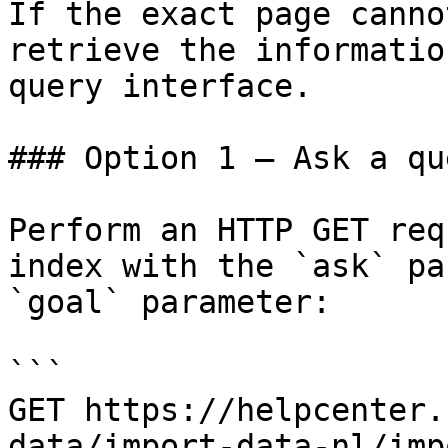
If the exact page canno
retrieve the informatio
query interface.

### Option 1 — Ask a qu
Perform an HTTP GET req
index with the `ask` pa
`goal` parameter:

```

GET https://helpcenter.
data/import-data-nl/imp