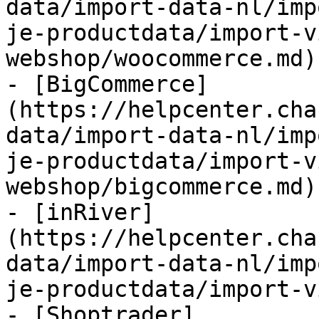
data/import-data-nl/imp
je-productdata/import-v
webshop/woocommerce.md)

- [BigCommerce]
(https://helpcenter.cha
data/import-data-nl/imp
je-productdata/import-v
webshop/bigcommerce.md)

- [inRiver]
(https://helpcenter.cha
data/import-data-nl/imp
je-productdata/import-v
- [Shoptrader]