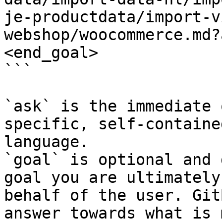
je-productdata/import-v
webshop/woocommerce.md?
<end_goal>

```

`ask` is the immediate 
specific, self-containe
language.

`goal` is optional and 
goal you are ultimately
behalf of the user. Git
answer towards what is 