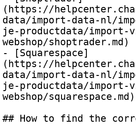
(https://helpcenter.cha
data/import-data-nl/imp
je-productdata/import-v
webshop/shoptrader.md)

- [Squarespace]
(https://helpcenter.cha
data/import-data-nl/imp
je-productdata/import-v
webshop/squarespace.md)

## How to find the corr