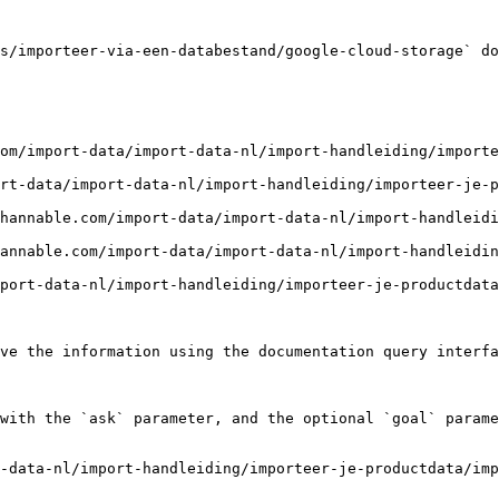
s/importeer-via-een-databestand/google-cloud-storage` do
om/import-data/import-data-nl/import-handleiding/importe
rt-data/import-data-nl/import-handleiding/importeer-je-p
hannable.com/import-data/import-data-nl/import-handleid
annable.com/import-data/import-data-nl/import-handleidin
port-data-nl/import-handleiding/importeer-je-productdata
ve the information using the documentation query interfa
with the `ask` parameter, and the optional `goal` parame
-data-nl/import-handleiding/importeer-je-productdata/imp