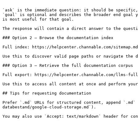
```

`ask` is the immediate question: it should be specific,
`goal` is optional and describes the broader end goal y
is most useful for that goal.

The response will contain a direct answer to the questi
### Option 2 — Browse the documentation index

Full index: https://helpcenter.channable.com/sitemap.md

Use this to discover valid page paths or navigate the d
### Option 3 — Retrieve the full documentation corpus

Full export: https://helpcenter.channable.com/llms-full
Use this to access all content at once and perform your
## Tips for requesting documentation

Prefer `.md` URLs for structured content, append `.md` 
databestand/google-cloud-storage.md`).
