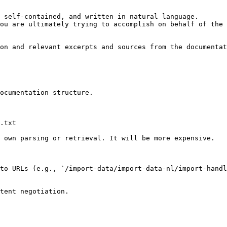
 self-contained, and written in natural language.

ou are ultimately trying to accomplish on behalf of the 
on and relevant excerpts and sources from the documentat
ocumentation structure.

.txt

 own parsing or retrieval. It will be more expensive.

to URLs (e.g., `/import-data/import-data-nl/import-handl