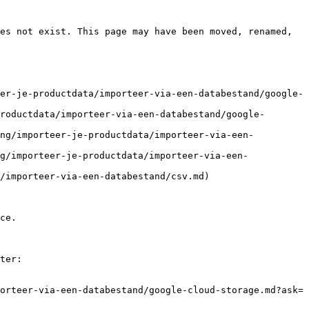
es not exist. This page may have been moved, renamed, 
er-je-productdata/importeer-via-een-databestand/google-
roductdata/importeer-via-een-databestand/google-
ing/importeer-je-productdata/importeer-via-een-
g/importeer-je-productdata/importeer-via-een-
/importeer-via-een-databestand/csv.md)

ce.

ter:

orteer-via-een-databestand/google-cloud-storage.md?ask=