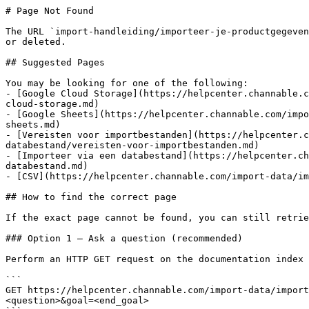
# Page Not Found

The URL `import-handleiding/importeer-je-productgegeven
or deleted.

## Suggested Pages

You may be looking for one of the following:

- [Google Cloud Storage](https://helpcenter.channable.c
cloud-storage.md)

- [Google Sheets](https://helpcenter.channable.com/impo
sheets.md)

- [Vereisten voor importbestanden](https://helpcenter.c
databestand/vereisten-voor-importbestanden.md)

- [Importeer via een databestand](https://helpcenter.ch
databestand.md)

- [CSV](https://helpcenter.channable.com/import-data/im
## How to find the correct page

If the exact page cannot be found, you can still retrie
### Option 1 — Ask a question (recommended)

Perform an HTTP GET request on the documentation index 
```

GET https://helpcenter.channable.com/import-data/import
<question>&goal=<end_goal>
