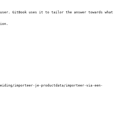
user. GitBook uses it to tailor the answer towards what 
ion.

eiding/importeer-je-productdata/importeer-via-een-