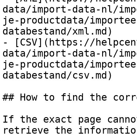
data/import-data-nl/imp
je-productdata/importee
databestand/xml.md)

- [CSV](https://helpcen
data/import-data-nl/imp
je-productdata/importee
databestand/csv.md)

## How to find the corr
If the exact page canno
retrieve the informatio