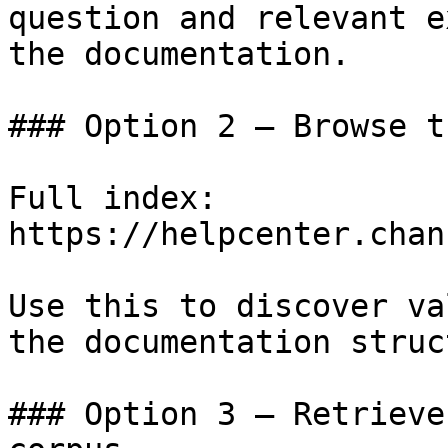
question and relevant e
the documentation.

### Option 2 — Browse t
Full index: 
https://helpcenter.chan
Use this to discover va
the documentation struc
### Option 3 — Retrieve