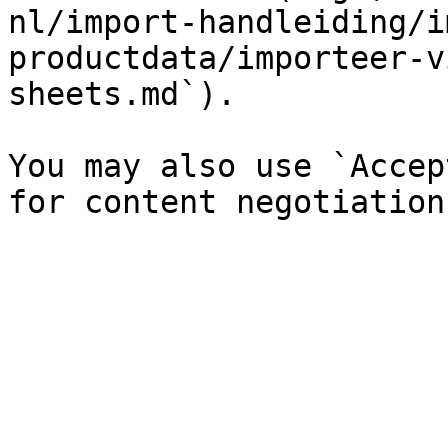
nl/import-handleiding/i
productdata/importeer-v
sheets.md`).

You may also use `Accep