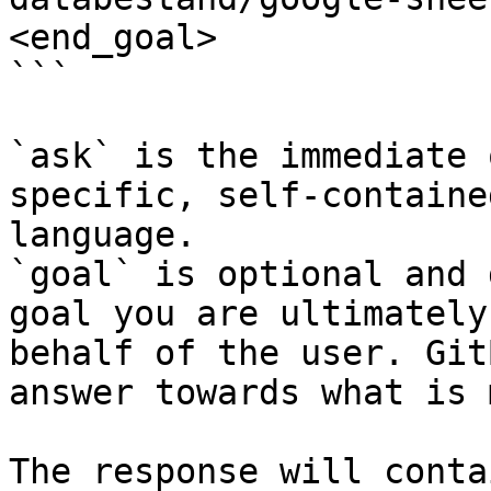
<end_goal>

```

`ask` is the immediate 
specific, self-containe
language.

`goal` is optional and 
goal you are ultimately
behalf of the user. Git
answer towards what is 
The response will conta