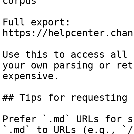
corpus

Full export: 
https://helpcenter.chan
Use this to access all 
your own parsing or ret
expensive.

## Tips for requesting 
Prefer `.md` URLs for s
`.md` to URLs (e.g., `/