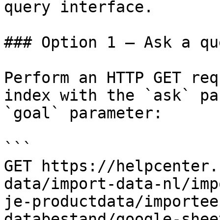
query interface.

### Option 1 — Ask a qu
Perform an HTTP GET req
index with the `ask` pa
`goal` parameter:

```

GET https://helpcenter.
data/import-data-nl/imp
je-productdata/importee
databestand/google-shee