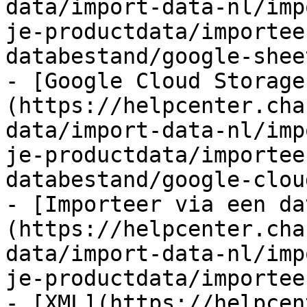
data/import-data-nl/imp
je-productdata/importee
databestand/google-shee
- [Google Cloud Storage
(https://helpcenter.cha
data/import-data-nl/imp
je-productdata/importee
databestand/google-clou
- [Importeer via een da
(https://helpcenter.cha
data/import-data-nl/imp
je-productdata/importee
- [XML](https://helpcen