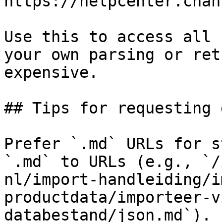
https://helpcenter.chan
Use this to access all 
your own parsing or ret
expensive.

## Tips for requesting 
Prefer `.md` URLs for s
`.md` to URLs (e.g., `/
nl/import-handleiding/i
productdata/importeer-v
databestand/json.md`).
