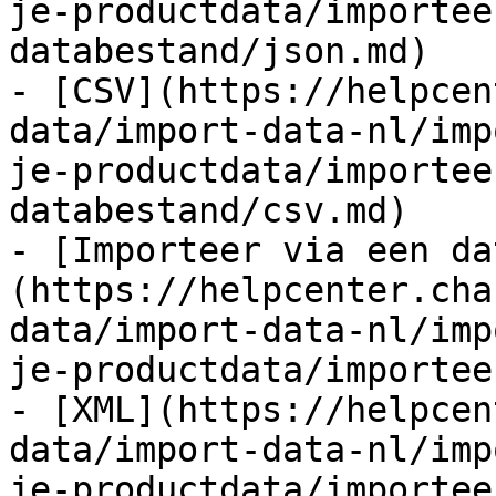
je-productdata/importee
databestand/json.md)

- [CSV](https://helpcen
data/import-data-nl/imp
je-productdata/importee
databestand/csv.md)

- [Importeer via een da
(https://helpcenter.cha
data/import-data-nl/imp
je-productdata/importee
- [XML](https://helpcen
data/import-data-nl/imp
je-productdata/importee