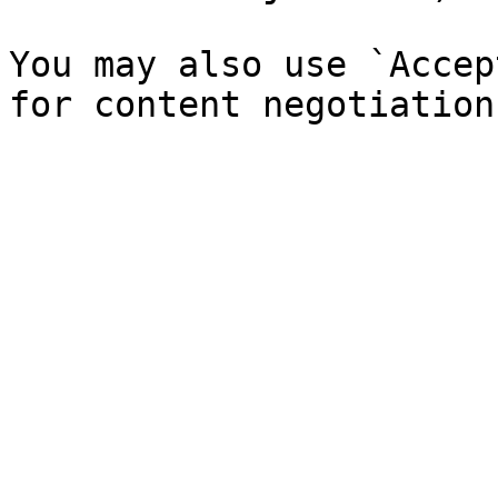
You may also use `Accep