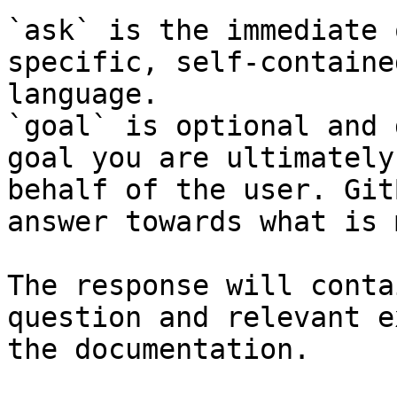
`ask` is the immediate 
specific, self-containe
language.

`goal` is optional and 
goal you are ultimately
behalf of the user. Git
answer towards what is 
The response will conta
question and relevant e
the documentation.
