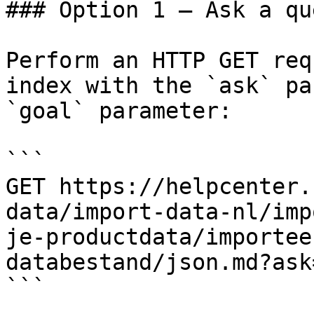
### Option 1 — Ask a qu
Perform an HTTP GET req
index with the `ask` pa
`goal` parameter:

```

GET https://helpcenter.
data/import-data-nl/imp
je-productdata/importee
databestand/json.md?ask
```
