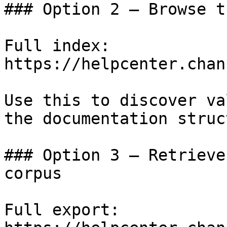
### Option 2 — Browse t
Full index: 
https://helpcenter.chan
Use this to discover va
the documentation struc
### Option 3 — Retrieve
corpus

Full export: 