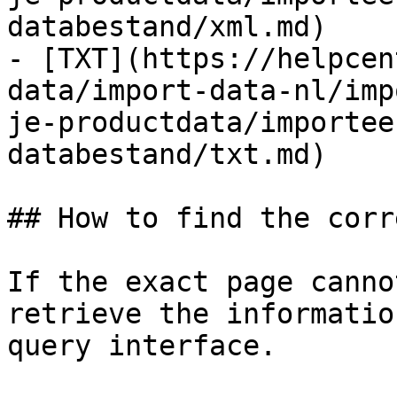
databestand/xml.md)

- [TXT](https://helpcen
data/import-data-nl/imp
je-productdata/importee
databestand/txt.md)

## How to find the corr
If the exact page canno
retrieve the informatio
query interface.
