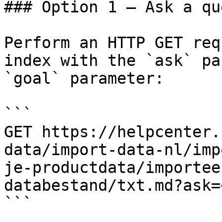
### Option 1 — Ask a qu
Perform an HTTP GET req
index with the `ask` pa
`goal` parameter:

```

GET https://helpcenter.
data/import-data-nl/imp
je-productdata/importee
databestand/txt.md?ask=
```
