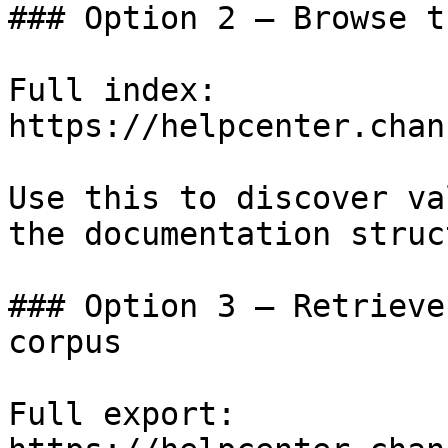
### Option 2 — Browse t
Full index: 
https://helpcenter.chan
Use this to discover va
the documentation struc
### Option 3 — Retrieve
corpus

Full export: 