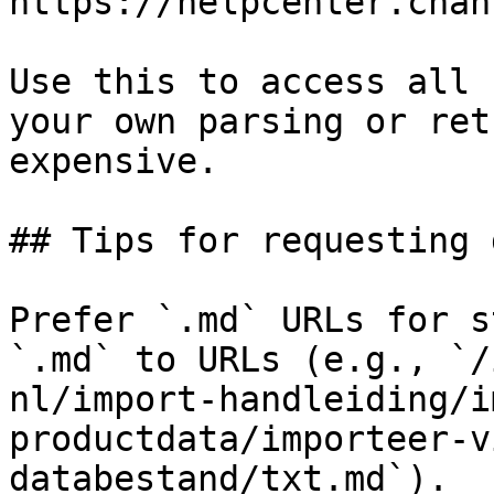
https://helpcenter.chan
Use this to access all 
your own parsing or ret
expensive.

## Tips for requesting 
Prefer `.md` URLs for s
`.md` to URLs (e.g., `/
nl/import-handleiding/i
productdata/importeer-v
databestand/txt.md`).
