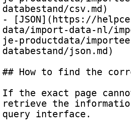
databestand/csv.md)

- [JSON](https://helpce
data/import-data-nl/imp
je-productdata/importee
databestand/json.md)

## How to find the corr
If the exact page canno
retrieve the informatio
query interface.
