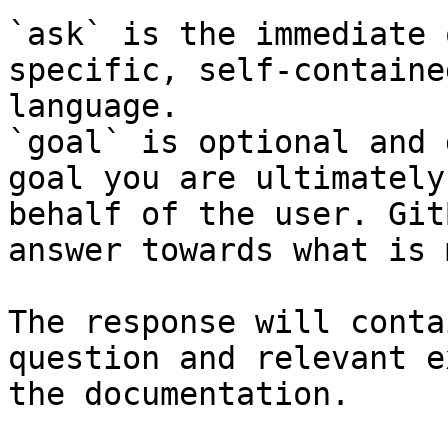
`ask` is the immediate 
specific, self-containe
language.

`goal` is optional and 
goal you are ultimately
behalf of the user. Git
answer towards what is 
The response will conta
question and relevant e
the documentation.
