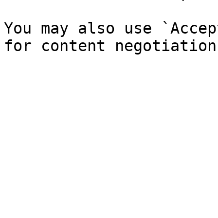
You may also use `Accep