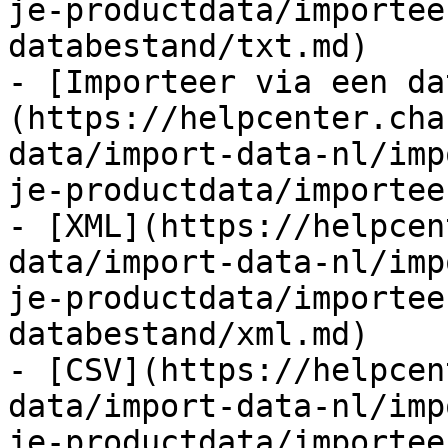
je-productdata/importee
databestand/txt.md)

- [Importeer via een da
(https://helpcenter.cha
data/import-data-nl/imp
je-productdata/importee
- [XML](https://helpcen
data/import-data-nl/imp
je-productdata/importee
databestand/xml.md)

- [CSV](https://helpcen
data/import-data-nl/imp
je-productdata/importee