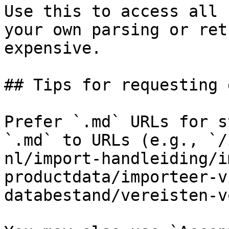
Use this to access all 
your own parsing or ret
expensive.

## Tips for requesting 
Prefer `.md` URLs for s
`.md` to URLs (e.g., `/
nl/import-handleiding/i
productdata/importeer-v
databestand/vereisten-v