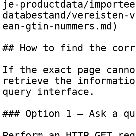
je-productdata/importee
databestand/vereisten-v
ean-gtin-nummers.md)

## How to find the corr
If the exact page canno
retrieve the informatio
query interface.

### Option 1 — Ask a qu
Perform an HTTP GET req