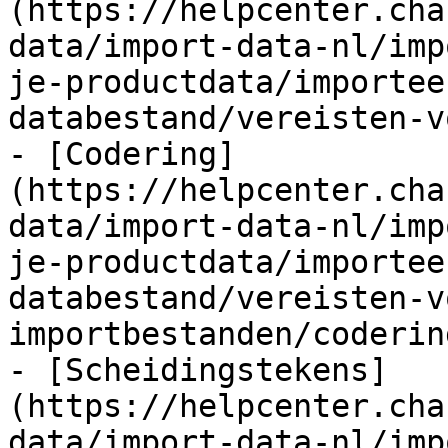
(https://helpcenter.cha
data/import-data-nl/imp
je-productdata/importee
databestand/vereisten-v
- [Codering]
(https://helpcenter.cha
data/import-data-nl/imp
je-productdata/importee
databestand/vereisten-v
importbestanden/coderin
- [Scheidingstekens]
(https://helpcenter.cha
data/import-data-nl/imp