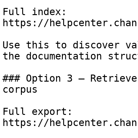
Full index: 
https://helpcenter.chan
Use this to discover va
the documentation struc
### Option 3 — Retrieve
corpus

Full export: 
https://helpcenter.chan