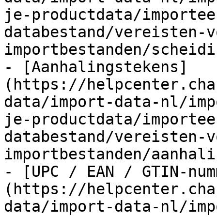
je-productdata/importee
databestand/vereisten-v
importbestanden/scheidi
- [Aanhalingstekens]
(https://helpcenter.cha
data/import-data-nl/imp
je-productdata/importee
databestand/vereisten-v
importbestanden/aanhali
- [UPC / EAN / GTIN-num
(https://helpcenter.cha
data/import-data-nl/imp