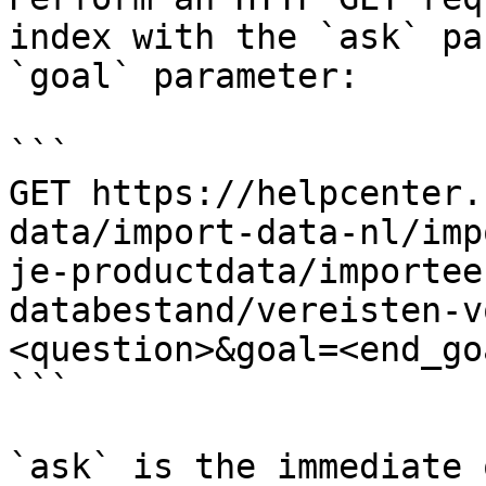
index with the `ask` pa
`goal` parameter:

```

GET https://helpcenter.
data/import-data-nl/imp
je-productdata/importee
databestand/vereisten-v
<question>&goal=<end_goa
```

`ask` is the immediate 