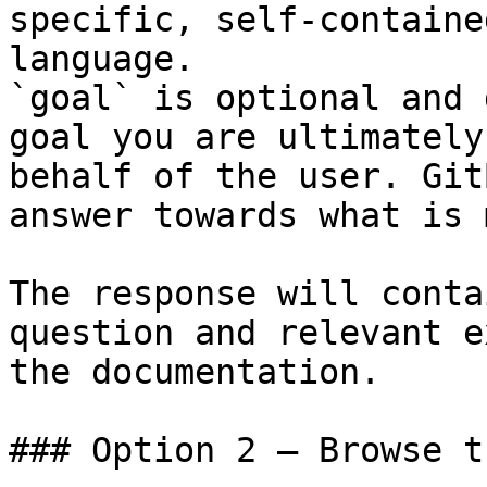
specific, self-containe
language.

`goal` is optional and 
goal you are ultimately
behalf of the user. Git
answer towards what is 
The response will conta
question and relevant e
the documentation.

### Option 2 — Browse t