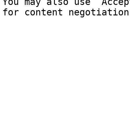
You may also use `Accep