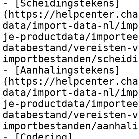
- [Scheidingstekens]
(https://helpcenter.cha
data/import-data-nl/imp
je-productdata/importee
databestand/vereisten-v
importbestanden/scheidi
- [Aanhalingstekens]
(https://helpcenter.cha
data/import-data-nl/imp
je-productdata/importee
databestand/vereisten-v
importbestanden/aanhali
- [Codering]