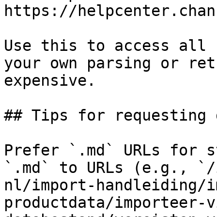
https://helpcenter.chan
Use this to access all 
your own parsing or ret
expensive.

## Tips for requesting 
Prefer `.md` URLs for s
`.md` to URLs (e.g., `/
nl/import-handleiding/i
productdata/importeer-v