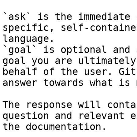
`ask` is the immediate 
specific, self-containe
language.

`goal` is optional and 
goal you are ultimately
behalf of the user. Git
answer towards what is 
The response will conta
question and relevant e
the documentation.
