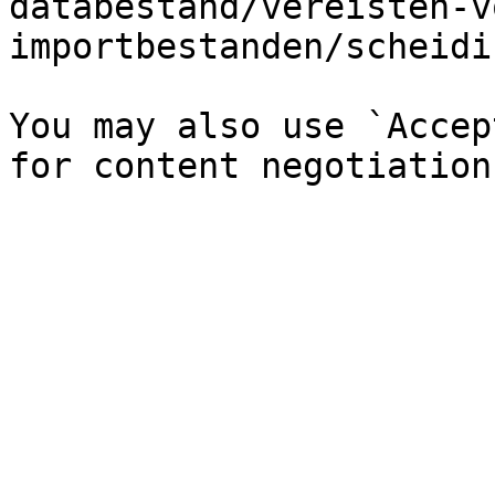
databestand/vereisten-v
importbestanden/scheidi
You may also use `Accep