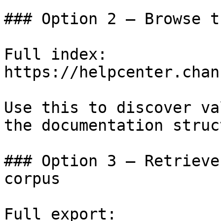
### Option 2 — Browse t
Full index: 
https://helpcenter.chan
Use this to discover va
the documentation struc
### Option 3 — Retrieve
corpus

Full export: 