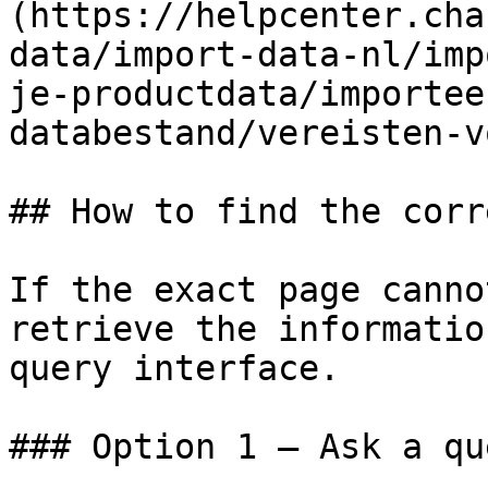
(https://helpcenter.cha
data/import-data-nl/imp
je-productdata/importee
databestand/vereisten-v
## How to find the corr
If the exact page canno
retrieve the informatio
query interface.

### Option 1 — Ask a qu