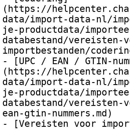
(https://helpcenter.cha
data/import-data-nl/imp
je-productdata/importee
databestand/vereisten-v
importbestanden/coderin
- [UPC / EAN / GTIN-num
(https://helpcenter.cha
data/import-data-nl/imp
je-productdata/importee
databestand/vereisten-v
ean-gtin-nummers.md)

- [Vereisten voor impor