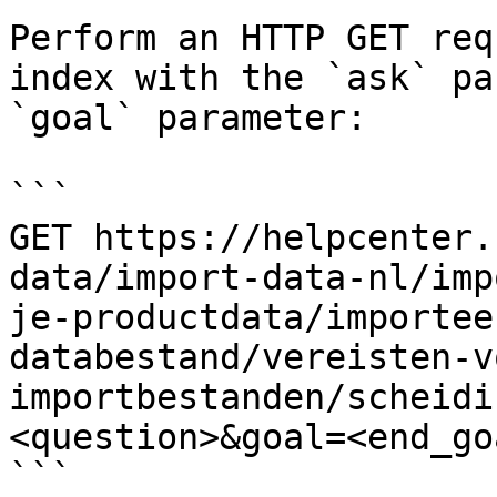
Perform an HTTP GET req
index with the `ask` pa
`goal` parameter:

```

GET https://helpcenter.
data/import-data-nl/imp
je-productdata/importee
databestand/vereisten-v
importbestanden/scheidi
<question>&goal=<end_goa
```
