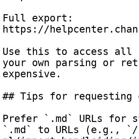
Full export: 
https://helpcenter.chan
Use this to access all 
your own parsing or ret
expensive.

## Tips for requesting 
Prefer `.md` URLs for s
`.md` to URLs (e.g., `/