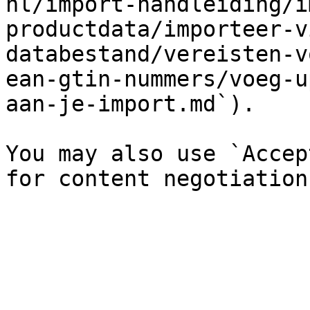
nl/import-handleiding/i
productdata/importeer-v
databestand/vereisten-v
ean-gtin-nummers/voeg-u
aan-je-import.md`).

You may also use `Accep