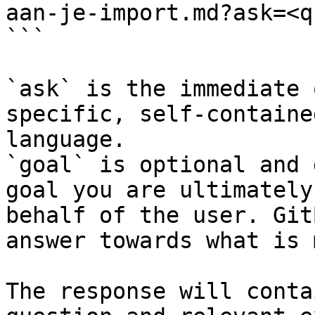
aan-je-import.md?ask=<q
```

`ask` is the immediate 
specific, self-containe
language.

`goal` is optional and 
goal you are ultimately
behalf of the user. Git
answer towards what is 
The response will conta