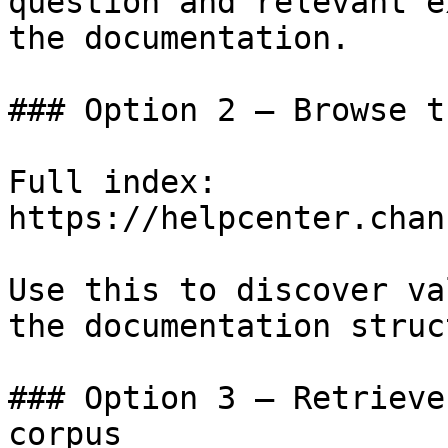
question and relevant e
the documentation.

### Option 2 — Browse t
Full index: 
https://helpcenter.chan
Use this to discover va
the documentation struc
### Option 3 — Retrieve
corpus
