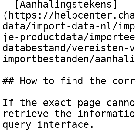
- [Aanhalingstekens]
(https://helpcenter.cha
data/import-data-nl/imp
je-productdata/importee
databestand/vereisten-v
importbestanden/aanhali
## How to find the corr
If the exact page canno
retrieve the informatio
query interface.
