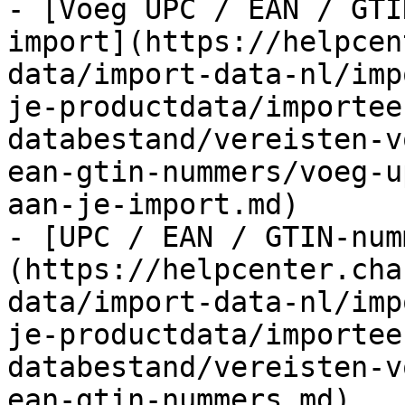
- [Voeg UPC / EAN / GTI
import](https://helpcen
data/import-data-nl/imp
je-productdata/importee
databestand/vereisten-v
ean-gtin-nummers/voeg-u
aan-je-import.md)

- [UPC / EAN / GTIN-num
(https://helpcenter.cha
data/import-data-nl/imp
je-productdata/importee
databestand/vereisten-v
ean-gtin-nummers.md)
