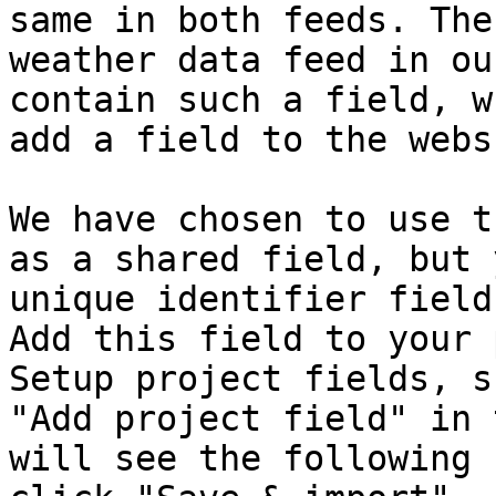
same in both feeds. The
weather data feed in ou
contain such a field, w
add a field to the webs
We have chosen to use t
as a shared field, but 
unique identifier field
Add this field to your 
Setup project fields, s
"Add project field" in 
will see the following 