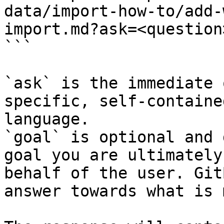
data/import-how-to/add-
import.md?ask=<question
```

`ask` is the immediate 
specific, self-containe
language.

`goal` is optional and 
goal you are ultimately
behalf of the user. Git
answer towards what is 