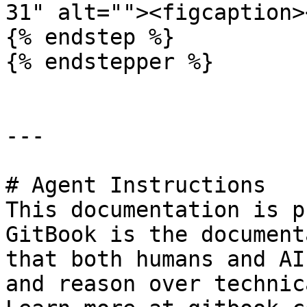
31" alt=""><figcaption>
{% endstep %}

{% endstepper %}

---

# Agent Instructions

This documentation is p
GitBook is the document
that both humans and AI
and reason over technic