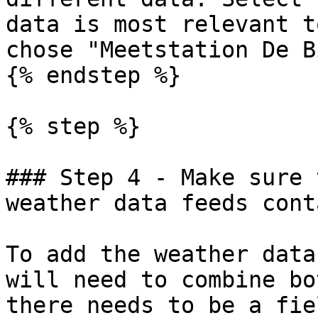
data is most relevant t
chose "Meetstation De B
{% endstep %}

{% step %}

### Step 4 - Make sure 
weather data feeds cont
To add the weather data
will need to combine bo
there needs to be a fie