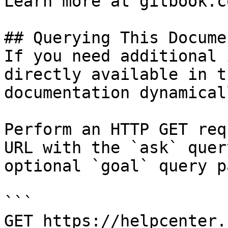
Learn more at gitbook.co
## Querying This Docume
If you need additional 
directly available in t
documentation dynamical
Perform an HTTP GET req
URL with the `ask` quer
optional `goal` query p
```

GET https://helpcenter.