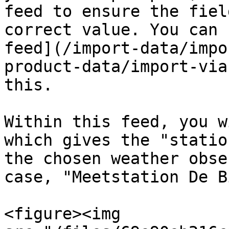
feed to ensure the fiel
correct value. You can 
feed](/import-data/impo
product-data/import-via
this.

Within this feed, you w
which gives the "statio
the chosen weather obse
case, "Meetstation De B
<figure><img 