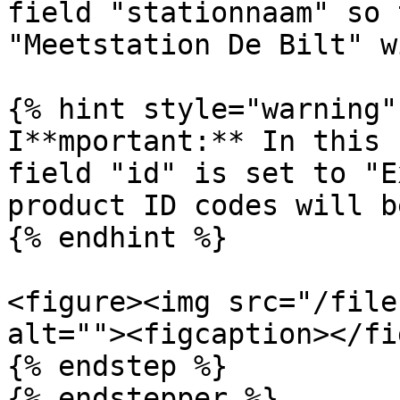
field "stationnaam" so 
"Meetstation De Bilt" w
{% hint style="warning" 
I**mportant:** In this 
field "id" is set to "E
product ID codes will b
{% endhint %}

<figure><img src="/file
alt=""><figcaption></fi
{% endstep %}

{% endstepper %}
