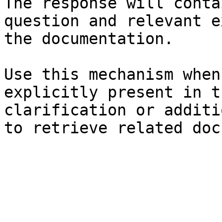
The response will conta
question and relevant e
the documentation.

Use this mechanism when
explicitly present in t
clarification or additi