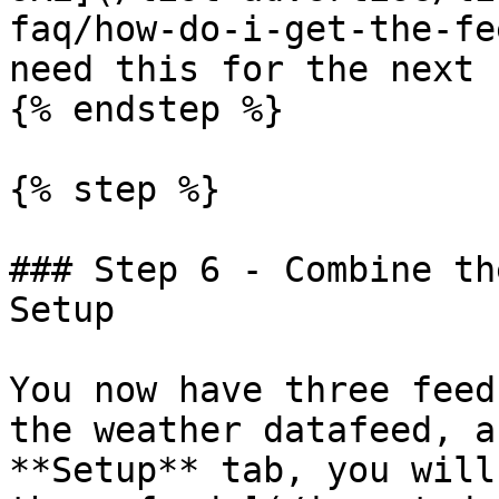
faq/how-do-i-get-the-fe
need this for the next 
{% endstep %}

{% step %}

### Step 6 - Combine th
Setup

You now have three feed
the weather datafeed, a
**Setup** tab, you will