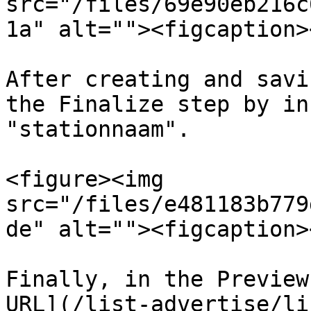
src="/files/69e90eb216c
1a" alt=""><figcaption>
After creating and savi
the Finalize step by in
"stationnaam".

<figure><img 
src="/files/e481183b779
de" alt=""><figcaption>
Finally, in the Preview
URL](/list-advertise/li