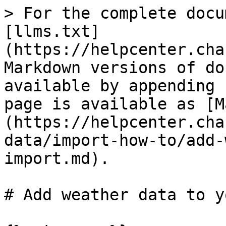
> For the complete docu
[llms.txt]
(https://helpcenter.cha
Markdown versions of do
available by appending 
page is available as [M
(https://helpcenter.cha
data/import-how-to/add-
import.md).

# Add weather data to y