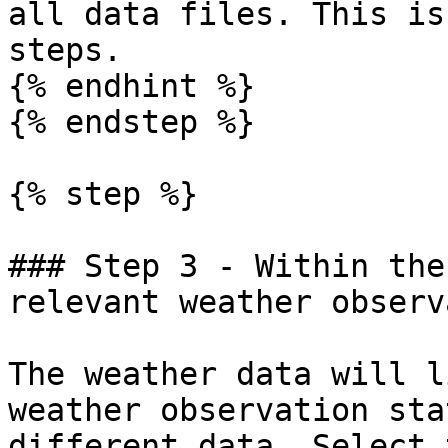
all data files. This is
steps.

{% endhint %}

{% endstep %}

{% step %}

### Step 3 - Within the
relevant weather observ
The weather data will l
weather observation sta
different data. Select 