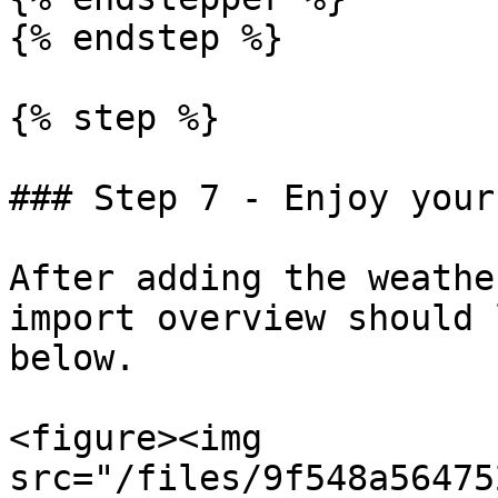
{% endstep %}

{% step %}

### Step 7 - Enjoy your
After adding the weathe
import overview should 
below.

<figure><img 
src="/files/9f548a56475