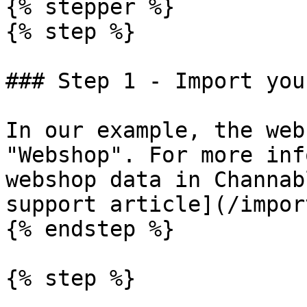
{% stepper %}

{% step %}

### Step 1 - Import you
In our example, the web
"Webshop". For more inf
webshop data in Channab
support article](/impor
{% endstep %}

{% step %}
