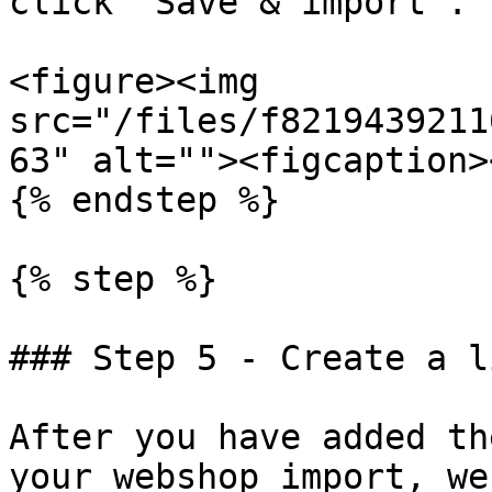
click "Save & import".

<figure><img 
src="/files/f8219439211
63" alt=""><figcaption>
{% endstep %}

{% step %}

### Step 5 - Create a l
After you have added th
your webshop import, we