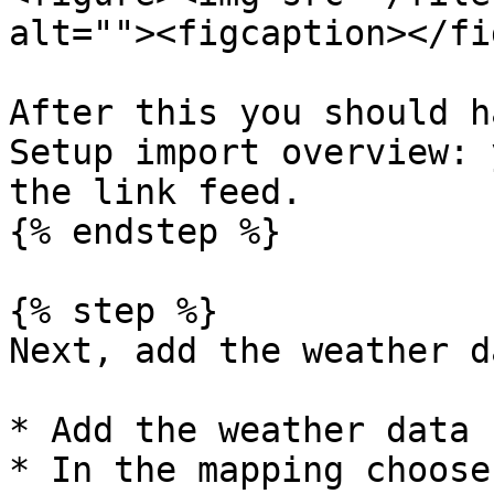
alt=""><figcaption></fi
After this you should h
Setup import overview: 
the link feed.

{% endstep %}

{% step %}

Next, add the weather d
* Add the weather data 
* In the mapping choose