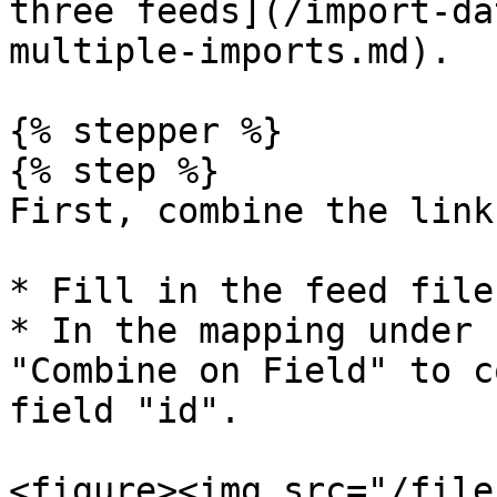
three feeds](/import-da
multiple-imports.md).

{% stepper %}

{% step %}

First, combine the link
* Fill in the feed file
* In the mapping under 
"Combine on Field" to c
field "id".

<figure><img src="/file