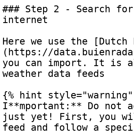
### Step 2 - Search for
internet

Here we use the [Dutch 
(https://data.buienrada
you can import. It is a
weather data feeds

{% hint style="warning" 
I**mportant:** Do not a
just yet! First, you wi
feed and follow a speci