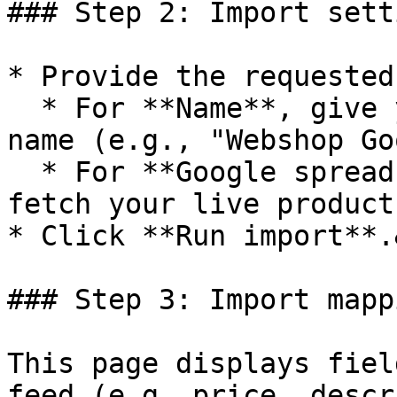
### Step 2: Import setti
* Provide the requested
  * For **Name**, give your import a descriptive 
name (e.g., "Webshop Go
  * For **Google spreadsheet url**, add the URL to 
fetch your live product
* Click **Run import**.
### Step 3: Import mappi
This page displays fiel
feed (e.g. price, descr