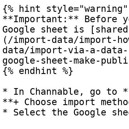
{% hint style="warning" 
**Important:** Before y
Google sheet is [shared
(/import-data/import-ho
data/import-via-a-data-
google-sheet-make-publi
{% endhint %}

* In Channable, go to *
**+ Choose import method
* Select the Google she