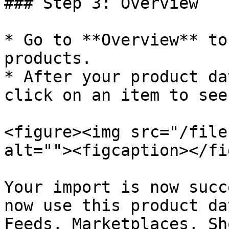
### Step 3: Overview

* Go to **Overview** to
products.

* After your product da
click on an item to see
<figure><img src="/file
alt=""><figcaption></fi
Your import is now succ
now use this product da
Feeds, Marketplaces, Sh