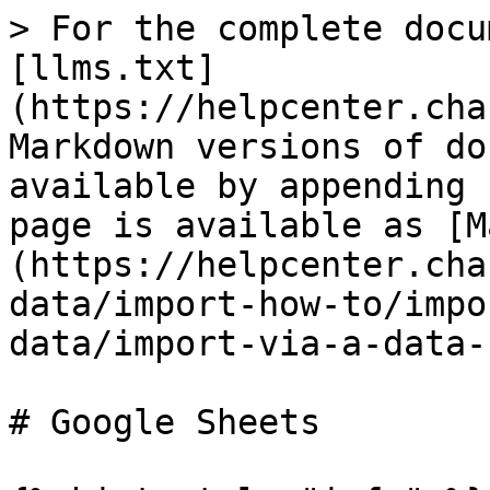
> For the complete docu
[llms.txt]
(https://helpcenter.cha
Markdown versions of do
available by appending 
page is available as [M
(https://helpcenter.cha
data/import-how-to/impo
data/import-via-a-data-
# Google Sheets
