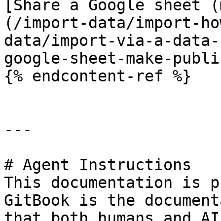
[Share a Google sheet (
(/import-data/import-ho
data/import-via-a-data-
google-sheet-make-publi
{% endcontent-ref %}

---

# Agent Instructions

This documentation is p
GitBook is the document
that both humans and AI