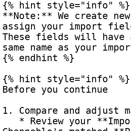
{% hint style="info" %}

**Note:** We create new
assign your import fiel
These fields will have 
same name as your impor
{% endhint %}

{% hint style="info" %}

Before you continue

1. Compare and adjust m
   * Review your **Imported data fields** against 