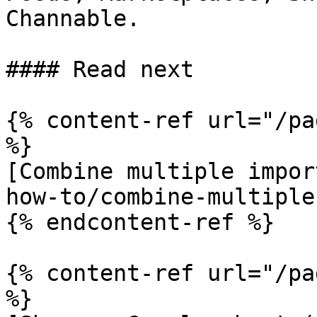
Channable.

#### Read next

{% content-ref url="/pa
%}

[Combine multiple impor
how-to/combine-multiple
{% endcontent-ref %}

{% content-ref url="/pa
%}
