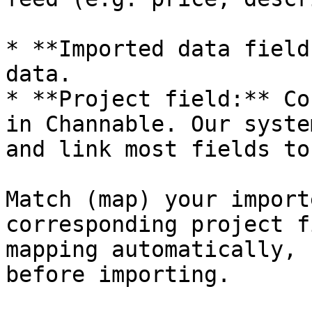
* **Imported data field
data.

* **Project field:** Co
in Channable. Our syste
and link most fields to
Match (map) your import
corresponding project f
mapping automatically, 
before importing.
