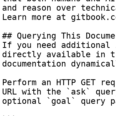
and reason over technic
Learn more at gitbook.co
## Querying This Docume
If you need additional 
directly available in t
documentation dynamical
Perform an HTTP GET req
URL with the `ask` quer
optional `goal` query p