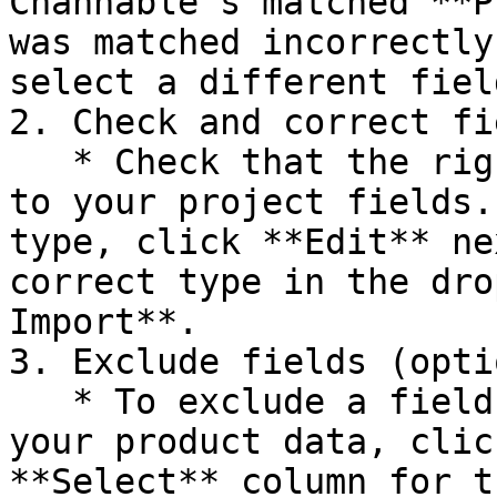
Channable's matched **P
was matched incorrectly
select a different field
2. Check and correct fi
   * Check that the right field type is assigned 
to your project fields.
type, click **Edit** ne
correct type in the dro
Import**.

3. Exclude fields (opti
   * To exclude a field from being included in 
your product data, clic
**Select** column for t