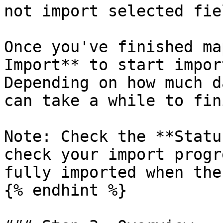
not import selected fie
Once you've finished ma
Import** to start impor
Depending on how much d
can take a while to fini
Note: Check the **Statu
check your import progr
fully imported when the
{% endhint %}
