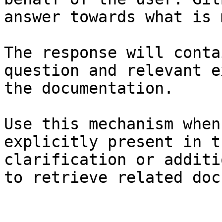
answer towards what is 
The response will conta
question and relevant e
the documentation.

Use this mechanism when
explicitly present in t
clarification or additi