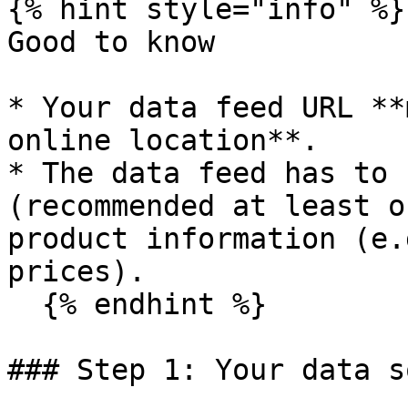
{% hint style="info" %}

Good to know

* Your data feed URL **
online location**.

* The data feed has to 
(recommended at least o
product information (e.
prices).

  {% endhint %}

### Step 1: Your data s