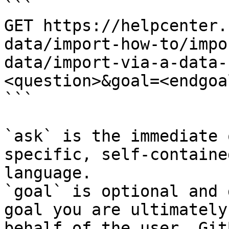
```

GET https://helpcenter.
data/import-how-to/impo
data/import-via-a-data-
<question>&goal=<endgoal
```

`ask` is the immediate 
specific, self-containe
language.

`goal` is optional and 
goal you are ultimately
behalf of the user. Git