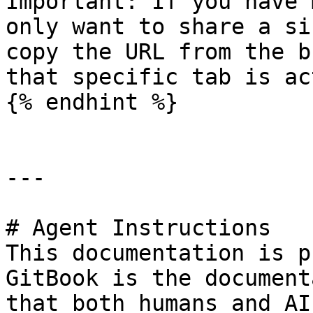
Important: If you have 
only want to share a si
copy the URL from the b
that specific tab is ac
{% endhint %}

---

# Agent Instructions

This documentation is p
GitBook is the document
that both humans and AI