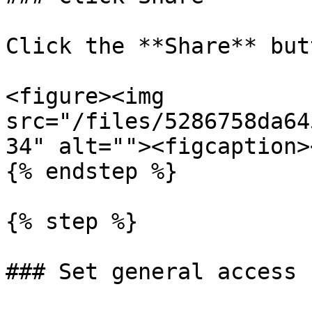
Click the **Share** butt
<figure><img 
src="/files/5286758da64
34" alt=""><figcaption>
{% endstep %}

{% step %}

### Set general access
