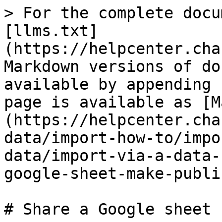
> For the complete docu
[llms.txt]
(https://helpcenter.cha
Markdown versions of do
available by appending 
page is available as [M
(https://helpcenter.cha
data/import-how-to/impo
data/import-via-a-data-
google-sheet-make-publi
# Share a Google sheet 