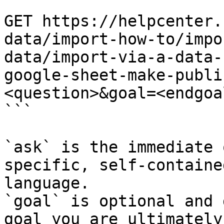
```

GET https://helpcenter.
data/import-how-to/impo
data/import-via-a-data-
google-sheet-make-publi
<question>&goal=<endgoal
```

`ask` is the immediate 
specific, self-containe
language.

`goal` is optional and 
goal you are ultimately