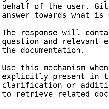
behalf of the user. Git
answer towards what is 
The response will conta
question and relevant e
the documentation.

Use this mechanism when
explicitly present in t
clarification or additi