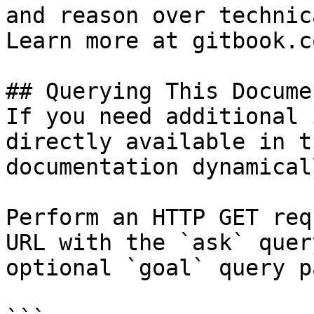
and reason over technic
Learn more at gitbook.co
## Querying This Docume
If you need additional 
directly available in t
documentation dynamical
Perform an HTTP GET req
URL with the `ask` quer
optional `goal` query p