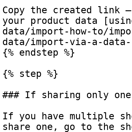
Copy the created link —
your product data [usin
data/import-how-to/impo
data/import-via-a-data-
{% endstep %}

{% step %}

### If sharing only one
If you have multiple sh
share one, go to the sh