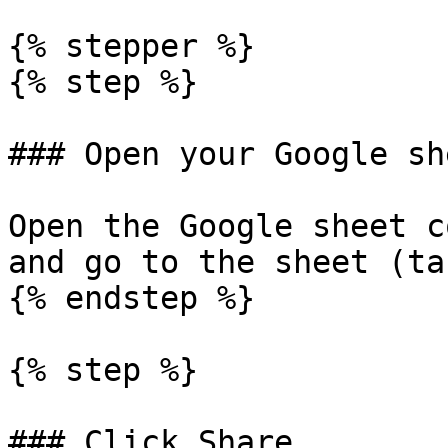
{% stepper %}

{% step %}

### Open your Google she
Open the Google sheet c
and go to the sheet (ta
{% endstep %}

{% step %}

### Click Share
