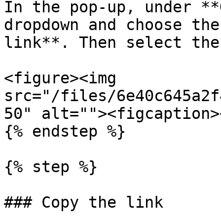
In the pop-up, under **
dropdown and choose the
link**. Then select the
<figure><img 
src="/files/6e40c645a2f
50" alt=""><figcaption>
{% endstep %}

{% step %}

### Copy the link
