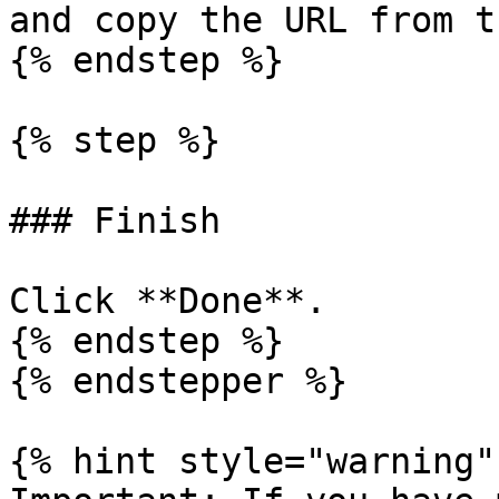
and copy the URL from t
{% endstep %}

{% step %}

### Finish

Click **Done**.

{% endstep %}

{% endstepper %}

{% hint style="warning" 