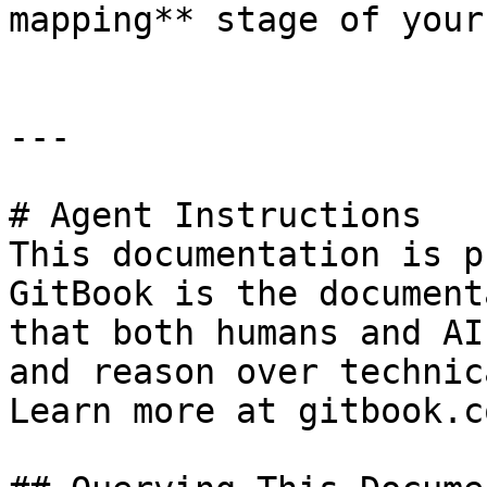
mapping** stage of your
---

# Agent Instructions

This documentation is p
GitBook is the document
that both humans and AI
and reason over technic
Learn more at gitbook.co