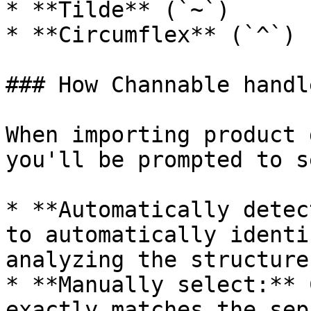
* **Tilde** (`~`)

* **Circumflex** (`^`)

### How Channable handl
When importing product 
you'll be prompted to s
* **Automatically detec
to automatically identi
analyzing the structure
* **Manually select:** 
exactly matches the sep