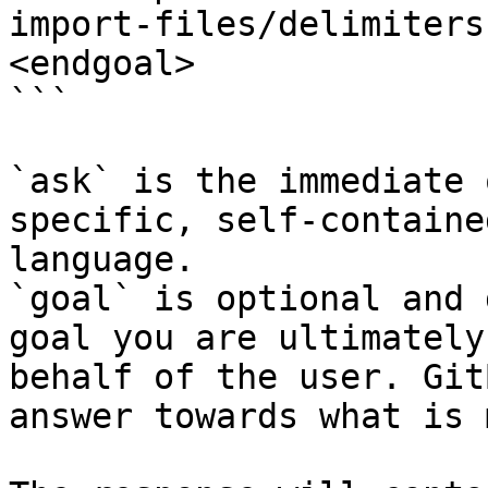
import-files/delimiters
<endgoal>

```

`ask` is the immediate 
specific, self-containe
language.

`goal` is optional and 
goal you are ultimately
behalf of the user. Git
answer towards what is 