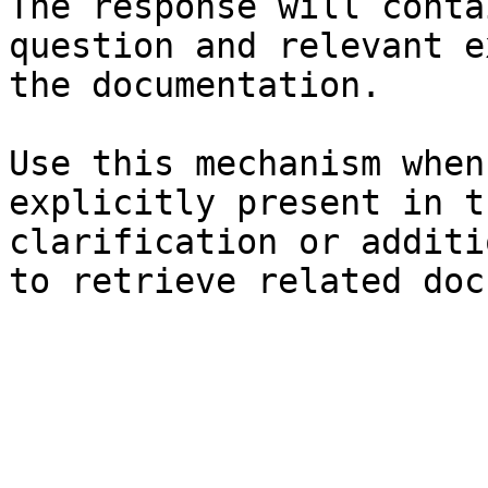
The response will conta
question and relevant e
the documentation.

Use this mechanism when
explicitly present in t
clarification or additi