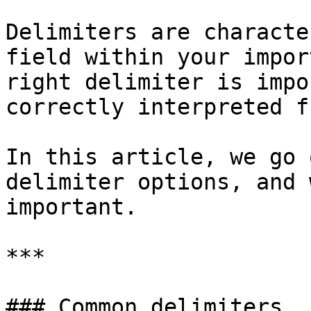
Delimiters are characte
field within your impor
right delimiter is impo
correctly interpreted f
In this article, we go 
delimiter options, and 
important.

***

### Common delimiters
