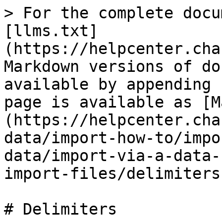
> For the complete docu
[llms.txt]
(https://helpcenter.cha
Markdown versions of do
available by appending 
page is available as [M
(https://helpcenter.cha
data/import-how-to/impo
data/import-via-a-data-
import-files/delimiters
# Delimiters
