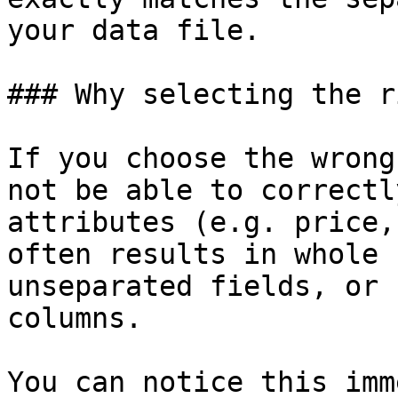
your data file.

### Why selecting the r
If you choose the wrong
not be able to correctl
attributes (e.g. price,
often results in whole 
unseparated fields, or 
columns.

You can notice this imm