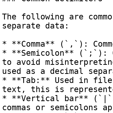
The following are commo
separate data:

* **Comma** (`,`): Comm
* **Semicolon** (`;`): 
to avoid misinterpretin
used as a decimal separ
* **Tab:** Used in file
text, this is represent
* **Vertical bar** (`|`
commas or semicolons ap