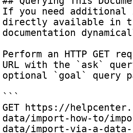
## Querying This Docume
If you need additional 
directly available in t
documentation dynamical
Perform an HTTP GET req
URL with the `ask` quer
optional `goal` query p
```

GET https://helpcenter.
data/import-how-to/impo
data/import-via-a-data-