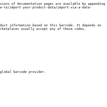
sions of documentation pages are available by appending 
w-to/import-your-product-data/import-via-a-data-
duct information based on this barcode. It depends on 
rketplaces usually accept any of these codes.

global barcode provider.
