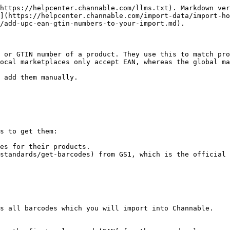
https://helpcenter.channable.com/llms.txt). Markdown ver
](https://helpcenter.channable.com/import-data/import-ho
/add-upc-ean-gtin-numbers-to-your-import.md).

 or GTIN number of a product. They use this to match pro
ocal marketplaces only accept EAN, whereas the global ma
 add them manually.

s to get them:

es for their products.

standards/get-barcodes) from GS1, which is the official 
s all barcodes which you will import into Channable.
