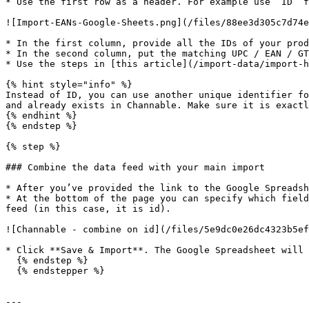
* Use the first row as a header. For example use ‘ID’ f
![Import-EANs-Google-Sheets.png](/files/88ee3d305c7d74e
* In the first column, provide all the IDs of your prod
* In the second column, put the matching UPC / EAN / GT
* Use the steps in [this article](/import-data/import-h
{% hint style="info" %}

Instead of ID, you can use another unique identifier fo
and already exists in Channable. Make sure it is exactl
{% endhint %}

{% endstep %}

{% step %}

### Combine the data feed with your main import

* After you’ve provided the link to the Google Spreadsh
* At the bottom of the page you can specify which field
feed (in this case, it is id).

![Channable - combine on id](/files/5e9dc0e26dc4323b5ef
* Click **Save & Import**. The Google Spreadsheet will 
  {% endstep %}

  {% endstepper %}

---
