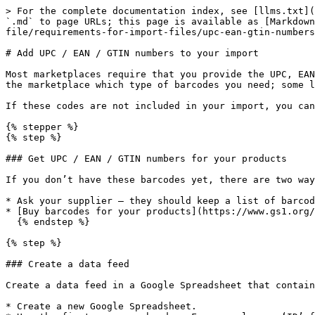
> For the complete documentation index, see [llms.txt](
`.md` to page URLs; this page is available as [Markdown
file/requirements-for-import-files/upc-ean-gtin-numbers
# Add UPC / EAN / GTIN numbers to your import

Most marketplaces require that you provide the UPC, EAN
the marketplace which type of barcodes you need; some l
If these codes are not included in your import, you can
{% stepper %}

{% step %}

### Get UPC / EAN / GTIN numbers for your products

If you don’t have these barcodes yet, there are two way
* Ask your supplier — they should keep a list of barcod
* [Buy barcodes for your products](https://www.gs1.org/
  {% endstep %}

{% step %}

### Create a data feed

Create a data feed in a Google Spreadsheet that contain
* Create a new Google Spreadsheet.
