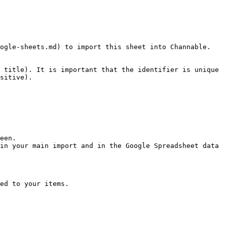
ogle-sheets.md) to import this sheet into Channable.

 title). It is important that the identifier is unique 
sitive).

een.

in your main import and in the Google Spreadsheet data 
ed to your items.
