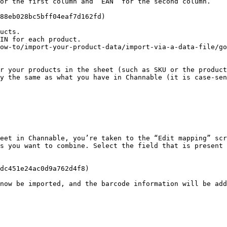
or the first column and ‘EAN’ for the second column.

88eb028bc5bff04eaf7d162fd)

ucts.

IN for each product.

ow-to/import-your-product-data/import-via-a-data-file/go
r your products in the sheet (such as SKU or the product
y the same as what you have in Channable (it is case-sen
eet in Channable, you’re taken to the “Edit mapping” scr
s you want to combine. Select the field that is present 
dc451e24ac0d9a762d4f8)

now be imported, and the barcode information will be add