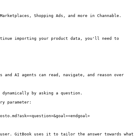
Marketplaces, Shopping Ads, and more in Channable.

tinue importing your product data, you'll need to 
s and AI agents can read, navigate, and reason over 
 dynamically by asking a question.

ry parameter:

osto.md?ask=<question>&goal=<endgoal>

user. GitBook uses it to tailor the answer towards what 