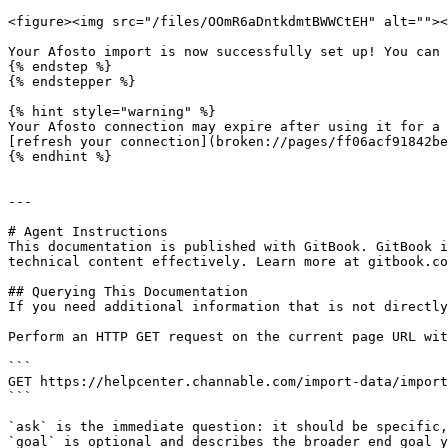
<figure><img src="/files/OOmR6aDntkdmtBWWCtEH" alt=""><
Your Afosto import is now successfully set up! You can 
{% endstep %}

{% endstepper %}

{% hint style="warning" %}

Your Afosto connection may expire after using it for a 
[refresh your connection](broken://pages/ff06acf91842be
{% endhint %}

---

# Agent Instructions

This documentation is published with GitBook. GitBook i
technical content effectively. Learn more at gitbook.co
## Querying This Documentation

If you need additional information that is not directly
Perform an HTTP GET request on the current page URL wit
```

GET https://helpcenter.channable.com/import-data/import
```

`ask` is the immediate question: it should be specific,
`goal` is optional and describes the broader end goal y