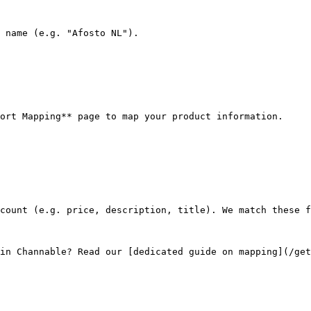
 name (e.g. "Afosto NL").

ort Mapping** page to map your product information.

count (e.g. price, description, title). We match these f
in Channable? Read our [dedicated guide on mapping](/get