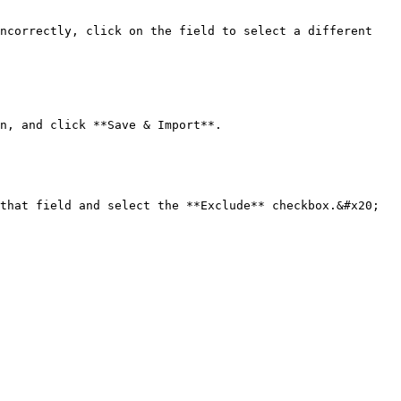
ncorrectly, click on the field to select a different 
n, and click **Save & Import**.

that field and select the **Exclude** checkbox.&#x20;
