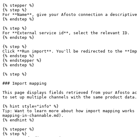
{% stepper %}

{% step %}

For **Name**, give your Afosto connection a descriptive
{% endstep %}

{% step %}

For **External service id**, select the relevant ID.

{% endstep %}

{% step %}

Click **Run import**. You'll be redirected to the **Imp
{% endstep %}

{% endstepper %}

{% endstep %}

{% step %}

### Import mapping

This page displays fields retrieved from your Afosto ac
to set up multiple channels with the same product data.

{% hint style="info" %}

Tip: Want to learn more about how import mapping works 
mapping-in-channable.md).

{% endhint %}

{% stepper %}

{% step %}
