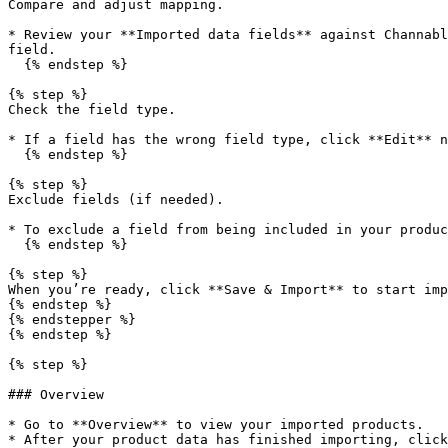
Compare and adjust mapping.

* Review your **Imported data fields** against Channabl
field.

  {% endstep %}

{% step %}

Check the field type.

* If a field has the wrong field type, click **Edit** n
  {% endstep %}

{% step %}

Exclude fields (if needed).

* To exclude a field from being included in your produc
  {% endstep %}

{% step %}

When you’re ready, click **Save & Import** to start imp
{% endstep %}

{% endstepper %}

{% endstep %}

{% step %}

### Overview

* Go to **Overview** to view your imported products.

* After your product data has finished importing, click