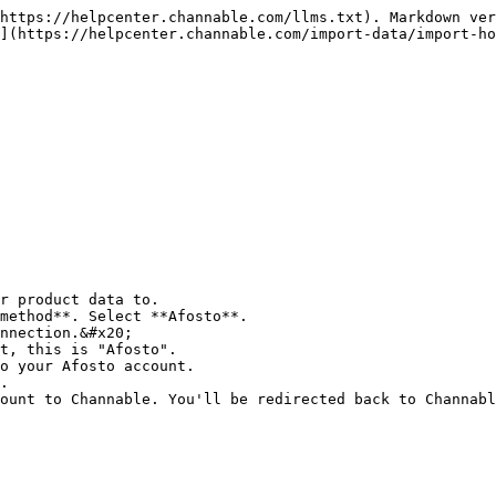
https://helpcenter.channable.com/llms.txt). Markdown ver
](https://helpcenter.channable.com/import-data/import-ho
r product data to.

method**. Select **Afosto**.

nnection.&#x20;

t, this is "Afosto".

o your Afosto account.

.

ount to Channable. You'll be redirected back to Channabl