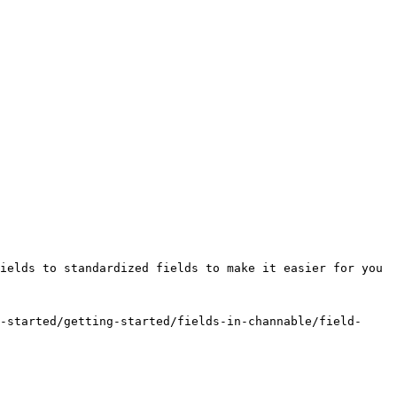
ields to standardized fields to make it easier for you 
-started/getting-started/fields-in-channable/field-