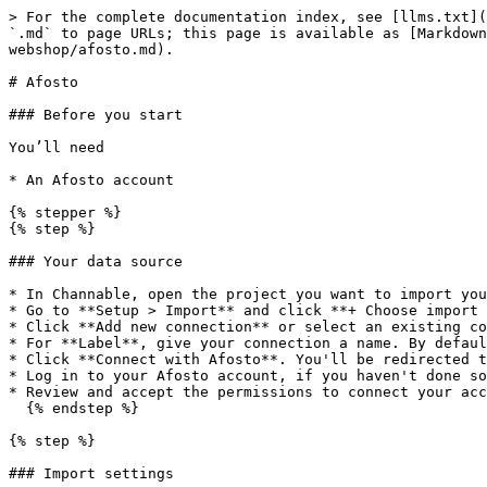
> For the complete documentation index, see [llms.txt](
`.md` to page URLs; this page is available as [Markdown
webshop/afosto.md).

# Afosto

### Before you start

You’ll need

* An Afosto account

{% stepper %}

{% step %}

### Your data source

* In Channable, open the project you want to import you
* Go to **Setup > Import** and click **+ Choose import 
* Click **Add new connection** or select an existing co
* For **Label**, give your connection a name. By defaul
* Click **Connect with Afosto**. You'll be redirected t
* Log in to your Afosto account, if you haven't done so
* Review and accept the permissions to connect your acc
  {% endstep %}

{% step %}

### Import settings
