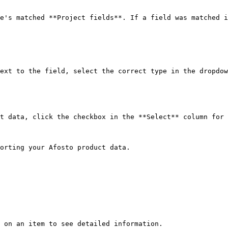
e's matched **Project fields**. If a field was matched i
ext to the field, select the correct type in the dropdow
t data, click the checkbox in the **Select** column for 
orting your Afosto product data.

 on an item to see detailed information.
