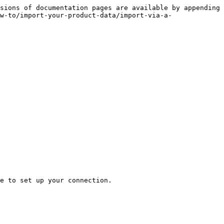
sions of documentation pages are available by appending 
w-to/import-your-product-data/import-via-a-
e to set up your connection.
