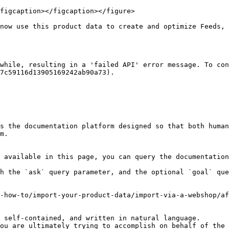
figcaption></figcaption></figure>

now use this product data to create and optimize Feeds, 
while, resulting in a 'failed API' error message. To con
7c59116d13905169242ab90a73).

s the documentation platform designed so that both human
m.

 available in this page, you can query the documentation
h the `ask` query parameter, and the optional `goal` que
-how-to/import-your-product-data/import-via-a-webshop/af
 self-contained, and written in natural language.

ou are ultimately trying to accomplish on behalf of the 