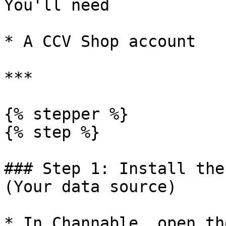
You'll need

* A CCV Shop account

***

{% stepper %}

{% step %}

### Step 1: Install the
(Your data source)

* In Channable, open th