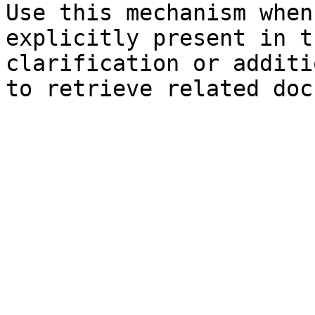
Use this mechanism when
explicitly present in t
clarification or additi