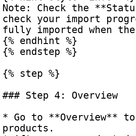
Note: Check the **Statu
check your import progr
fully imported when the
{% endhint %}

{% endstep %}

{% step %}

### Step 4: Overview

* Go to **Overview** to
products.
