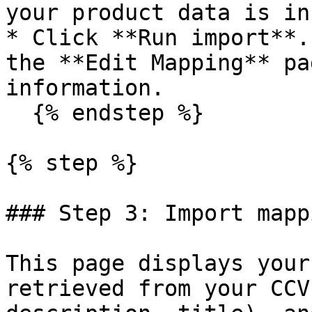
your product data is in.
* Click **Run import**.
the **Edit Mapping** pa
information.

  {% endstep %}

{% step %}

### Step 3: Import mappi
This page displays your
retrieved from your CCV