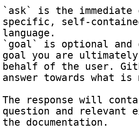
`ask` is the immediate 
specific, self-containe
language.

`goal` is optional and 
goal you are ultimately
behalf of the user. Git
answer towards what is 
The response will conta
question and relevant e
the documentation.
