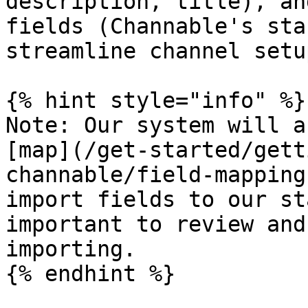
description, title), an
fields (Channable's sta
streamline channel setup
{% hint style="info" %}

Note: Our system will a
[map](/get-started/gett
channable/field-mapping
import fields to our st
important to review and
importing.

{% endhint %}
