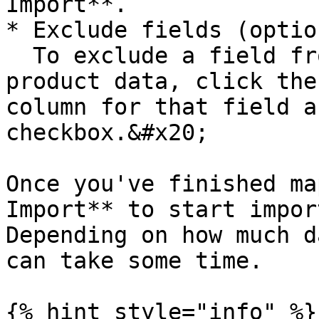
Import**.

* Exclude fields (optio
  To exclude a field from being included in your 
product data, click the
column for that field a
checkbox.&#x20;

Once you've finished ma
Import** to start impor
Depending on how much d
can take some time.

{% hint style="info" %}
