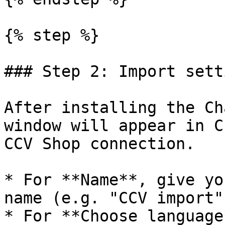
{% step %}

### Step 2: Import setti
After installing the Ch
window will appear in C
CCV Shop connection.

* For **Name**, give yo
name (e.g. "CCV import")
* For **Choose language