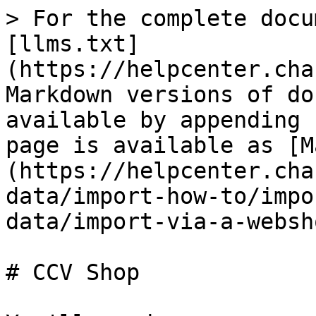
> For the complete docu
[llms.txt]
(https://helpcenter.cha
Markdown versions of do
available by appending 
page is available as [M
(https://helpcenter.cha
data/import-how-to/impo
data/import-via-a-websh
# CCV Shop
