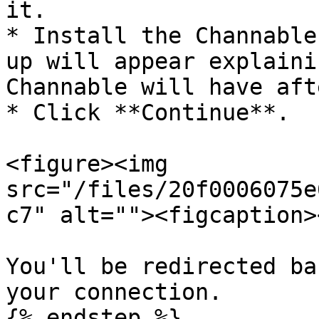
it.

* Install the Channable
up will appear explaini
Channable will have aft
* Click **Continue**.

<figure><img 
src="/files/20f0006075e
c7" alt=""><figcaption>
You'll be redirected ba
your connection.

{% endstep %}
