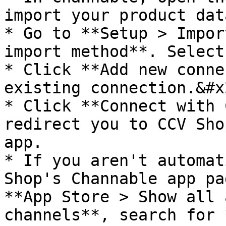
import your product data
* Go to **Setup > Impor
import method**. Select
* Click **Add new conne
existing connection.&#x2
* Click **Connect with 
redirect you to CCV Sho
app.

* If you aren't automat
Shop's Channable app pa
**App Store > Show all 
channels**, search for 