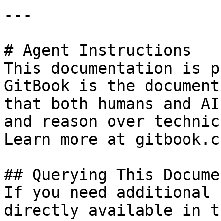
---

# Agent Instructions

This documentation is p
GitBook is the document
that both humans and AI
and reason over technic
Learn more at gitbook.co
## Querying This Docume
If you need additional 
directly available in t