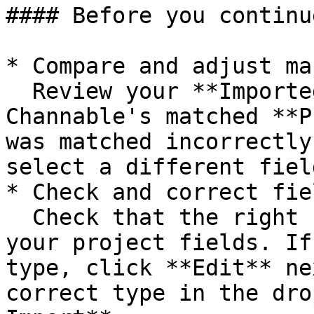
#### Before you continue
* Compare and adjust ma
  Review your **Imported datat fields** against 
Channable's matched **P
was matched incorrectly
select a different field
* Check and correct fie
  Check that the right field type is assigned to 
your project fields. If
type, click **Edit** ne
correct type in the dro