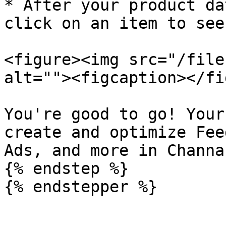
* After your product da
click on an item to see
<figure><img src="/file
alt=""><figcaption></fi
You're good to go! Your
create and optimize Fee
Ads, and more in Channab
{% endstep %}

{% endstepper %}
