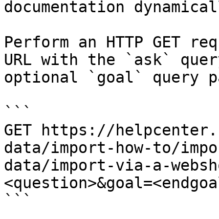
documentation dynamical
Perform an HTTP GET req
URL with the `ask` quer
optional `goal` query p
```

GET https://helpcenter.
data/import-how-to/impo
data/import-via-a-websh
<question>&goal=<endgoal
```
