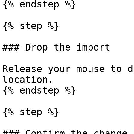
{% endstep %}

{% step %}

### Drop the import

Release your mouse to d
location.

{% endstep %}

{% step %}

### Confirm the change
