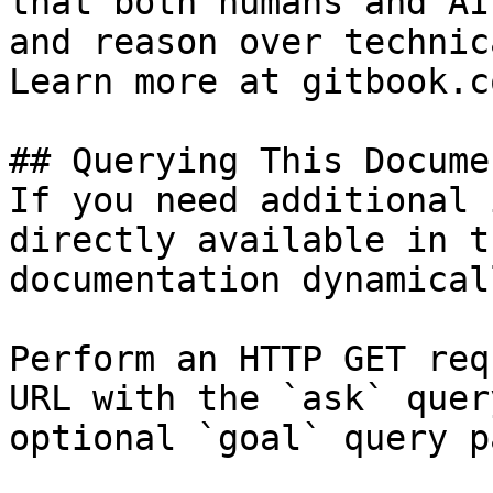
that both humans and AI
and reason over technic
Learn more at gitbook.co
## Querying This Docume
If you need additional 
directly available in t
documentation dynamical
Perform an HTTP GET req
URL with the `ask` quer
optional `goal` query p