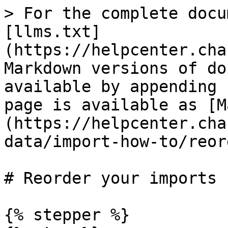
> For the complete docu
[llms.txt]
(https://helpcenter.cha
Markdown versions of do
available by appending 
page is available as [M
(https://helpcenter.cha
data/import-how-to/reor
# Reorder your imports

{% stepper %}
