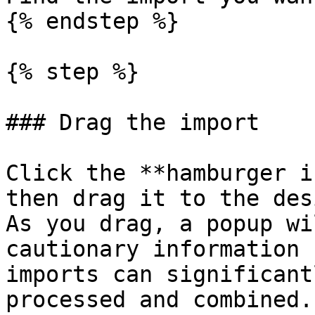
{% endstep %}

{% step %}

### Drag the import

Click the **hamburger i
then drag it to the des
As you drag, a popup wi
cautionary information 
imports can significant
processed and combined.
