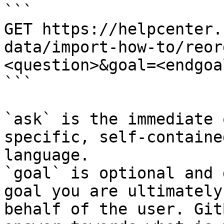
```

GET https://helpcenter.
data/import-how-to/reor
<question>&goal=<endgoal
```

`ask` is the immediate 
specific, self-containe
language.

`goal` is optional and 
goal you are ultimately
behalf of the user. Git