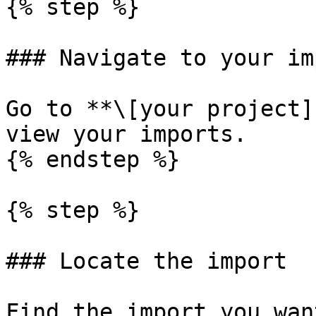
{% step %}

### Navigate to your im
Go to **\[your project]
view your imports.

{% endstep %}

{% step %}

### Locate the import

Find the import you wan