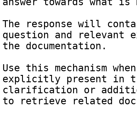
answer towards what is 
The response will conta
question and relevant e
the documentation.

Use this mechanism when
explicitly present in t
clarification or additi