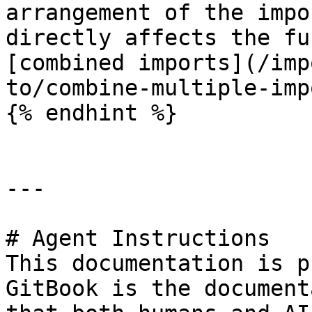
arrangement of the impo
directly affects the fu
[combined imports](/imp
to/combine-multiple-imp
{% endhint %}

---

# Agent Instructions

This documentation is p
GitBook is the document