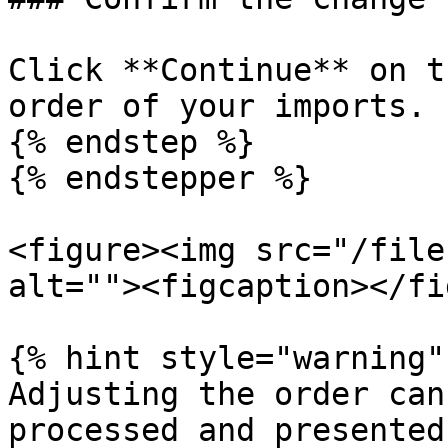
Click **Continue** on t
order of your imports.

{% endstep %}

{% endstepper %}

<figure><img src="/file
alt=""><figcaption></fi
{% hint style="warning" 
Adjusting the order can
processed and presented