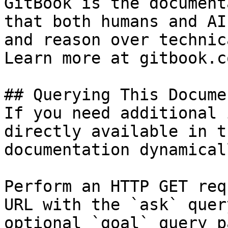
GitBook is the document
that both humans and AI
and reason over technic
Learn more at gitbook.co
## Querying This Docume
If you need additional 
directly available in t
documentation dynamical
Perform an HTTP GET req
URL with the `ask` quer
optional `goal` query p