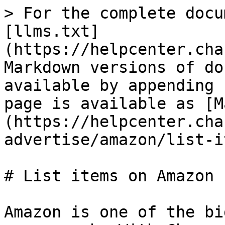
> For the complete docu
[llms.txt]
(https://helpcenter.cha
Markdown versions of do
available by appending 
page is available as [M
(https://helpcenter.cha
advertise/amazon/list-i
# List items on Amazon

Amazon is one of the bi