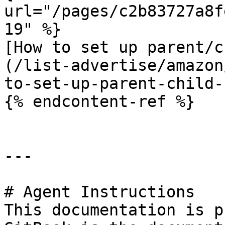
url="/pages/c2b83727a8f
19" %}

[How to set up parent/c
(/list-advertise/amazon
to-set-up-parent-child-
{% endcontent-ref %}

---

# Agent Instructions

This documentation is p