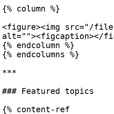
{% column %}

<figure><img src="/file
alt=""><figcaption></fi
{% endcolumn %}

{% endcolumns %}

***

### Featured topics

{% content-ref 