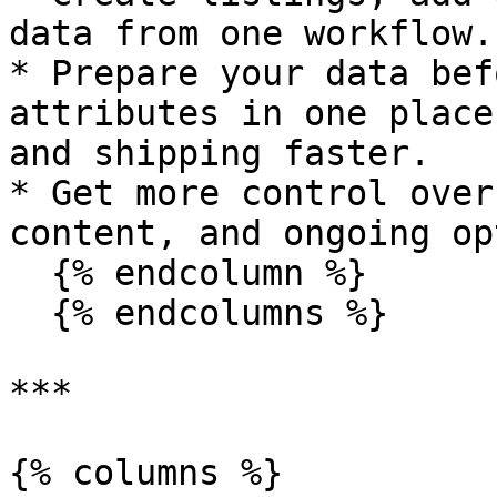
data from one workflow.

* Prepare your data bef
attributes in one place
and shipping faster.

* Get more control over
content, and ongoing op
  {% endcolumn %}

  {% endcolumns %}

***

{% columns %}
