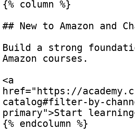
{% column %}

## New to Amazon and Ch
Build a strong foundati
Amazon courses.

<a 
href="https://academy.c
catalog#filter-by-chann
primary">Start learning<
{% endcolumn %}
