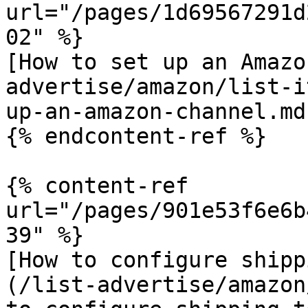
url="/pages/1d69567291d
02" %}

[How to set up an Amazo
advertise/amazon/list-i
up-an-amazon-channel.md)
{% endcontent-ref %}

{% content-ref 
url="/pages/901e53f6e6b
39" %}

[How to configure shipp
(/list-advertise/amazon