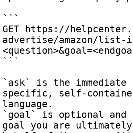
```

GET https://helpcenter.
advertise/amazon/list-i
<question>&goal=<endgoal
```

`ask` is the immediate 
specific, self-containe
language.

`goal` is optional and 
goal you are ultimately