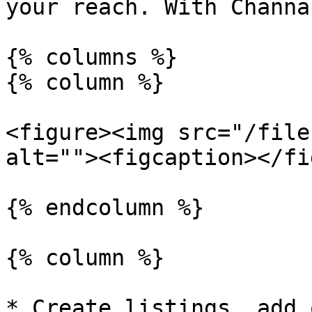
your reach. With Channa
{% columns %}

{% column %}

<figure><img src="/file
alt=""><figcaption></fi
{% endcolumn %}

{% column %}

* Create listings, add 