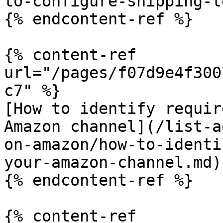
to-configure-shipping-t
{% endcontent-ref %}

{% content-ref 
url="/pages/f07d9e4f300
c7" %}

[How to identify requir
Amazon channel](/list-a
on-amazon/how-to-identi
your-amazon-channel.md)

{% endcontent-ref %}

{% content-ref 