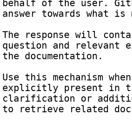
behalf of the user. Git
answer towards what is 
The response will conta
question and relevant e
the documentation.

Use this mechanism when
explicitly present in t
clarification or additi