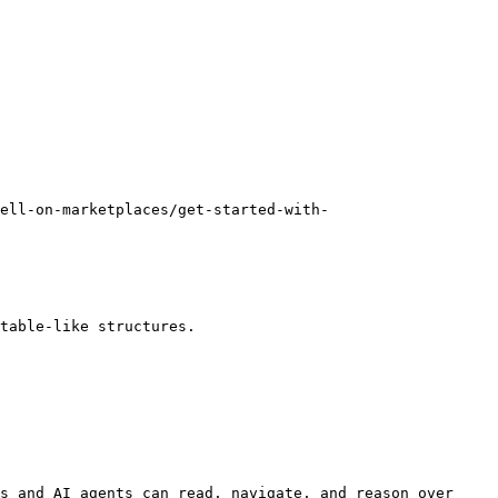
ell-on-marketplaces/get-started-with-
table-like structures.

s and AI agents can read, navigate, and reason over 