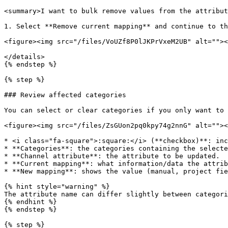
<summary>I want to bulk remove values from the attribut
1. Select **Remove current mapping** and continue to th
<figure><img src="/files/VoUZf8P0lJKPrVxeM2UB" alt=""><
</details>

{% endstep %}

{% step %}

### Review affected categories

You can select or clear categories if you only want to 
<figure><img src="/files/ZsGUon2pq0kpy74g2nnG" alt=""><
* <i class="fa-square">:square:</i> (**checkbox)**: inc
* **Categories**: the categories containing the selecte
* **Channel attribute**: the attribute to be updated.

* **Current mapping**: what information/data the attrib
* **New mapping**: shows the value (manual, project fie
{% hint style="warning" %}

The attribute name can differ slightly between categori
{% endhint %}

{% endstep %}

{% step %}
