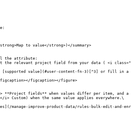
e:

strong>Map to value</strong>)</summary>

l the attribute:

figcaption></figcaption></figure>

> **Project fields** when values differ per item, and a 
</i> Custom) when the same value applies everywhere.\

es](/manage-improve-product-data/rules-bulk-edit-and-enr