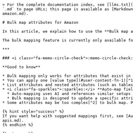
> For the complete documentation index, see [llms.txt](
`.md` to page URLs; this page is available as [Markdown
amazon.md).

# Bulk map attributes for Amazon

In this article, we explain how to use the **Bulk map a
The bulk mapping feature is currently only available fo
***

### <i class="fa-memo-circle-check">:memo-circle-check:
**Good to know**

* Bulk mapping only works for attributes that exist in 
* You can apply one [value type](#user-content-fn-1)[^1
* List attributes and nested attributes (such as tables
* <i class="fa-sparkles">:sparkles:</i> **Auto-map fiel
  * Auto-mapping uses AI and references similar setups to suggest mappings for **Shared attributes** and all attributes in a specific category.

  * Bulk mapping is designed to update a specific attribute across different categories at once.

* Some attributes may be too complex[^2] to bulk map. P
{% hint style="success" %}

If you want help with suggested mappings first, see [Au
apis.md).

{% endhint %}
