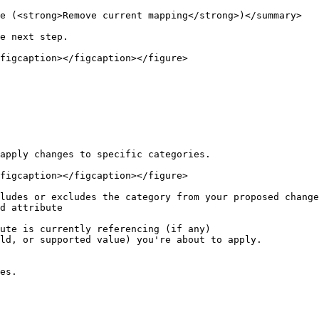
e (<strong>Remove current mapping</strong>)</summary>

e next step.

figcaption></figcaption></figure>

apply changes to specific categories.

figcaption></figcaption></figure>

ludes or excludes the category from your proposed change
d attribute

ute is currently referencing (if any)

ld, or supported value) you're about to apply.

es.
