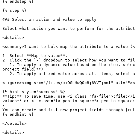
{% endstep %}

{% step %}

### Select an action and value to apply

Select what action you want to perform for the attribut
<details>

<summary>I want to bulk map the attribute to a value (<
1. Select **Map to value**.

2. Click the `-` dropdown to select how you want to fil
   1. To apply a dynamic value based on the item, select the relevant project field from your data ( <i class="fa-file">:file:</i> **Project fields** > **\[relevant 
project field]**)

   2. To apply a fixed value across all items, select a [supported value](#user-content-fn-3)[^3] or fill in a [custom value](#user-content-fn-4)[^4].

<figure><img src="/files/miOGLHwQOc8j6VVIjnml" alt=""><
{% hint style="success" %}

**Tip:** To save time, use <i class="fa-file">:file:</i
values** or <i class="fa-pen-to-square">:pen-to-square:
\

You can create and fill new project fields through [rul
{% endhint %}

</details>

<details>
