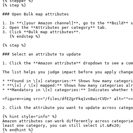
{% stepper %}

{% step %}

### Open Bulk map attributes

1. In **\[your Amazon channel]**, go to the **Build** s
2. Open the **Attributes per category** tab.

3. Click **Bulk map attributes**.

   {% endstep %}

{% step %}

### Select an attribute to update

1. Click the **Amazon attribute** dropdown to see a com
The list helps you judge impact before you apply change
* **Found in \[x] categories:** Shows how many categori
* **\[x] / \[x] mapped:** Shows how many categories alr
* **Mandatory in \[x] categories:** Indicates whether t
<figure><img src="/files/dfEZgrFkq1vn8wirCVDr" alt=""><
2. Click the attribute you want to update across catego
{% hint style="info" %}

Amazon attributes can work differently across categorie
least one category, you can still select it.&#x20;

{% endhint %}
