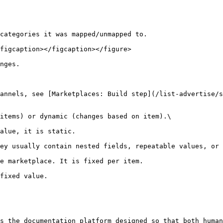
categories it was mapped/unmapped to.

figcaption></figcaption></figure>

nges.

annels, see [Marketplaces: Build step](/list-advertise/s
items) or dynamic (changes based on item).\

ey usually contain nested fields, repeatable values, or 
e marketplace. It is fixed per item.

fixed value.

s the documentation platform designed so that both human