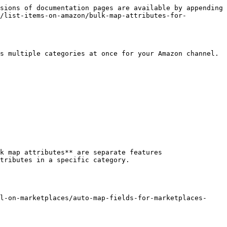
sions of documentation pages are available by appending 
n/list-items-on-amazon/bulk-map-attributes-for-
s multiple categories at once for your Amazon channel.

k map attributes** are separate features

l-on-marketplaces/auto-map-fields-for-marketplaces-