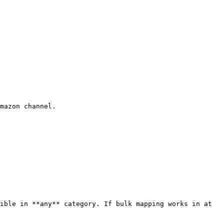
mazon channel.

ible in **any** category. If bulk mapping works in at 