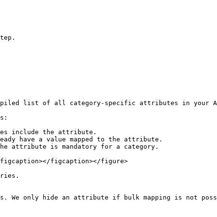
tep.

piled list of all category-specific attributes in your A
s:

es include the attribute.

eady have a value mapped to the attribute.

he attribute is mandatory for a category.

figcaption></figcaption></figure>

ries.

s. We only hide an attribute if bulk mapping is not poss