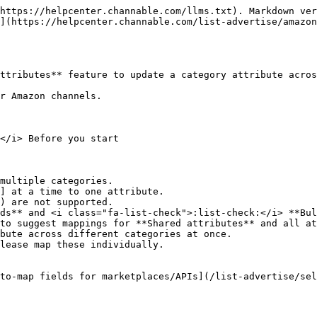
https://helpcenter.channable.com/llms.txt). Markdown ver
](https://helpcenter.channable.com/list-advertise/amazo
ttributes** feature to update a category attribute acros
r Amazon channels.

</i> Before you start

multiple categories.

] at a time to one attribute.

) are not supported.

ds** and <i class="fa-list-check">:list-check:</i> **Bul
lease map these individually.

to-map fields for marketplaces/APIs](/list-advertise/sel