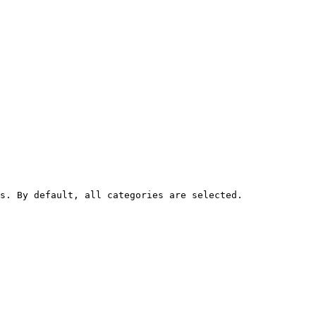
s. By default, all categories are selected.
