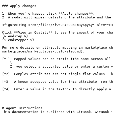
### Apply changes

1. When you're happy, click **Apply changes**.

2. A modal will appear detailing the attribute and the 
<figure><img src="/files/XfwpCRYSOuaEmRy6py4y" alt=""><
Click **View in Quality** to see the impact of your cha
{% endstep %}

{% endstepper %}

For more details on attribute mapping in marketplace ch
marketplaces/marketplaces-build-step.md).

[^1]: Mapped values can be static (the same across all 
    \

    If you select a supported value or enter a custom value, it is static.

[^2]: Complex attributes are not single flat values. Th
[^3]: A known accepted value for this attribute from th
[^4]: Enter a value in the textbox to directly apply a 
---

# Agent Instructions

This documentation is published with GitBook. GitBook i