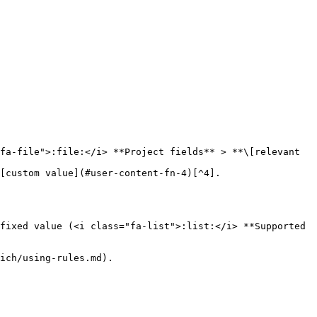
fixed value (<i class="fa-list">:list:</i> **Supported 
ich/using-rules.md).
