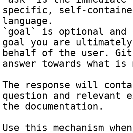
specific, self-containe
language.

`goal` is optional and 
goal you are ultimately
behalf of the user. Git
answer towards what is 
The response will conta
question and relevant e
the documentation.

Use this mechanism when