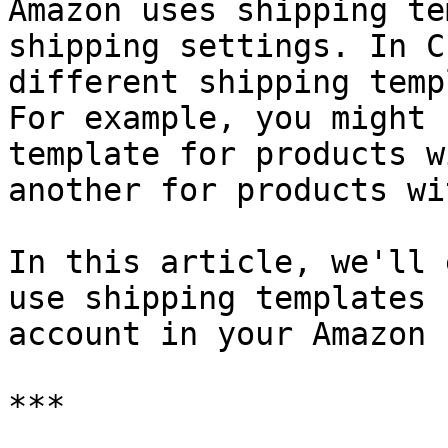
Amazon uses shipping te
shipping settings. In C
different shipping temp
For example, you might 
template for products w
another for products wi
In this article, we'll 
use shipping templates 
account in your Amazon 
***
