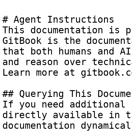
# Agent Instructions

This documentation is p
GitBook is the document
that both humans and AI
and reason over technic
Learn more at gitbook.co
## Querying This Docume
If you need additional 
directly available in t
documentation dynamical