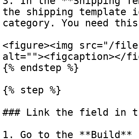
3. In the **Shipping Te
the shipping template i
category. You need this
<figure><img src="/file
alt=""><figcaption></fi
{% endstep %}

{% step %}

### Link the field in t
1. Go to the **Build** 