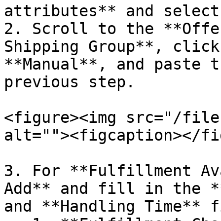
attributes** and select
2. Scroll to the **Offe
Shipping Group**, click
**Manual**, and paste t
previous step.

<figure><img src="/file
alt=""><figcaption></fi
3. For **Fulfillment Av
Add** and fill in the *
and **Handling Time** f