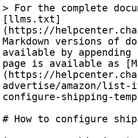
> For the complete docu
[llms.txt]
(https://helpcenter.cha
Markdown versions of do
available by appending 
page is available as [M
(https://helpcenter.cha
advertise/amazon/list-i
configure-shipping-temp
# How to configure ship