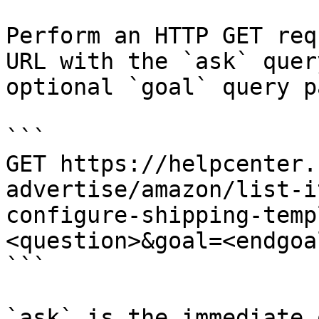
Perform an HTTP GET req
URL with the `ask` quer
optional `goal` query p
```

GET https://helpcenter.
advertise/amazon/list-i
configure-shipping-temp
<question>&goal=<endgoal
```

`ask` is the immediate 