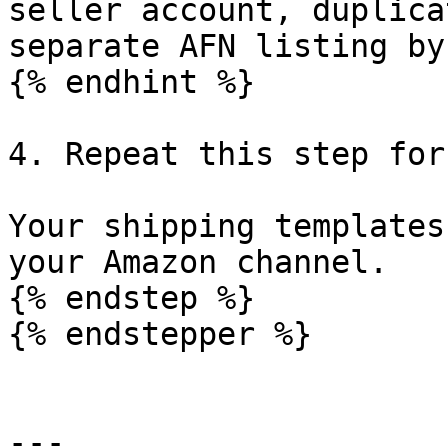
seller account, duplica
separate AFN listing by
{% endhint %}

4. Repeat this step for
Your shipping templates
your Amazon channel.

{% endstep %}

{% endstepper %}

---
