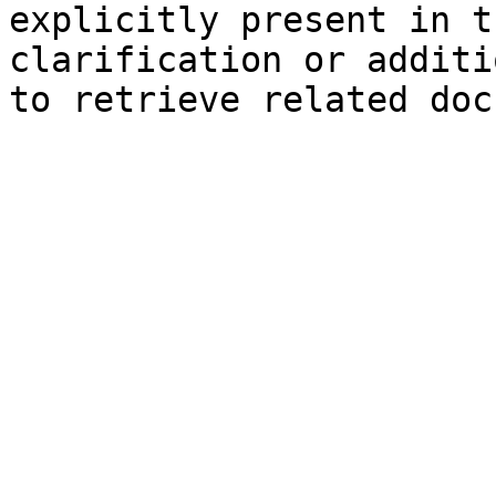
explicitly present in t
clarification or additi