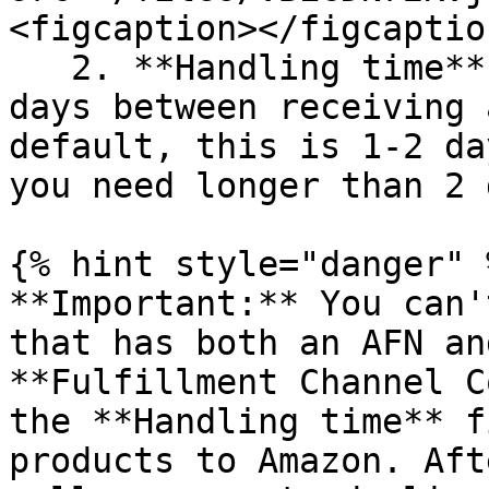
<figcaption></figcaptio
   2. **Handling time** - fill in the number of 
days between receiving 
default, this is 1-2 da
you need longer than 2 
{% hint style="danger" %
**Important:** You can'
that has both an AFN an
**Fulfillment Channel C
the **Handling time** f
products to Amazon. Aft