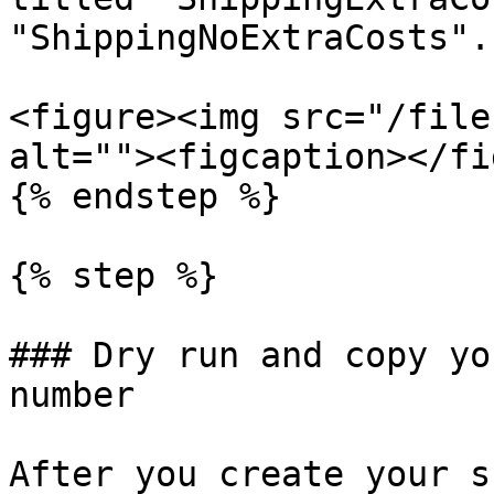
"ShippingNoExtraCosts".

<figure><img src="/file
alt=""><figcaption></fi
{% endstep %}

{% step %}

### Dry run and copy yo
number

After you create your s