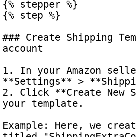
{% stepper %}

{% step %}

### Create Shipping Tem
account

1. In your Amazon selle
**Settings** > **Shippi
2. Click **Create New S
your template.

Example: Here, we creat
titled "ShippingExtraCo