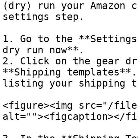
(dry) run your Amazon c
settings step.

1. Go to the **Settings
dry run now**.

2. Click on the gear dr
**Shipping templates**.
listing your shipping t
<figure><img src="/file
alt=""><figcaption></fi