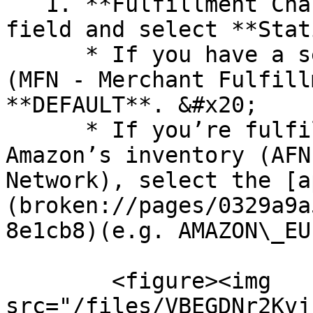
   1. **Fulfillment Channel Code** - click the 
field and select **Stat
      * If you have a self-fulfilled inventory 
(MFN - Merchant Fulfill
**DEFAULT**. &#x20;

      * If you’re fulfilling orders through 
Amazon’s inventory (AFN
Network), select the [a
(broken://pages/0329a9a
8e1cb8)(e.g. AMAZON\_EU)
        <figure><img 
src="/files/VBEGDNr2Kvj