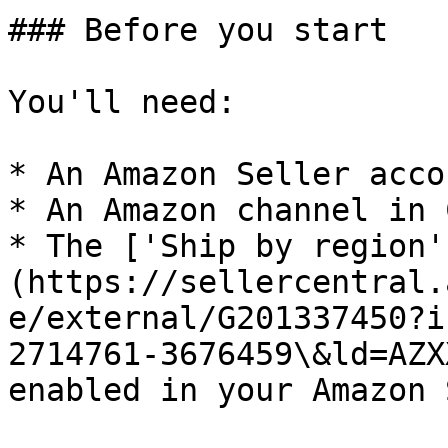
### Before you start

You'll need:

* An Amazon Seller accou
* An Amazon channel in 
* The ['Ship by region'
(https://sellercentral.
e/external/G201337450?i
2714761-3676459\&ld=AZX
enabled in your Amazon 