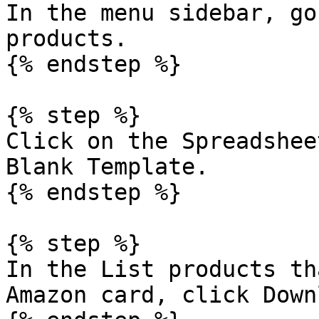
In the menu sidebar, go
products.

{% endstep %}

{% step %}

Click on the Spreadshee
Blank Template.

{% endstep %}

{% step %}

In the List products th
Amazon card, click Down