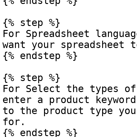
{% endstep %}

{% step %}

For Spreadsheet languag
want your spreadsheet t
{% endstep %}

{% step %}

For Select the types of
enter a product keyword
to the product type you
for.

{% endstep %}
