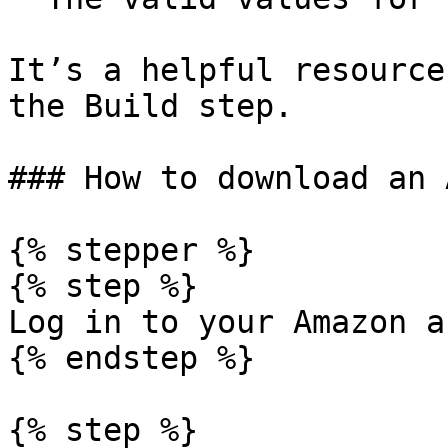
It’s a helpful resource
the Build step.

### How to download an 
{% stepper %}

{% step %}

Log in to your Amazon a
{% endstep %}

{% step %}
