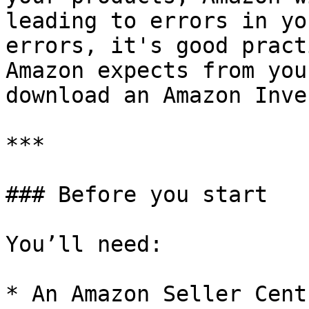
leading to errors in yo
errors, it's good pract
Amazon expects from you
download an Amazon Inve
***

### Before you start

You’ll need:

* An Amazon Seller Cent