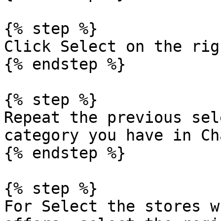
{% step %}

Click Select on the rig
{% endstep %}

{% step %}

Repeat the previous sel
category you have in Ch
{% endstep %}

{% step %}

For Select the stores w