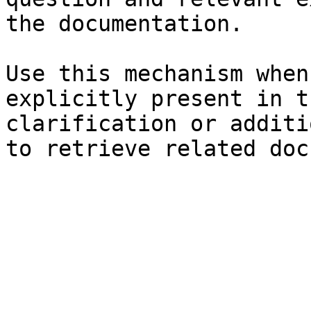
the documentation.

Use this mechanism when
explicitly present in t
clarification or additi