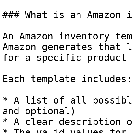
### What is an Amazon i
An Amazon inventory tem
Amazon generates that l
for a specific product 
Each template includes:

* A list of all possibl
and optional)

* A clear description o
* The valid values for 