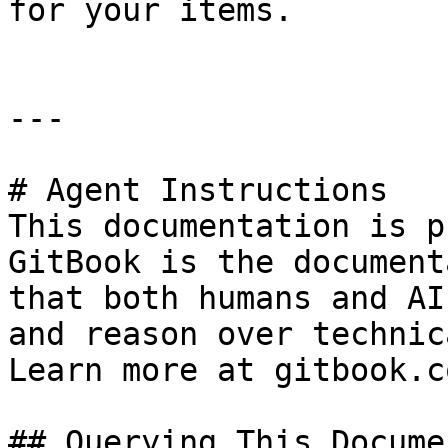
for your items.

---

# Agent Instructions

This documentation is p
GitBook is the document
that both humans and AI
and reason over technic
Learn more at gitbook.co
## Querying This Docume