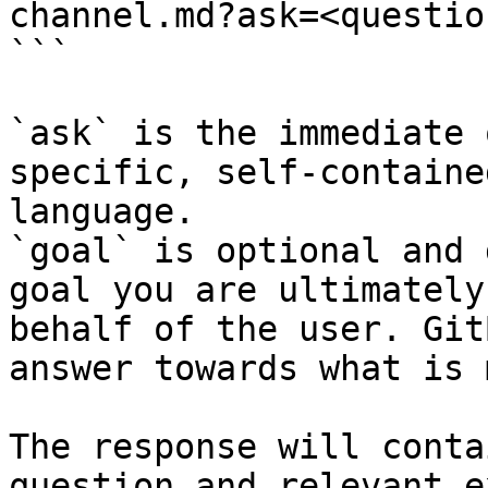
channel.md?ask=<questio
```

`ask` is the immediate 
specific, self-containe
language.

`goal` is optional and 
goal you are ultimately
behalf of the user. Git
answer towards what is 
The response will conta
question and relevant e