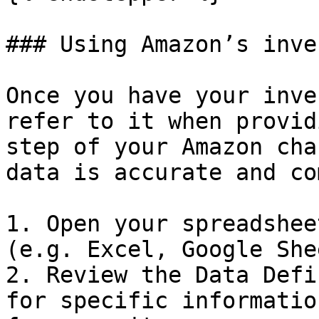
### Using Amazon’s inve
Once you have your inve
refer to it when provid
step of your Amazon cha
data is accurate and co
1. Open your spreadshee
(e.g. Excel, Google She
2. Review the Data Defi
for specific informatio