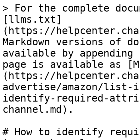
> For the complete docu
[llms.txt]
(https://helpcenter.cha
Markdown versions of do
available by appending 
page is available as [M
(https://helpcenter.cha
advertise/amazon/list-i
identify-required-attri
channel.md).

# How to identify requi