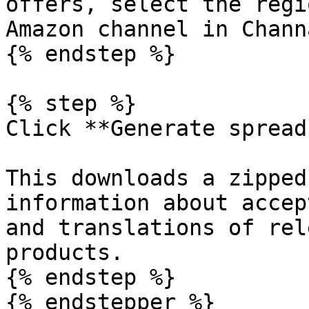
offers, select the regi
Amazon channel in Chann
{% endstep %}

{% step %}

Click **Generate spread
This downloads a zipped
information about accep
and translations of rel
products.

{% endstep %}

{% endstepper %}
