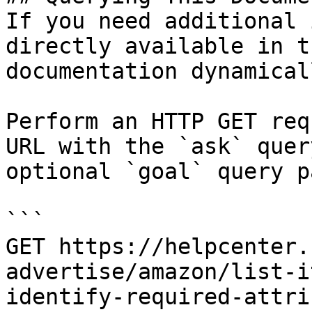
If you need additional 
directly available in t
documentation dynamical
Perform an HTTP GET req
URL with the `ask` quer
optional `goal` query p
```

GET https://helpcenter.
advertise/amazon/list-i
identify-required-attri