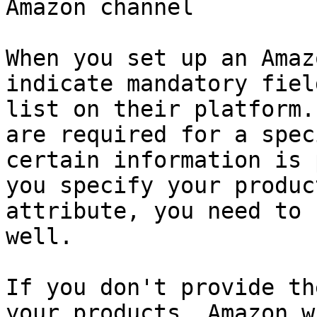
Amazon channel

When you set up an Amaz
indicate mandatory fiel
list on their platform.
are required for a spec
certain information is 
you specify your produc
attribute, you need to 
well.

If you don't provide th
your products, Amazon w