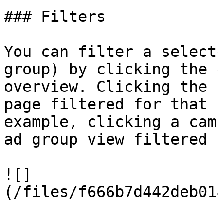
### Filters

You can filter a select
group) by clicking the 
overview. Clicking the 
page filtered for that 
example, clicking a cam
ad group view filtered 
![]
(/files/f666b7d442deb01