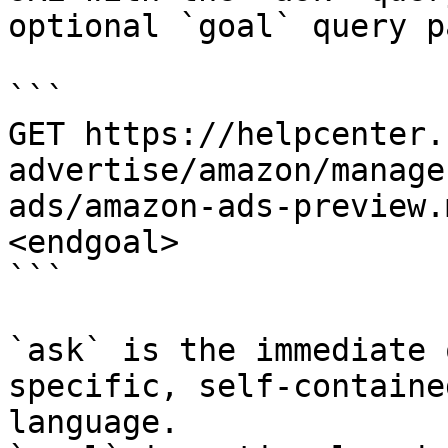
optional `goal` query p
```

GET https://helpcenter.
advertise/amazon/manage
ads/amazon-ads-preview.
<endgoal>

```

`ask` is the immediate 
specific, self-containe
language.
