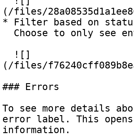
  ![]
(/files/28a08535d1a1ee8
* Filter based on statu
  Choose to only see entities with errors.

  ![]
(/files/f76240cff089b8e
### Errors

To see more details abo
error label. This opens
information.
