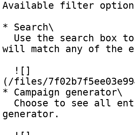
Available filter options
* Search\

  Use the search box to enter a text filter that 
will match any of the e
  ![]
(/files/7f02b7f5ee03e99
* Campaign generator\

  Choose to see all entities for one campaign 
generator.
