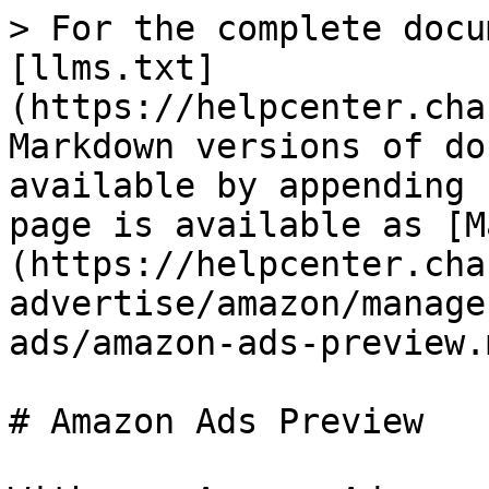
> For the complete docu
[llms.txt]
(https://helpcenter.cha
Markdown versions of do
available by appending 
page is available as [M
(https://helpcenter.cha
advertise/amazon/manage
ads/amazon-ads-preview.m
# Amazon Ads Preview
