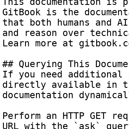
This documentation is p
GitBook is the document
that both humans and AI
and reason over technic
Learn more at gitbook.co
## Querying This Docume
If you need additional 
directly available in t
documentation dynamical
Perform an HTTP GET req
URL with the `ask` quer