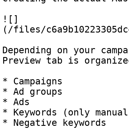
![]
(/files/c6a9b10223305dc
Depending on your campa
Preview tab is organize
* Campaigns

* Ad groups

* Ads

* Keywords (only manual
* Negative keywords
