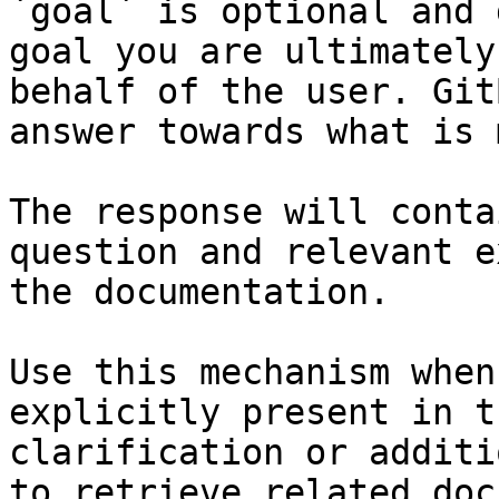
`goal` is optional and 
goal you are ultimately
behalf of the user. Git
answer towards what is 
The response will conta
question and relevant e
the documentation.

Use this mechanism when
explicitly present in t
clarification or additi