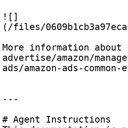
![]
(/files/0609b1cb3a97eca
More information about 
advertise/amazon/manage
ads/amazon-ads-common-e
---

# Agent Instructions
