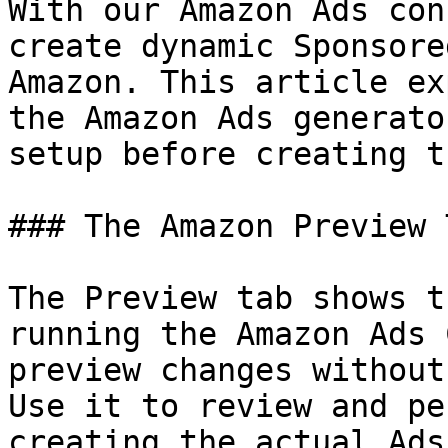
With our Amazon Ads con
create dynamic Sponsore
Amazon. This article ex
the Amazon Ads generato
setup before creating t
### The Amazon Preview T
The Preview tab shows t
running the Amazon Ads 
preview changes without
Use it to review and pe
creating the actual Ads