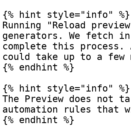
{% hint style="info" %}

Running "Reload preview
generators. We fetch in
complete this process. 
could take up to a few 
{% endhint %}

{% hint style="info" %}

The Preview does not ta
automation rules that w
{% endhint %}
