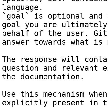
language.

`goal` is optional and 
goal you are ultimately
behalf of the user. Git
answer towards what is 
The response will conta
question and relevant e
the documentation.

Use this mechanism when
explicitly present in t