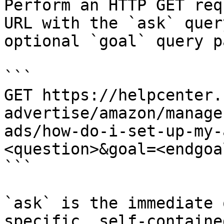
Perform an HTTP GET req
URL with the `ask` quer
optional `goal` query p
```

GET https://helpcenter.
advertise/amazon/manage
ads/how-do-i-set-up-my-
<question>&goal=<endgoal
```

`ask` is the immediate 
specific, self-containe