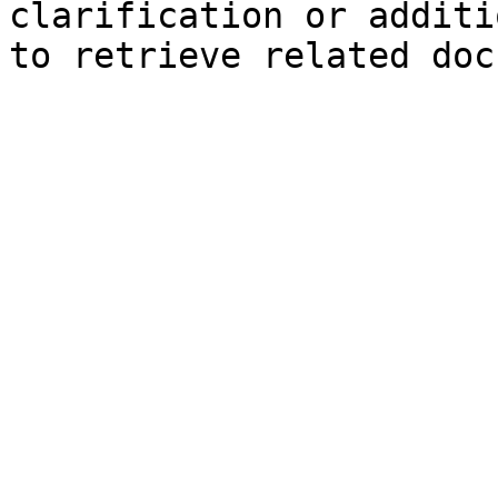
clarification or additi