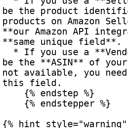
  * If you use a **Seller** account, this should 
be the product identifi
products on Amazon Sell
**our Amazon API integr
**same unique field**.

  * If you use a **Vendor** account, this should 
be the **ASIN** of your
not available, you need
this field.

    {% endstep %}

    {% endstepper %}

{% hint style="warning" 