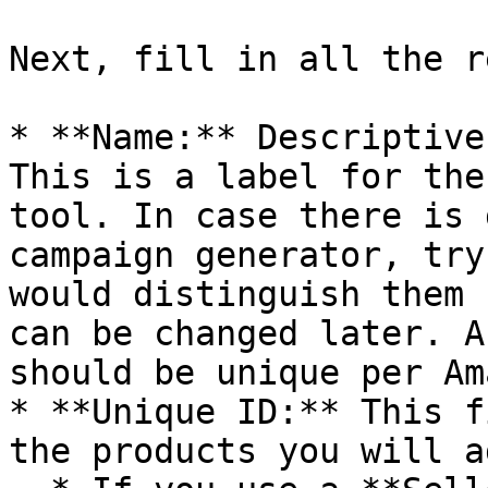
Next, fill in all the r
* **Name:** Descriptive
This is a label for the
tool. In case there is 
campaign generator, try
would distinguish them 
can be changed later. A
should be unique per Am
* **Unique ID:** This f
the products you will a