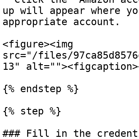
up will appear where yo
appropriate account.

<figure><img 
src="/files/97ca85d8576
13" alt=""><figcaption>
{% endstep %}

{% step %}

### Fill in the credenti