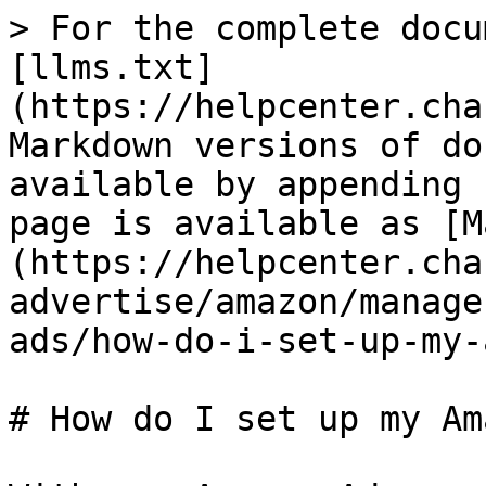
> For the complete docu
[llms.txt]
(https://helpcenter.cha
Markdown versions of do
available by appending 
page is available as [M
(https://helpcenter.cha
advertise/amazon/manage
ads/how-do-i-set-up-my-
# How do I set up my Am