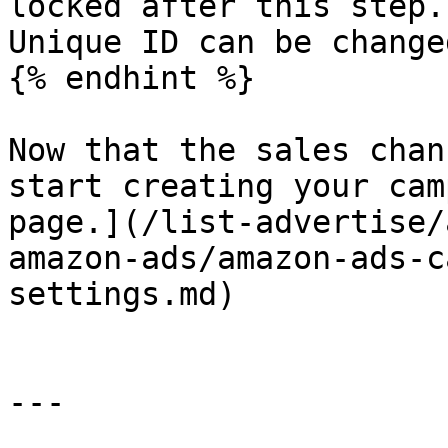
locked after this step.
Unique ID can be change
{% endhint %}

Now that the sales chan
start creating your cam
page.](/list-advertise/
amazon-ads/amazon-ads-c
settings.md)

---
