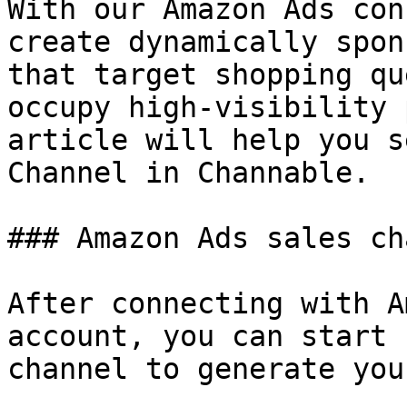
With our Amazon Ads con
create dynamically spon
that target shopping qu
occupy high-visibility 
article will help you s
Channel in Channable.

### Amazon Ads sales ch
After connecting with A
account, you can start 
channel to generate you