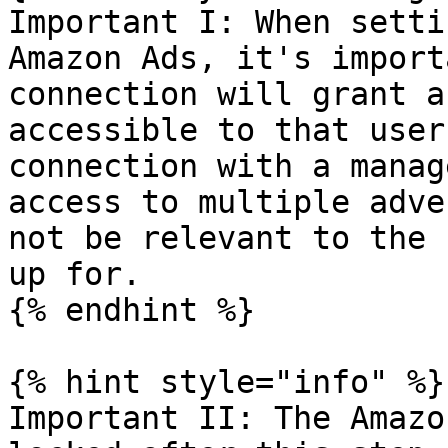
Important I: When setti
Amazon Ads, it's import
connection will grant a
accessible to that user
connection with a manag
access to multiple adve
not be relevant to the 
up for.

{% endhint %}

{% hint style="info" %}

Important II: The Amazo