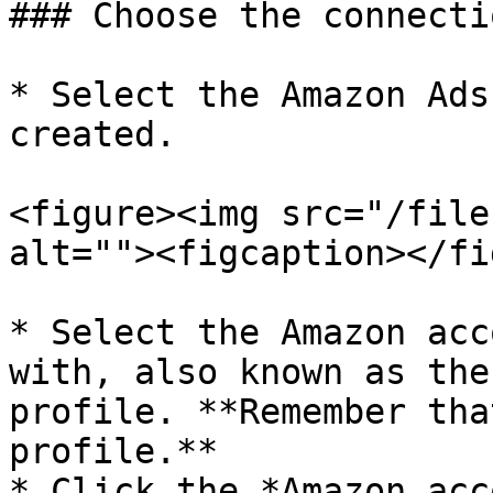
### Choose the connectio
* Select the Amazon Ads
created.

<figure><img src="/file
alt=""><figcaption></fi
* Select the Amazon acc
with, also known as the
profile. **Remember tha
profile.**

* Click the *Amazon acc