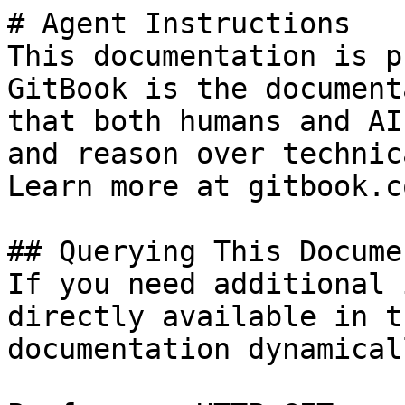
# Agent Instructions

This documentation is p
GitBook is the document
that both humans and AI
and reason over technic
Learn more at gitbook.co
## Querying This Docume
If you need additional 
directly available in t
documentation dynamical