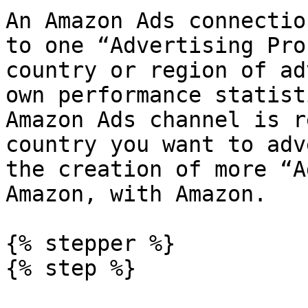
An Amazon Ads connectio
to one “Advertising Pro
country or region of ad
own performance statist
Amazon Ads channel is r
country you want to adv
the creation of more “A
Amazon, with Amazon.

{% stepper %}

{% step %}
