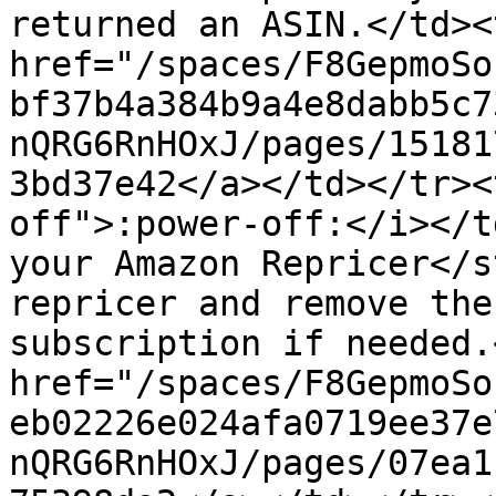
returned an ASIN.</td><
href="/spaces/F8GepmoSo
bf37b4a384b9a4e8dabb5c7
nQRG6RnHOxJ/pages/15181
3bd37e42</a></td></tr><
off">:power-off:</i></t
your Amazon Repricer</s
repricer and remove the
subscription if needed.
href="/spaces/F8GepmoSo
eb02226e024afa0719ee37e
nQRG6RnHOxJ/pages/07ea1