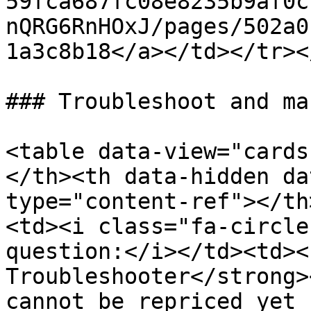
59fca687fc08e8235b9af0c
nQRG6RnHOxJ/pages/502a0
1a3c8b18</a></td></tr><
### Troubleshoot and ma
<table data-view="cards
</th><th data-hidden da
type="content-ref"></th
<td><i class="fa-circle
question:</i></td><td><
Troubleshooter</strong>
cannot be repriced yet 