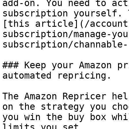
add-on. You need to act
subscription yourself. 
[this article](/account
subscription/manage-you
subscription/channable-
### Keep your Amazon pr
automated repricing.

The Amazon Repricer hel
on the strategy you cho
you win the buy box whi
limits you set.
