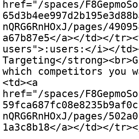
href="/spaces/F8GepmoSo
65d3b4ee997d2b195e3d88b
nQRG6RnHOxJ/pages/49095
a67b87e5</a></td></tr><
users">:users:</i></td>
Targeting</strong><br>G
which competitors you w
<td><a 
href="/spaces/F8GepmoSo
59fca687fc08e8235b9af0c
nQRG6RnHOxJ/pages/502a0
1a3c8b18</a></td></tr><