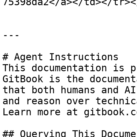
75398da2</a></td></tr><
---

# Agent Instructions

This documentation is p
GitBook is the document
that both humans and AI
and reason over technic
Learn more at gitbook.co
## Querying This Docume