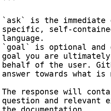
```

`ask` is the immediate 
specific, self-containe
language.

`goal` is optional and 
goal you are ultimately
behalf of the user. Git
answer towards what is 
The response will conta
question and relevant e
the documentation.
