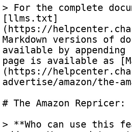
> For the complete docu
[llms.txt]
(https://helpcenter.cha
Markdown versions of do
available by appending 
page is available as [M
(https://helpcenter.cha
advertise/amazon/the-am
# The Amazon Repricer:

> **Who can use this fe