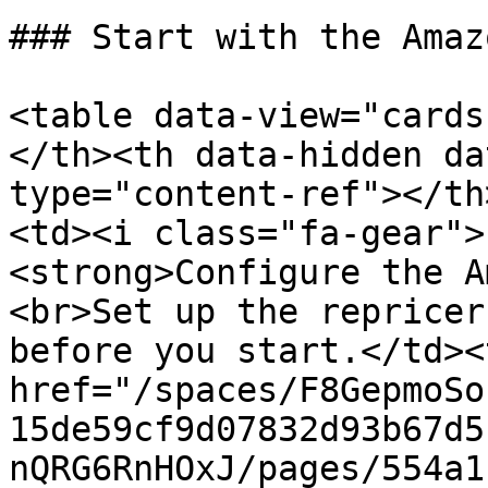
### Start with the Amaz
<table data-view="cards
</th><th data-hidden da
type="content-ref"></th
<td><i class="fa-gear">
<strong>Configure the A
<br>Set up the repricer
before you start.</td><
href="/spaces/F8GepmoSo
15de59cf9d07832d93b67d5
nQRG6RnHOxJ/pages/554a1