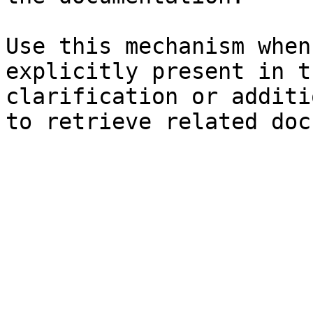
Use this mechanism when
explicitly present in t
clarification or additi