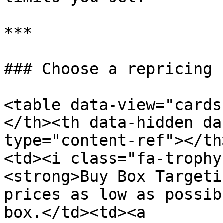
***

### Choose a repricing 
<table data-view="cards
</th><th data-hidden da
type="content-ref"></th
<td><i class="fa-trophy
<strong>Buy Box Targeti
prices as low as possib
box.</td><td><a 