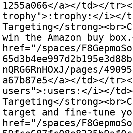
1255a066</a></td></tr><
trophy">:trophy:</i></t
Targeting</strong><br>C
win the Amazon buy box.
href="/spaces/F8GepmoSo
65d3b4ee997d2b195e3d88b
nQRG6RnHOxJ/pages/49095
a67b87e5</a></td></tr><
users">:users:</i></td>
Targeting</strong><br>C
target and fine-tune yo
href="/spaces/F8GepmoSo