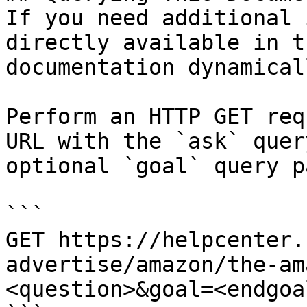
If you need additional 
directly available in t
documentation dynamical
Perform an HTTP GET req
URL with the `ask` quer
optional `goal` query p
```

GET https://helpcenter.
advertise/amazon/the-am
<question>&goal=<endgoal