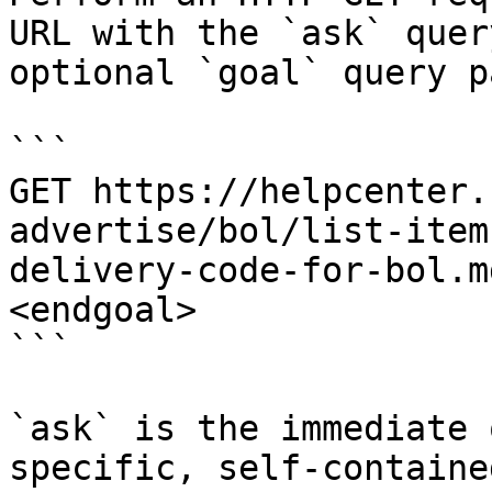
URL with the `ask` quer
optional `goal` query p
```

GET https://helpcenter.
advertise/bol/list-item
delivery-code-for-bol.m
<endgoal>

```

`ask` is the immediate 
specific, self-containe