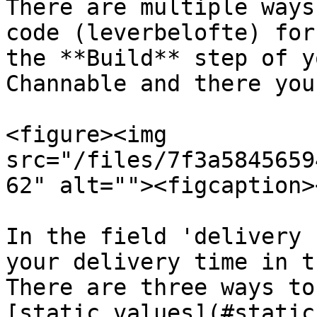
There are multiple ways
code (leverbelofte) for
the **Build** step of y
Channable and there you
<figure><img 
src="/files/7f3a5845659
62" alt=""><figcaption>
In the field 'delivery 
your delivery time in t
There are three ways to
[static values](#static