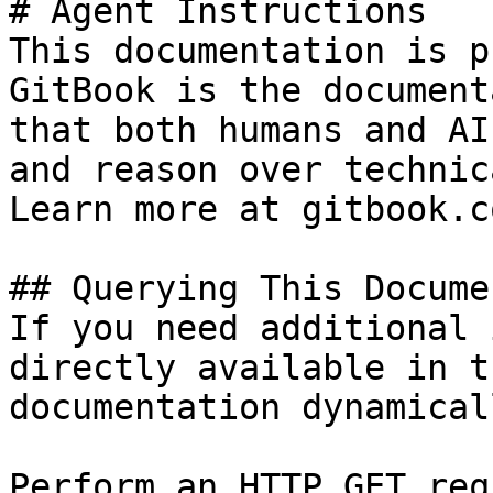
# Agent Instructions

This documentation is p
GitBook is the document
that both humans and AI
and reason over technic
Learn more at gitbook.co
## Querying This Docume
If you need additional 
directly available in t
documentation dynamical
Perform an HTTP GET req