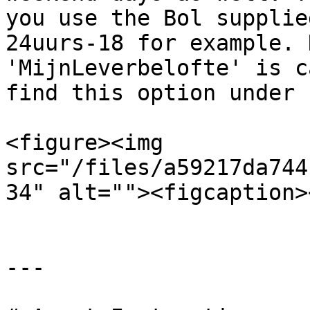
you use the Bol supplie
24uurs-18 for example. 
'MijnLeverbelofte' is c
find this option under 
<figure><img 
src="/files/a59217da744
34" alt=""><figcaption>
---
