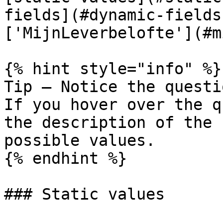
fields](#dynamic-fields
['MijnLeverbelofte'](#m
{% hint style="info" %}

Tip — Notice the questi
If you hover over the q
the description of the 
possible values.

{% endhint %}

### Static values
