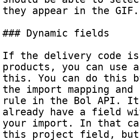
they appear in the GIF.

### Dynamic fields

If the delivery code is
products, you can use a
this. You can do this b
the import mapping and 
rule in the Bol API. It
already have a field wi
your import. In that ca
this project field, but