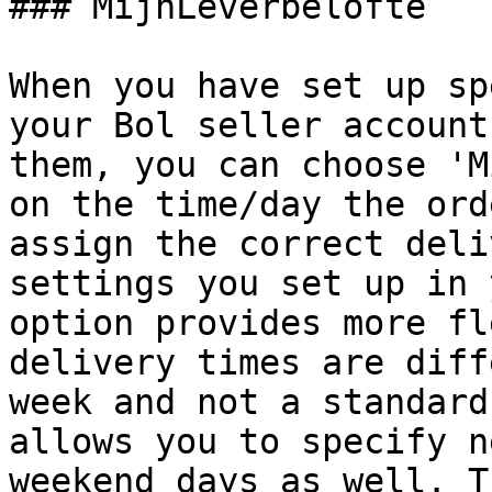
### MijnLeverbelofte

When you have set up sp
your Bol seller account
them, you can choose 'M
on the time/day the ord
assign the correct deli
settings you set up in 
option provides more fl
delivery times are diff
week and not a standard
allows you to specify n
weekend days as well. T