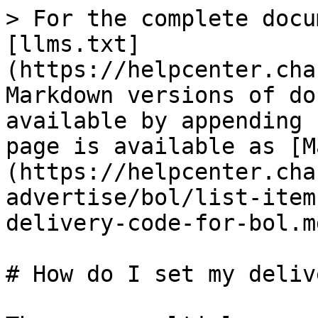
> For the complete docu
[llms.txt]
(https://helpcenter.cha
Markdown versions of do
available by appending 
page is available as [M
(https://helpcenter.cha
advertise/bol/list-item
delivery-code-for-bol.md
# How do I set my deliv