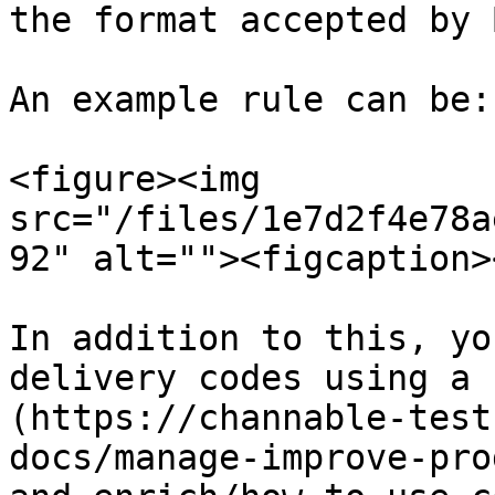
the format accepted by B
An example rule can be:

<figure><img 
src="/files/1e7d2f4e78a
92" alt=""><figcaption>
In addition to this, yo
delivery codes using a 
(https://channable-test
docs/manage-improve-pro