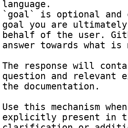
language.

`goal` is optional and 
goal you are ultimately
behalf of the user. Git
answer towards what is 
The response will conta
question and relevant e
the documentation.

Use this mechanism when
explicitly present in t
clarification or additi