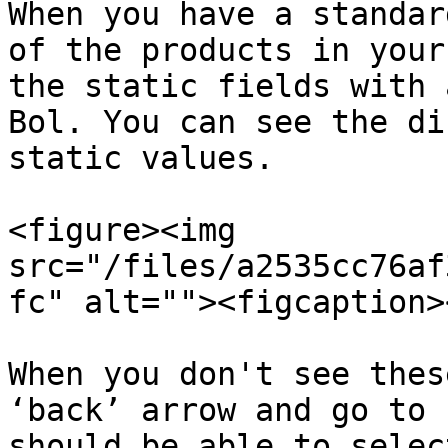
When you have a standar
of the products in your
the static fields with 
Bol. You can see the di
static values.

<figure><img 
src="/files/a2535cc76af
fc" alt=""><figcaption>
When you don't see thes
‘back’ arrow and go to 
should be able to selec