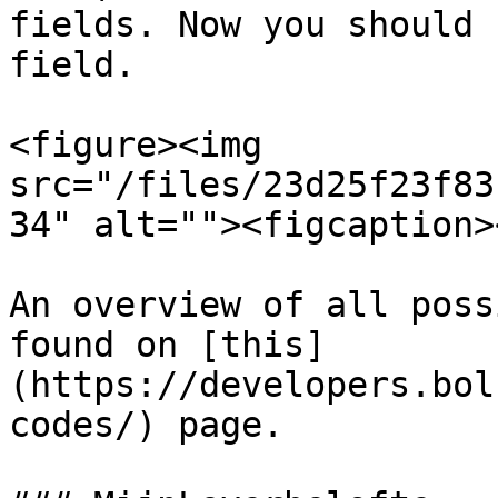
fields. Now you should 
field.

<figure><img 
src="/files/23d25f23f83
34" alt=""><figcaption>
An overview of all poss
found on [this]
(https://developers.bol
codes/) page.
