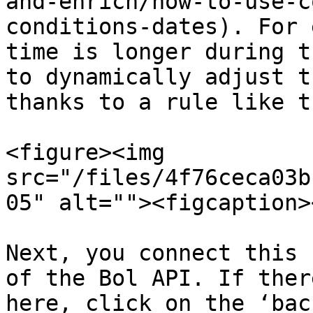
and-enrich/how-to-use-c
conditions-dates). For 
time is longer during t
to dynamically adjust t
thanks to a rule like t
<figure><img 
src="/files/4f76ceca03b
05" alt=""><figcaption>
Next, you connect this 
of the Bol API. If ther
here, click on the ‘bac