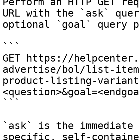
Perform an HTTP GET req
URL with the `ask` quer
optional `goal` query p
```

GET https://helpcenter.
advertise/bol/list-item
product-listing-variant
<question>&goal=<endgoal
```

`ask` is the immediate 
specific, self-containe