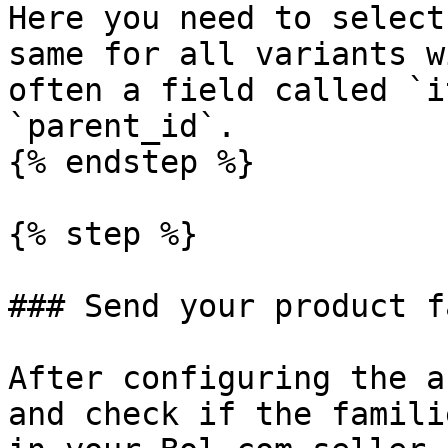
Here you need to select
same for all variants w
often a field called `i
`parent_id`.

{% endstep %}

{% step %}

### Send your product f
After configuring the a
and check if the famili