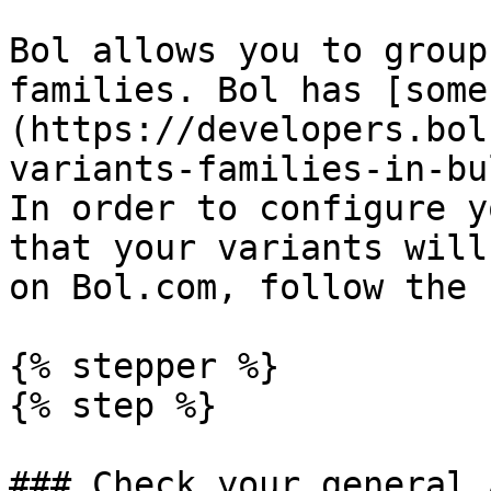
Bol allows you to group
families. Bol has [some
(https://developers.bol
variants-families-in-bu
In order to configure y
that your variants will
on Bol.com, follow the 
{% stepper %}

{% step %}

### Check your general 