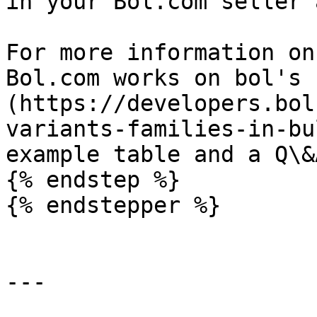
in your Bol.com seller 
For more information on
Bol.com works on bol's 
(https://developers.bol
variants-families-in-bu
example table and a Q\&A
{% endstep %}

{% endstepper %}

---
