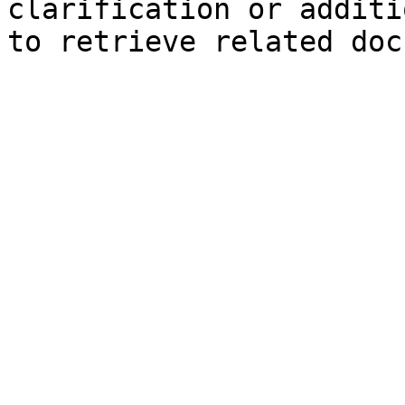
clarification or additi