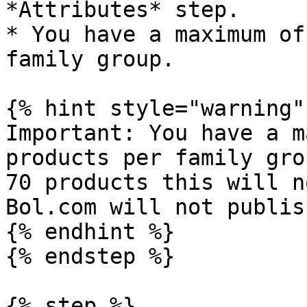
*Attributes* step.

* You have a maximum of
family group.

{% hint style="warning" 
Important: You have a m
products per family gro
70 products this will n
Bol.com will not publis
{% endhint %}

{% endstep %}

{% step %}
