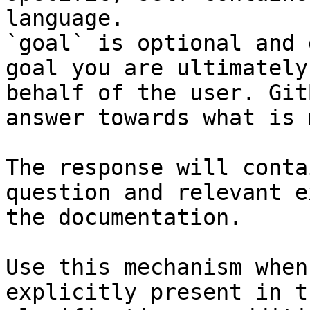
language.

`goal` is optional and 
goal you are ultimately
behalf of the user. Git
answer towards what is 
The response will conta
question and relevant e
the documentation.

Use this mechanism when
explicitly present in t