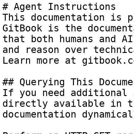
# Agent Instructions

This documentation is p
GitBook is the document
that both humans and AI
and reason over technic
Learn more at gitbook.co
## Querying This Docume
If you need additional 
directly available in t
documentation dynamical