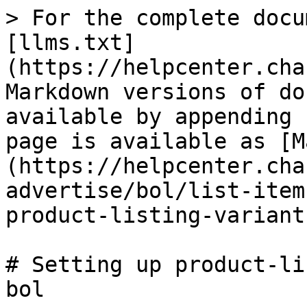
> For the complete docu
[llms.txt]
(https://helpcenter.cha
Markdown versions of do
available by appending 
page is available as [M
(https://helpcenter.cha
advertise/bol/list-item
product-listing-variant
# Setting up product-li
bol
