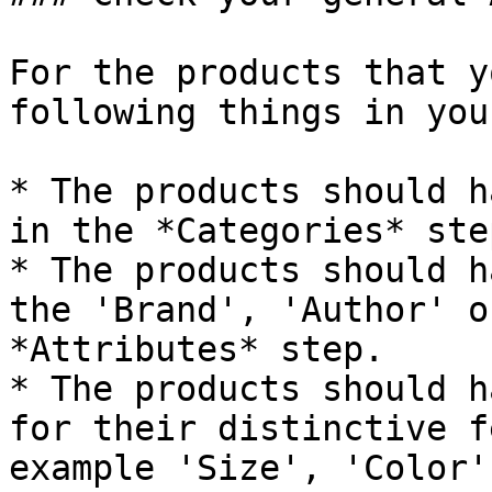
For the products that y
following things in you
* The products should h
in the *Categories* ste
* The products should h
the 'Brand', 'Author' o
*Attributes* step.

* The products should h
for their distinctive f
example 'Size', 'Color'