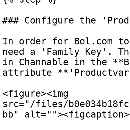
### Configure the 'Prod
In order for Bol.com to
need a 'Family Key'. Th
in Channable in the **B
attribute **'Productvar
<figure><img 
src="/files/b0e034b18fc
bb" alt=""><figcaption>