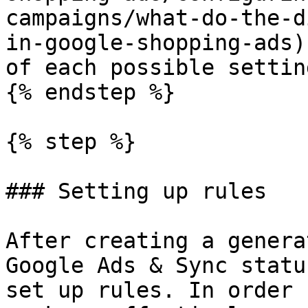
campaigns/what-do-the-d
in-google-shopping-ads)
of each possible setting
{% endstep %}

{% step %}

### Setting up rules

After creating a genera
Google Ads & Sync statu
set up rules. In order 