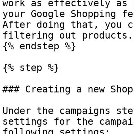
work as effectively as 
your Google Shopping fe
After doing that, you c
filtering out products.

{% endstep %}

{% step %}

### Creating a new Shop
Under the campaigns ste
settings for the campai
following settings:
