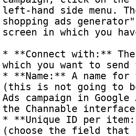
left-hand side menu. Th
shopping ads generator"
screen in which you hav
* **Connect with:** The
which you want to send 
* **Name:** A name for 
(this is not going to b
Ads campaign in Google 
the Channable interface)
* **Unique ID per item:
(choose the field that 