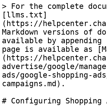
> For the complete docu
[llms.txt]
(https://helpcenter.cha
Markdown versions of do
available by appending 
page is available as [M
(https://helpcenter.cha
advertise/google/manage
ads/google-shopping-ads
campaigns.md).

# Configuring Shopping 