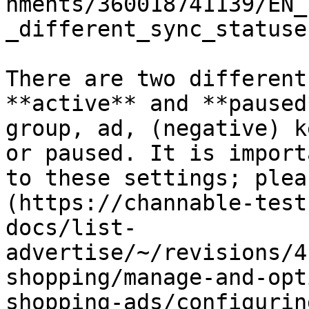
hments/360018741139/EN_
_different_sync_statuse
There are two different
**active** and **paused
group, ad, (negative) k
or paused. It is import
to these settings; plea
(https://channable-test
docs/list-
advertise/~/revisions/4
shopping/manage-and-opt
shopping-ads/configurin