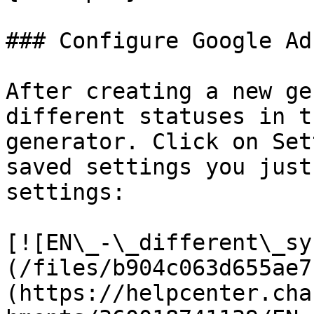
### Configure Google Ad
After creating a new ge
different statuses in t
generator. Click on Set
saved settings you just
settings:

[![EN\_-\_different\_sy
(/files/b904c063d655ae7
(https://helpcenter.cha