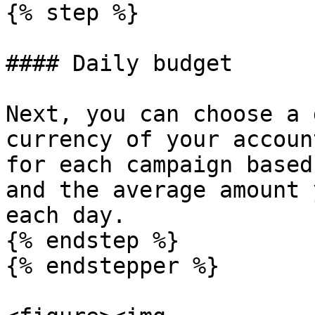
{% step %}

#### Daily budget

Next, you can choose a 
currency of your accoun
for each campaign based
and the average amount 
each day.

{% endstep %}

{% endstepper %}
