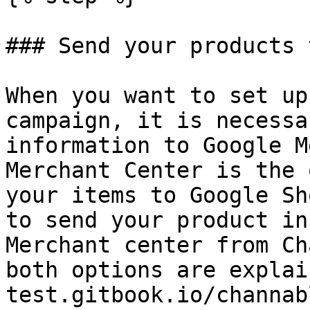
### Send your products 
When you want to set up
campaign, it is necessa
information to Google M
Merchant Center is the 
your items to Google Sh
to send your product in
Merchant center from Ch
both options are explai
test.gitbook.io/channab