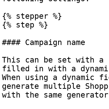
{% stepper %}

{% step %}

#### Campaign name

This can be set with a 
filled in with a dynami
When using a dynamic fi
generate multiple Shopp
with the same generator.