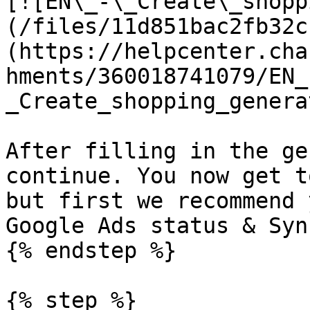
[![EN\_-\_Create\_shopp
(/files/11d851bac2fb32c
(https://helpcenter.cha
hments/360018741079/EN_
_Create_shopping_genera
After filling in the ge
continue. You now get t
but first we recommend 
Google Ads status & Syn
{% endstep %}

{% step %}
