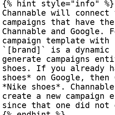
{% hint style="info" %}

Channable will connect 
campaigns that have the
Channable and Google. F
campaign template with 
`[brand]` is a dynamic 
generate campaigns enti
shoes. If you already h
shoes* on Google, then 
*Nike shoes*. Channable
create a new campaign e
since that one did not 
{% endhint %}
