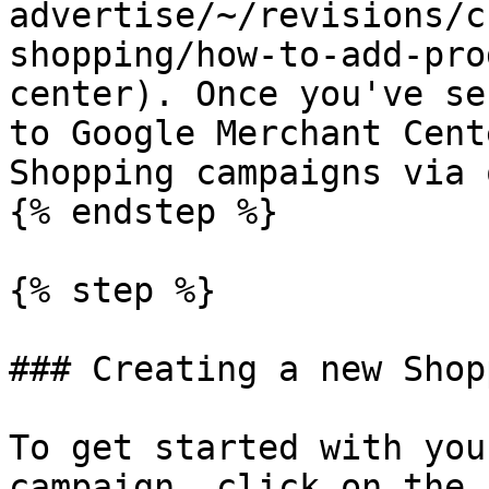
advertise/~/revisions/c
shopping/how-to-add-pro
center). Once you've se
to Google Merchant Cent
Shopping campaigns via 
{% endstep %}

{% step %}

### Creating a new Shop
To get started with you
campaign, click on the 