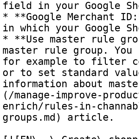
field in your Google Sh
* **Google Merchant ID:
in which your Google Sh
* **Use master rule gro
master rule group. You 
for example to filter c
or to set standard valu
information about maste
(/manage-improve-produc
enrich/rules-in-channab
groups.md) article.
