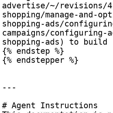
advertise/~/revisions/4
shopping/manage-and-opt
shopping-ads/configurin
campaigns/configuring-a
shopping-ads) to build 
{% endstep %}

{% endstepper %}

---

# Agent Instructions
