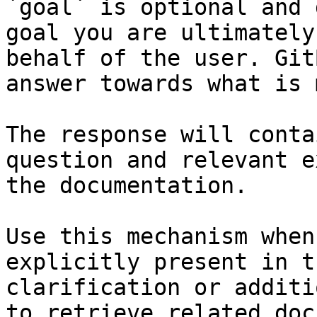
`goal` is optional and 
goal you are ultimately
behalf of the user. Git
answer towards what is 
The response will conta
question and relevant e
the documentation.

Use this mechanism when
explicitly present in t
clarification or additi