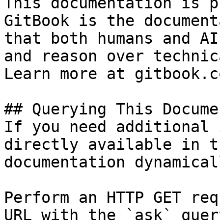
This documentation is p
GitBook is the document
that both humans and AI
and reason over technic
Learn more at gitbook.co
## Querying This Docume
If you need additional 
directly available in t
documentation dynamical
Perform an HTTP GET req
URL with the `ask` quer