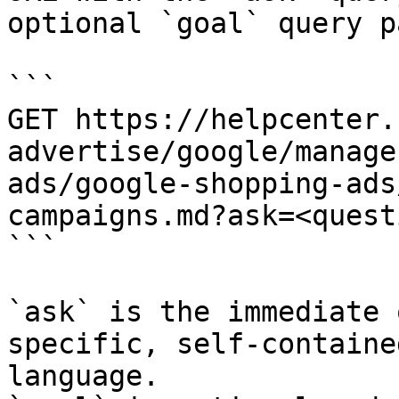
optional `goal` query p
```

GET https://helpcenter.
advertise/google/manage
ads/google-shopping-ads
campaigns.md?ask=<quest
```

`ask` is the immediate 
specific, self-containe
language.
