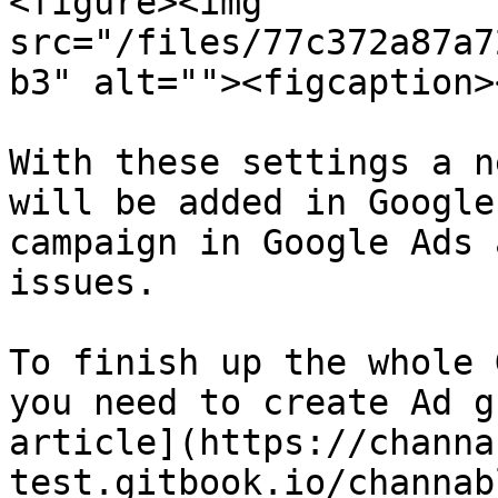
<figure><img 
src="/files/77c372a87a7
b3" alt=""><figcaption>
With these settings a n
will be added in Google
campaign in Google Ads 
issues.

To finish up the whole 
you need to create Ad g
article](https://channa
test.gitbook.io/channab