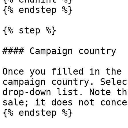
{% endstep %}

{% step %}

#### Campaign country

Once you filled in the 
campaign country. Selec
drop-down list. Note th
sale; it does not conce
{% endstep %}
