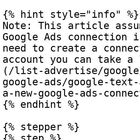
{% hint style="info" %}

Note: This article assu
Google Ads connection i
need to create a connec
account you can take a 
(/list-advertise/google
google-ads/google-text-
a-new-google-ads-connec
{% endhint %}

{% stepper %}

{% step %}
