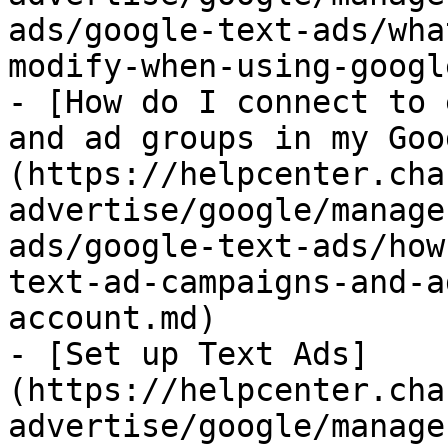
ads/google-text-ads/wha
modify-when-using-googl
- [How do I connect to 
and ad groups in my Goo
(https://helpcenter.cha
advertise/google/manage
ads/google-text-ads/how
text-ad-campaigns-and-a
account.md)

- [Set up Text Ads]
(https://helpcenter.cha
advertise/google/manage