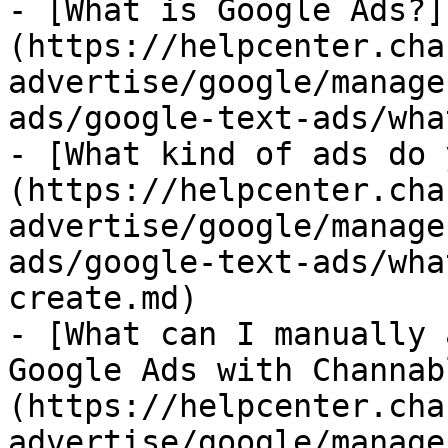
- [What is Google Ads?]
(https://helpcenter.cha
advertise/google/manage
ads/google-text-ads/wha
- [What kind of ads do 
(https://helpcenter.cha
advertise/google/manage
ads/google-text-ads/wha
create.md)

- [What can I manually 
Google Ads with Channab
(https://helpcenter.cha
advertise/google/manage