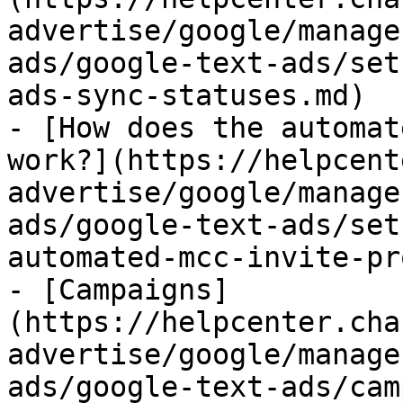
advertise/google/manage
ads/google-text-ads/set
ads-sync-statuses.md)

- [How does the automat
work?](https://helpcent
advertise/google/manage
ads/google-text-ads/set
automated-mcc-invite-pr
- [Campaigns]
(https://helpcenter.cha
advertise/google/manage
ads/google-text-ads/cam