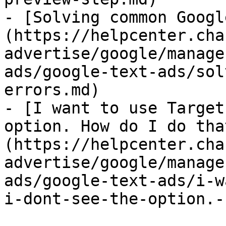
- [Solving common Googl
(https://helpcenter.cha
advertise/google/manage
ads/google-text-ads/sol
errors.md)

- [I want to use Target
option. How do I do tha
(https://helpcenter.cha
advertise/google/manage
ads/google-text-ads/i-w
i-dont-see-the-option.-