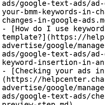
ads/google-text-ads/ad-
your-bmm-keywords-in-ch
changes-in-google-ads.md
- [How do I use keyword
template?](https://help
advertise/google/manage
ads/google-text-ads/ad-
keyword-insertion-in-an
- [Checking your ads in
(https://helpcenter.cha
advertise/google/manage
ads/google-text-ads/che
preview-step.md)
