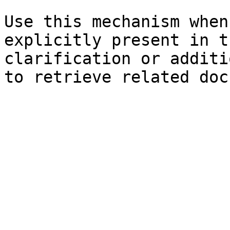
Use this mechanism when
explicitly present in t
clarification or additi