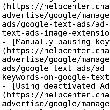
(https://helpcenter.cha
advertise/google/manage
ads/google-text-ads/ad-
text-ads-image-extensio
- [Manually pausing key
(https://helpcenter.cha
advertise/google/manage
ads/google-text-ads/ad-
keywords-on-google-text
- [Using deactivated Ad
(https://helpcenter.cha
advertise/google/manage