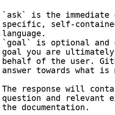
`ask` is the immediate 
specific, self-containe
language.

`goal` is optional and 
goal you are ultimately
behalf of the user. Git
answer towards what is 
The response will conta
question and relevant e
the documentation.
