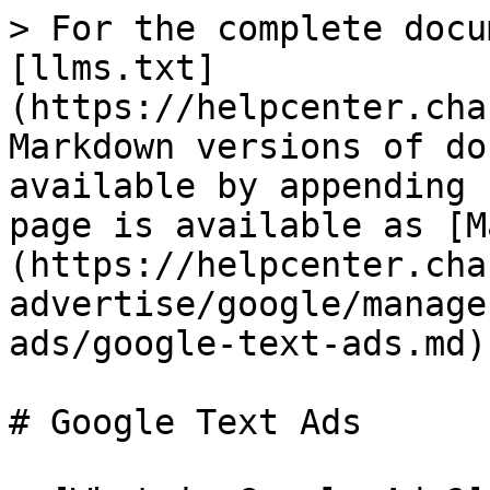
> For the complete docu
[llms.txt]
(https://helpcenter.cha
Markdown versions of do
available by appending 
page is available as [M
(https://helpcenter.cha
advertise/google/manage
ads/google-text-ads.md).
# Google Text Ads
