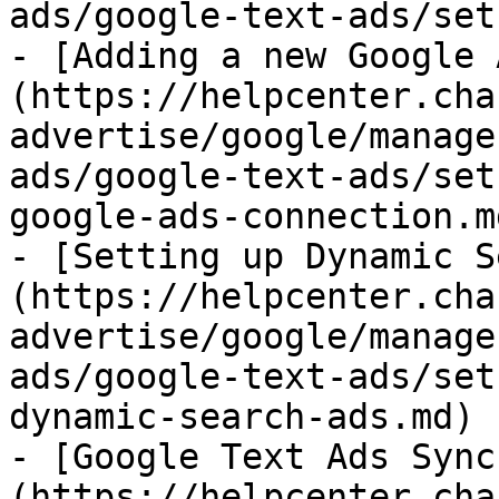
ads/google-text-ads/set
- [Adding a new Google 
(https://helpcenter.cha
advertise/google/manage
ads/google-text-ads/set
google-ads-connection.md
- [Setting up Dynamic S
(https://helpcenter.cha
advertise/google/manage
ads/google-text-ads/set
dynamic-search-ads.md)

- [Google Text Ads Sync
(https://helpcenter.cha