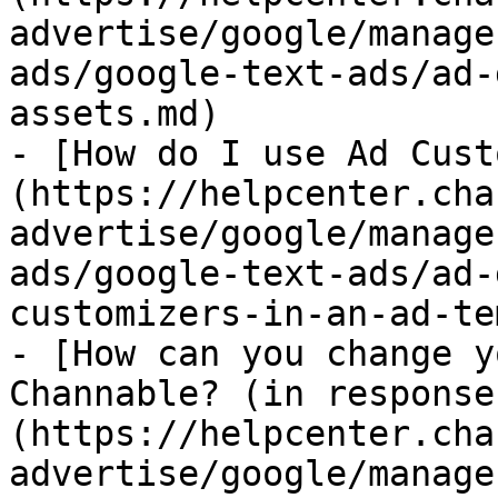
advertise/google/manage
ads/google-text-ads/ad-
assets.md)

- [How do I use Ad Cust
(https://helpcenter.cha
advertise/google/manage
ads/google-text-ads/ad-
customizers-in-an-ad-te
- [How can you change y
Channable? (in response
(https://helpcenter.cha
advertise/google/manage