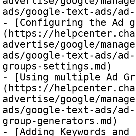
advertise/google/manage
ads/google-text-ads/ad-
- [Configuring the Ad g
(https://helpcenter.cha
advertise/google/manage
ads/google-text-ads/ad-
groups-settings.md)

- [Using multiple Ad Gr
(https://helpcenter.cha
advertise/google/manage
ads/google-text-ads/ad-
group-generators.md)

- [Adding Keywords and 