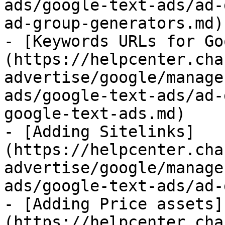
ads/google-text-ads/ad-
ad-group-generators.md)

- [Keywords URLs for Go
(https://helpcenter.cha
advertise/google/manage
ads/google-text-ads/ad-
google-text-ads.md)

- [Adding Sitelinks]
(https://helpcenter.cha
advertise/google/manage
ads/google-text-ads/ad-
- [Adding Price assets]
(https://helpcenter.cha