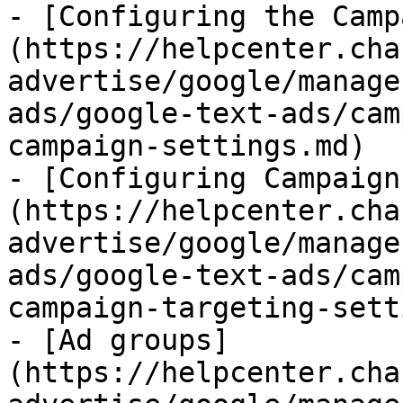
- [Configuring the Camp
(https://helpcenter.cha
advertise/google/manage
ads/google-text-ads/cam
campaign-settings.md)

- [Configuring Campaign
(https://helpcenter.cha
advertise/google/manage
ads/google-text-ads/cam
campaign-targeting-sett
- [Ad groups]
(https://helpcenter.cha