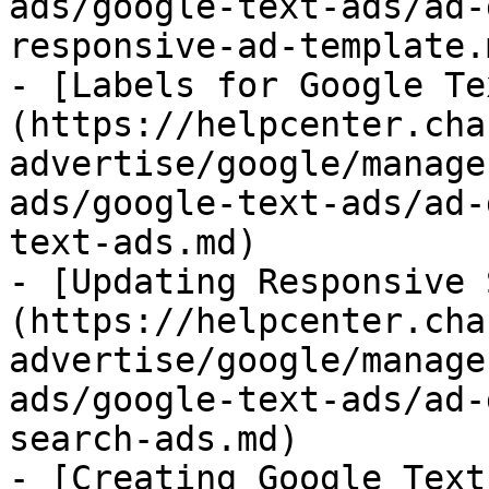
ads/google-text-ads/ad-
responsive-ad-template.m
- [Labels for Google Te
(https://helpcenter.cha
advertise/google/manage
ads/google-text-ads/ad-
text-ads.md)

- [Updating Responsive 
(https://helpcenter.cha
advertise/google/manage
ads/google-text-ads/ad-
search-ads.md)

- [Creating Google Text