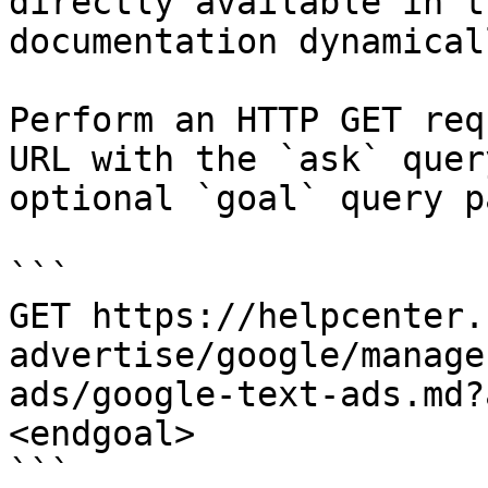
directly available in t
documentation dynamical
Perform an HTTP GET req
URL with the `ask` quer
optional `goal` query p
```

GET https://helpcenter.
advertise/google/manage
ads/google-text-ads.md?
<endgoal>

```
