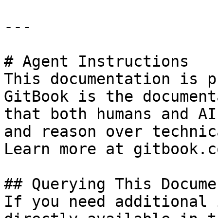
---

# Agent Instructions

This documentation is p
GitBook is the document
that both humans and AI
and reason over technic
Learn more at gitbook.co
## Querying This Docume
If you need additional 