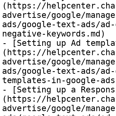
(https://helpcenter.cha
advertise/google/manage
ads/google-text-ads/ad-
negative-keywords.md)

- [Setting up Ad templa
(https://helpcenter.cha
advertise/google/manage
ads/google-text-ads/ad-
templates-in-google-ads.
- [Setting up a Respons
(https://helpcenter.cha
advertise/google/manage