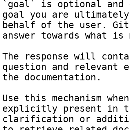
`goal` is optional and 
goal you are ultimately
behalf of the user. Git
answer towards what is 
The response will conta
question and relevant e
the documentation.

Use this mechanism when
explicitly present in t
clarification or additi