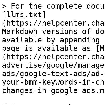
> For the complete docu
[llms.txt]
(https://helpcenter.cha
Markdown versions of do
available by appending 
page is available as [M
(https://helpcenter.cha
advertise/google/manage
ads/google-text-ads/ad-
your-bmm-keywords-in-ch
changes-in-google-ads.md