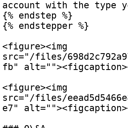
account with the type y
{% endstep %}

{% endstepper %}

<figure><img 
src="/files/698d2c792a9
fb" alt=""><figcaption>
<figure><img 
src="/files/eead5d5466e
e7" alt=""><figcaption>