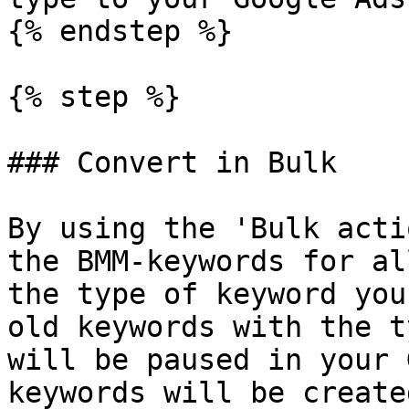
{% endstep %}

{% step %}

### Convert in Bulk

By using the 'Bulk acti
the BMM-keywords for al
the type of keyword you
old keywords with the t
will be paused in your 
keywords will be create