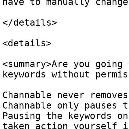
have to manually change
</details>

<details>

<summary>Are you going 
keywords without permis
Channable never removes
Channable only pauses t
Pausing the keywords on
taken action yourself i