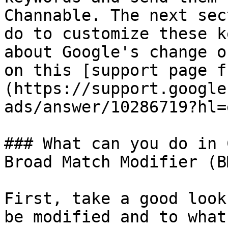
Channable. The next sec
do to customize these k
about Google's change o
on this [support page f
(https://support.google
ads/answer/10286719?hl=
### What can you do in 
Broad Match Modifier (B
First, take a good look
be modified and to what