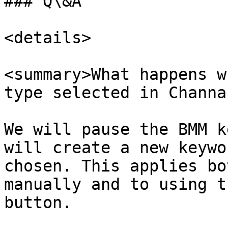
### Q\&A

<details>

<summary>What happens w
type selected in Channa
We will pause the BMM k
will create a new keywo
chosen. This applies bo
manually and to using t
button.
