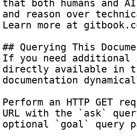
that both humans and AI
and reason over technic
Learn more at gitbook.co
## Querying This Docume
If you need additional 
directly available in t
documentation dynamical
Perform an HTTP GET req
URL with the `ask` quer
optional `goal` query p