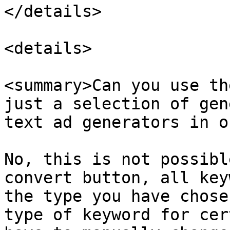
</details>

<details>

<summary>Can you use th
just a selection of gen
text ad generators in o
No, this is not possibl
convert button, all key
the type you have chose
type of keyword for cer