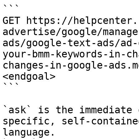
```

GET https://helpcenter.
advertise/google/manage
ads/google-text-ads/ad-
your-bmm-keywords-in-ch
changes-in-google-ads.m
<endgoal>

```

`ask` is the immediate 
specific, self-containe
language.
