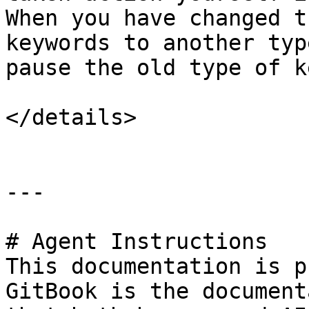
When you have changed t
keywords to another typ
pause the old type of k
</details>

---

# Agent Instructions

This documentation is p
GitBook is the document