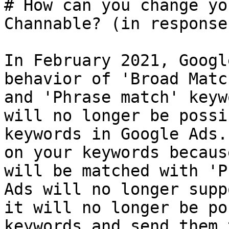
# How can you change yo
Channable? (in response
In February 2021, Googl
behavior of 'Broad Matc
and 'Phrase match' keyw
will no longer be possi
keywords in Google Ads.
on your keywords becaus
will be matched with 'P
Ads will no longer supp
it will no longer be po
keywords and send them 