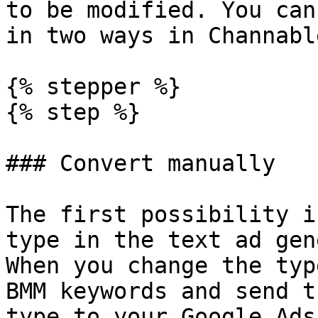
to be modified. You can
in two ways in Channable
{% stepper %}

{% step %}

### Convert manually

The first possibility i
type in the text ad gen
When you change the typ
BMM keywords and send t
type to your Google Ads