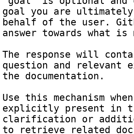
`goal` is optional and 
goal you are ultimately
behalf of the user. Git
answer towards what is 
The response will conta
question and relevant e
the documentation.

Use this mechanism when
explicitly present in t
clarification or additi