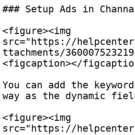
### Setup Ads in Channab
<figure><img 
src="https://helpcenter
ttachments/360007523219
<figcaption></figcaptio
You can add the keyword
way as the dynamic fiel
<figure><img 
src="https://helpcenter