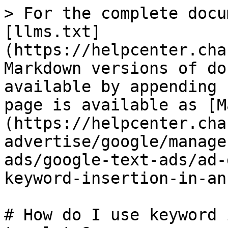
> For the complete docu
[llms.txt]
(https://helpcenter.cha
Markdown versions of do
available by appending 
page is available as [M
(https://helpcenter.cha
advertise/google/manage
ads/google-text-ads/ad-
keyword-insertion-in-an
# How do I use keyword 