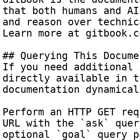
that both humans and AI
and reason over technic
Learn more at gitbook.co
## Querying This Docume
If you need additional 
directly available in t
documentation dynamical
Perform an HTTP GET req
URL with the `ask` quer
optional `goal` query p