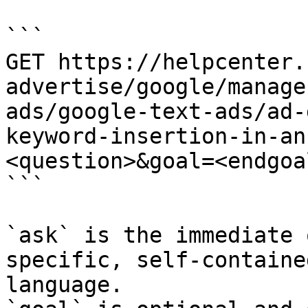
```

GET https://helpcenter.
advertise/google/manage
ads/google-text-ads/ad-
keyword-insertion-in-an
<question>&goal=<endgoal
```

`ask` is the immediate 
specific, self-containe
language.
