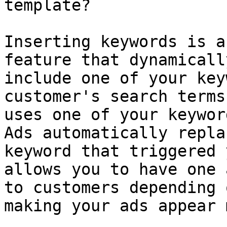
template?

Inserting keywords is a
feature that dynamicall
include one of your key
customer's search terms
uses one of your keywor
Ads automatically repla
keyword that triggered 
allows you to have one 
to customers depending 
making your ads appear 