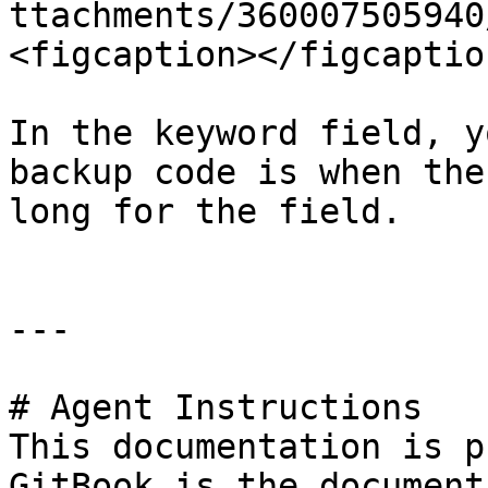
ttachments/360007505940
<figcaption></figcaptio
In the keyword field, y
backup code is when the
long for the field.

---

# Agent Instructions

This documentation is p
GitBook is the document