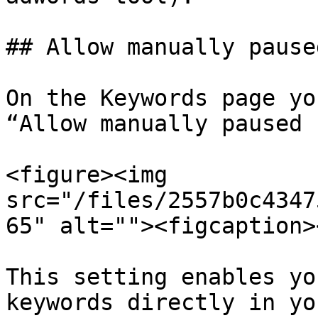
## Allow manually pause
On the Keywords page yo
“Allow manually paused 
<figure><img 
src="/files/2557b0c4347
65" alt=""><figcaption>
This setting enables yo
keywords directly in yo