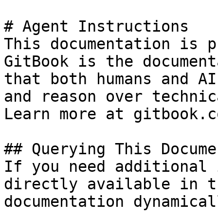
# Agent Instructions

This documentation is p
GitBook is the document
that both humans and AI
and reason over technic
Learn more at gitbook.co
## Querying This Docume
If you need additional 
directly available in t
documentation dynamical