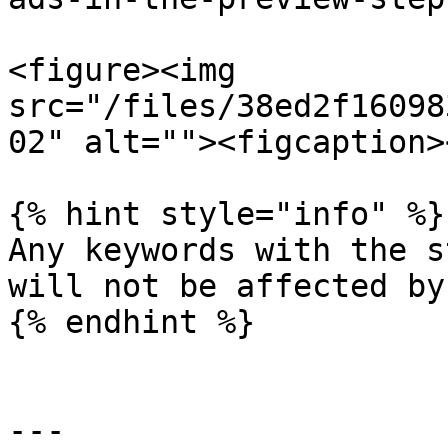
<figure><img 
src="/files/38ed2f16098
02" alt=""><figcaption>
{% hint style="info" %}

Any keywords with the s
will not be affected by
{% endhint %}

---
