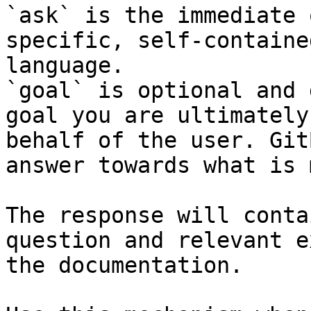
`ask` is the immediate 
specific, self-containe
language.

`goal` is optional and 
goal you are ultimately
behalf of the user. Git
answer towards what is 
The response will conta
question and relevant e
the documentation.
