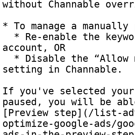
without Channable overr
* To manage a manually 
  * Re-enable the keyword in your Google Ads 
account, OR

  * Disable the “Allow manually paused keywords” 
setting in Channable.

If you've selected your
paused, you will be abl
[Preview step](/list-ad
optimize-google-ads/goo
ads-in-the-preview-step