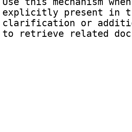
Use this mechanism when
explicitly present in t
clarification or additi