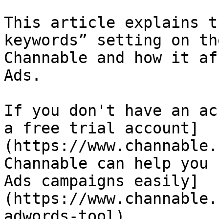
This article explains t
keywords” setting on th
Channable and how it af
Ads.

If you don't have an ac
a free trial account]
(https://www.channable.
Channable can help you 
Ads campaigns easily]
(https://www.channable.
adwords-tool).
