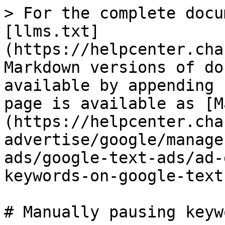
> For the complete docu
[llms.txt]
(https://helpcenter.cha
Markdown versions of do
available by appending 
page is available as [M
(https://helpcenter.cha
advertise/google/manage
ads/google-text-ads/ad-
keywords-on-google-text
# Manually pausing keyw