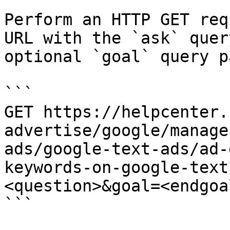
Perform an HTTP GET req
URL with the `ask` quer
optional `goal` query p
```

GET https://helpcenter.
advertise/google/manage
ads/google-text-ads/ad-
keywords-on-google-text
<question>&goal=<endgoal
```
