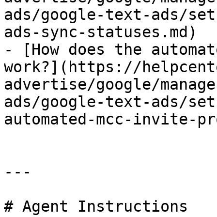
ads/google-text-ads/set
ads-sync-statuses.md)

- [How does the automat
work?](https://helpcent
advertise/google/manage
ads/google-text-ads/set
automated-mcc-invite-pr
---

# Agent Instructions
