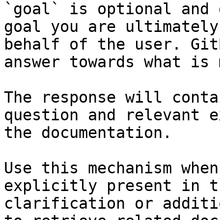
`goal` is optional and 
goal you are ultimately
behalf of the user. Git
answer towards what is 
The response will conta
question and relevant e
the documentation.

Use this mechanism when
explicitly present in t
clarification or additi