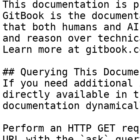
This documentation is p
GitBook is the document
that both humans and AI
and reason over technic
Learn more at gitbook.co
## Querying This Docume
If you need additional 
directly available in t
documentation dynamical
Perform an HTTP GET req
URL with the `ask` quer