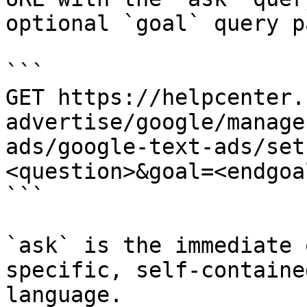
optional `goal` query p
```

GET https://helpcenter.
advertise/google/manage
ads/google-text-ads/set
<question>&goal=<endgoal
```

`ask` is the immediate 
specific, self-containe
language.
