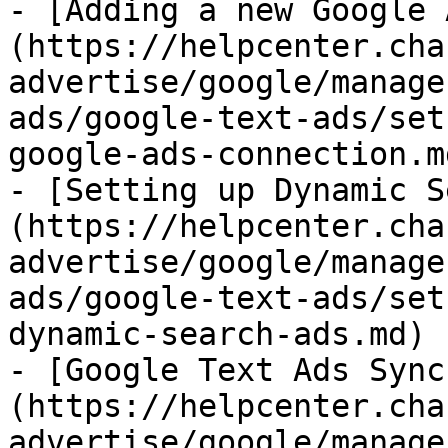
- [Adding a new Google 
(https://helpcenter.cha
advertise/google/manage
ads/google-text-ads/set
google-ads-connection.md
- [Setting up Dynamic S
(https://helpcenter.cha
advertise/google/manage
ads/google-text-ads/set
dynamic-search-ads.md)

- [Google Text Ads Sync
(https://helpcenter.cha
advertise/google/manage