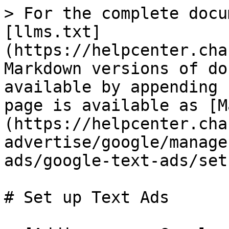
> For the complete docu
[llms.txt]
(https://helpcenter.cha
Markdown versions of do
available by appending 
page is available as [M
(https://helpcenter.cha
advertise/google/manage
ads/google-text-ads/set
# Set up Text Ads
