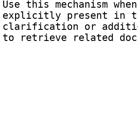
Use this mechanism when
explicitly present in t
clarification or additi