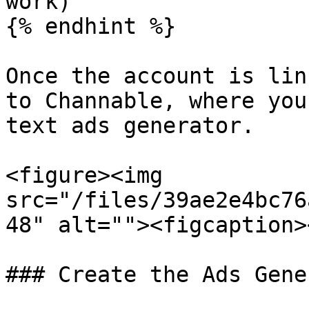
work)

{% endhint %}

Once the account is lin
to Channable, where you
text ads generator.

<figure><img 
src="/files/39ae2e4bc76
48" alt=""><figcaption>
### Create the Ads Gene