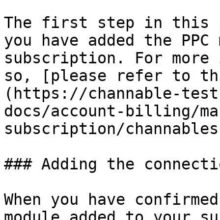
The first step in this 
you have added the PPC 
subscription. For more 
so, [please refer to th
(https://channable-test
docs/account-billing/ma
subscription/channables
### Adding the connectio
When you have confirmed
module added to your su