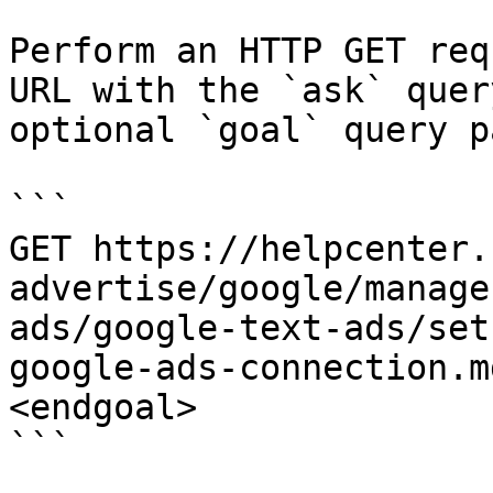
Perform an HTTP GET req
URL with the `ask` quer
optional `goal` query p
```

GET https://helpcenter.
advertise/google/manage
ads/google-text-ads/set
google-ads-connection.m
<endgoal>

```
