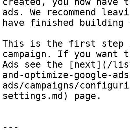
created, you now have t
ads. We recommend leavi
have finished building 
This is the first step 
campaign. If you want t
Ads see the [next](/lis
and-optimize-google-ads
ads/campaigns/configuri
settings.md) page.

---
