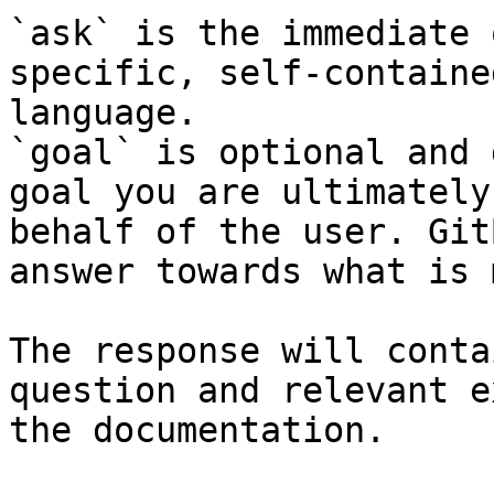
`ask` is the immediate 
specific, self-containe
language.

`goal` is optional and 
goal you are ultimately
behalf of the user. Git
answer towards what is 
The response will conta
question and relevant e
the documentation.
