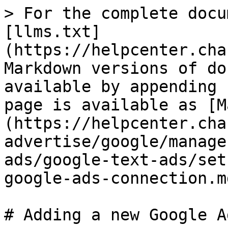
> For the complete docu
[llms.txt]
(https://helpcenter.cha
Markdown versions of do
available by appending 
page is available as [M
(https://helpcenter.cha
advertise/google/manage
ads/google-text-ads/set
google-ads-connection.md
# Adding a new Google A