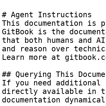
# Agent Instructions

This documentation is p
GitBook is the document
that both humans and AI
and reason over technic
Learn more at gitbook.co
## Querying This Docume
If you need additional 
directly available in t
documentation dynamical