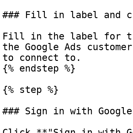
### Fill in label and c
Fill in the label for t
the Google Ads customer
to connect to.

{% endstep %}

{% step %}

### Sign in with Google

Click **"Sign in with G