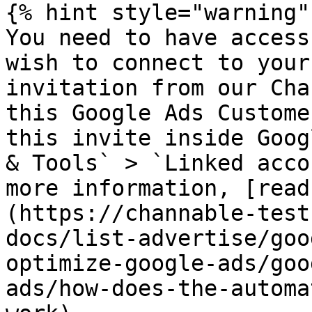
{% hint style="warning" 
You need to have access
wish to connect to your
invitation from our Cha
this Google Ads Custome
this invite inside Goog
& Tools` > `Linked acco
more information, [read
(https://channable-test
docs/list-advertise/goo
optimize-google-ads/goo
ads/how-does-the-automa