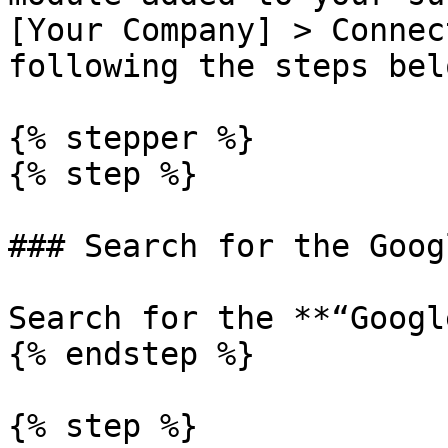
[Your Company] > Connec
following the steps belo
{% stepper %}

{% step %}

### Search for the Goog
Search for the **“Googl
{% endstep %}

{% step %}
