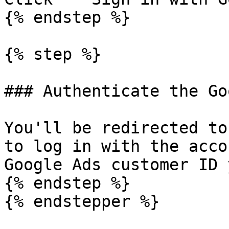
{% endstep %}

{% step %}

### Authenticate the Go
You'll be redirected to
to log in with the acco
Google Ads customer ID 
{% endstep %}

{% endstepper %}
