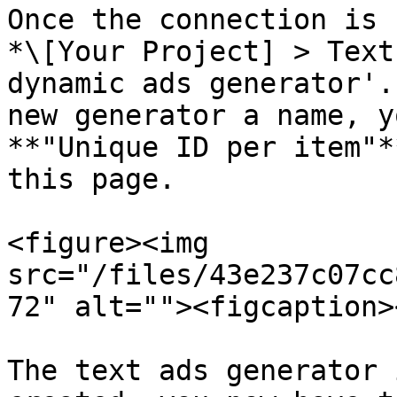
Once the connection is 
*\[Your Project] > Text
dynamic ads generator'.
new generator a name, y
**"Unique ID per item"*
this page.

<figure><img 
src="/files/43e237c07cc
72" alt=""><figcaption>
The text ads generator 