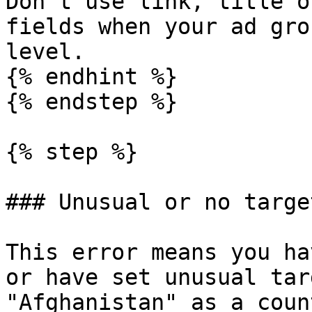
Don't use link, title o
fields when your ad gro
level.

{% endhint %}

{% endstep %}

{% step %}

### Unusual or no target
This error means you ha
or have set unusual tar
"Afghanistan" as a coun