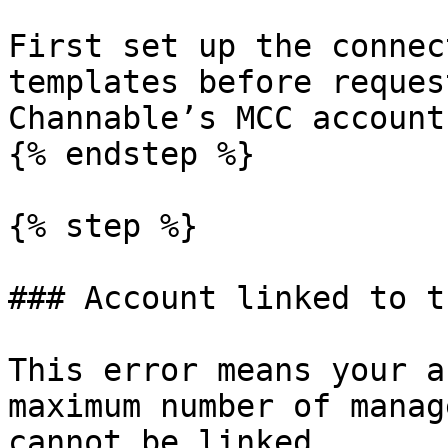
First set up the connec
templates before reques
Channable’s MCC account.
{% endstep %}

{% step %}

### Account linked to t
This error means your a
maximum number of manag
cannot be linked.
