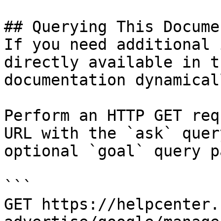
## Querying This Docume
If you need additional 
directly available in t
documentation dynamical
Perform an HTTP GET req
URL with the `ask` quer
optional `goal` query p
```

GET https://helpcenter.