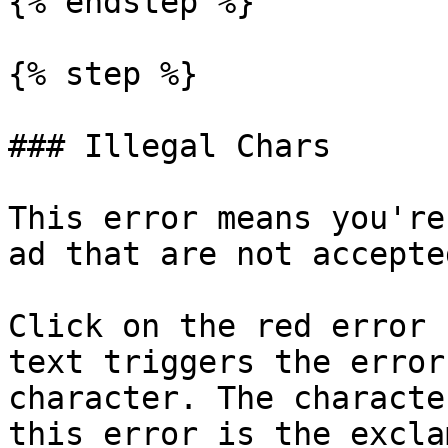
{% endstep %}

{% step %}

### Illegal Chars

This error means you're
ad that are not accepte
Click on the red error 
text triggers the error
character. The characte
this error is the excla