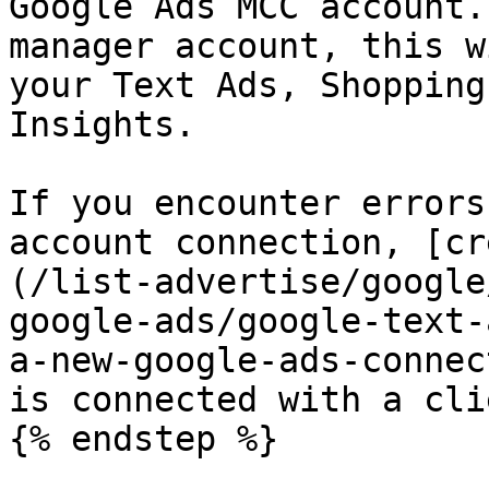
Google Ads MCC account.
manager account, this w
your Text Ads, Shopping
Insights.

If you encounter errors
account connection, [cr
(/list-advertise/google
google-ads/google-text-
a-new-google-ads-connec
is connected with a cli
{% endstep %}
