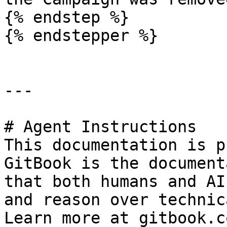
{% endstep %}

{% endstepper %}

---

# Agent Instructions

This documentation is p
GitBook is the document
that both humans and AI
and reason over technic
Learn more at gitbook.co