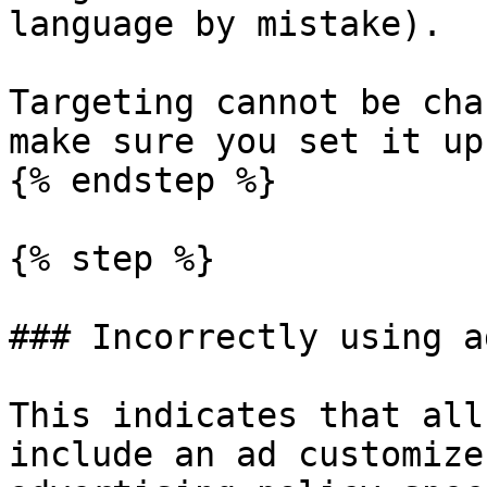
language by mistake).

Targeting cannot be cha
make sure you set it up
{% endstep %}

{% step %}

### Incorrectly using a
This indicates that all
include an ad customize