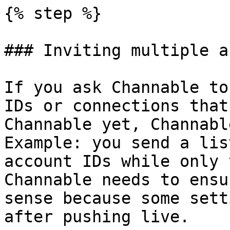
{% step %}

### Inviting multiple a
If you ask Channable to
IDs or connections that
Channable yet, Channabl
Example: you send a lis
account IDs while only 
Channable needs to ensu
sense because some sett
after pushing live.
