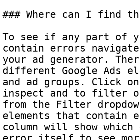
### Where can I find th
To see if any part of y
contain errors navigate
your ad generator. Ther
different Google Ads el
and ad groups. Click on
inspect and to filter o
from the Filter dropdow
elements that contain e
column will show which 
error itself to see mor