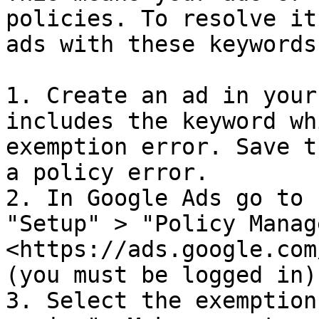
policies. To resolve it
ads with these keywords:
1. Create an ad in your
includes the keyword wh
exemption error. Save t
a policy error.

2. In Google Ads go to 
"Setup" > "Policy Manag
<https://ads.google.com
(you must be logged in).
3. Select the exemption