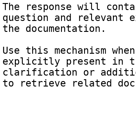
The response will conta
question and relevant e
the documentation.

Use this mechanism when
explicitly present in t
clarification or additi