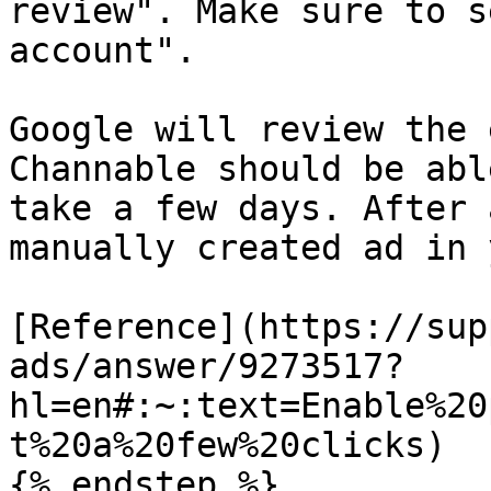
review". Make sure to s
account".

Google will review the 
Channable should be abl
take a few days. After 
manually created ad in 
[Reference](https://sup
ads/answer/9273517?
hl=en#:~:text=Enable%20
t%20a%20few%20clicks)

{% endstep %}
