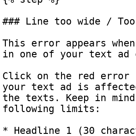
### Line too wide / Too
This error appears when
in one of your text ad 
Click on the red error 
your text ad is affecte
the texts. Keep in mind
following limits:

* Headline 1 (30 charac