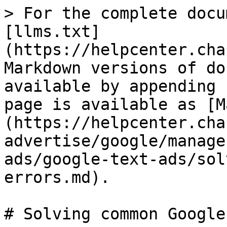
> For the complete docu
[llms.txt]
(https://helpcenter.cha
Markdown versions of do
available by appending 
page is available as [M
(https://helpcenter.cha
advertise/google/manage
ads/google-text-ads/sol
errors.md).

# Solving common Google