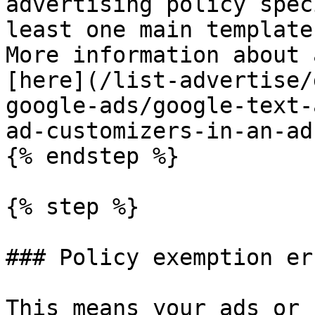
advertising policy spec
least one main template
More information about 
[here](/list-advertise/
google-ads/google-text-
ad-customizers-in-an-ad
{% endstep %}

{% step %}

### Policy exemption err
This means your ads or 