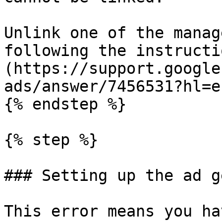
Unlink one of the manag
following the instructi
(https://support.google
ads/answer/7456531?hl=en
{% endstep %}

{% step %}

### Setting up the ad g
This error means you ha