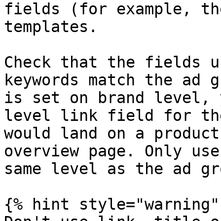
fields (for example, th
templates.

Check that the fields u
keywords match the ad g
is set on brand level, 
level link field for th
would land on a product
overview page. Only use
same level as the ad gro
{% hint style="warning" 