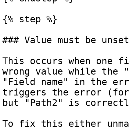
{% step %}

### Value must be unset

This occurs when one fi
wrong value while the "
"Field name" in the err
triggers the error (for
but "Path2" is correctl
To fix this either unma