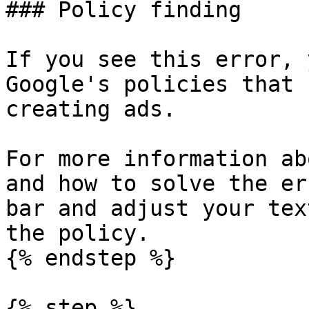
### Policy finding

If you see this error, 
Google's policies that 
creating ads.

For more information ab
and how to solve the er
bar and adjust your tex
the policy.

{% endstep %}

{% step %}
