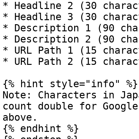
* Headline 2 (30 charac
* Headline 3 (30 charac
* Description 1 (90 cha
* Description 2 (90 cha
* URL Path 1 (15 charac
* URL Path 2 (15 charac
{% hint style="info" %}

Note: Characters in Jap
count double for Google
above.

{% endhint %}
