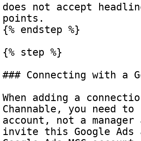
does not accept headlin
points.

{% endstep %}

{% step %}

### Connecting with a G
When adding a connectio
Channable, you need to 
account, not a manager 
invite this Google Ads 