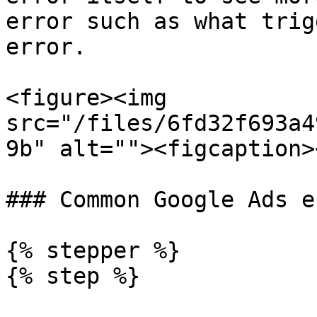
error such as what trig
error.

<figure><img 
src="/files/6fd32f693a4
9b" alt=""><figcaption>
### Common Google Ads e
{% stepper %}

{% step %}
