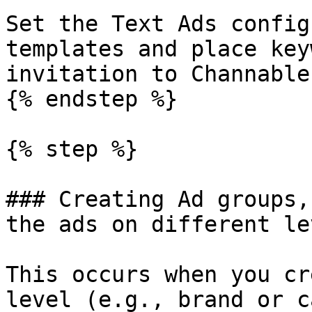
Set the Text Ads config
templates and place key
invitation to Channable
{% endstep %}

{% step %}

### Creating Ad groups,
the ads on different lev
This occurs when you cr
level (e.g., brand or c