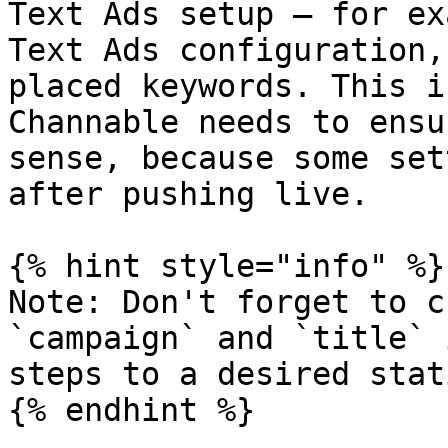
Text Ads setup — for ex
Text Ads configuration,
placed keywords. This i
Channable needs to ensu
sense, because some set
after pushing live.

{% hint style="info" %}

Note: Don't forget to c
`campaign` and `title` 
steps to a desired stat
{% endhint %}
