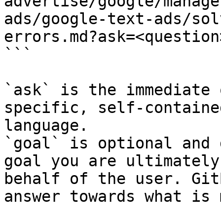
advertise/google/manage
ads/google-text-ads/sol
errors.md?ask=<question
```

`ask` is the immediate 
specific, self-containe
language.

`goal` is optional and 
goal you are ultimately
behalf of the user. Git
answer towards what is 