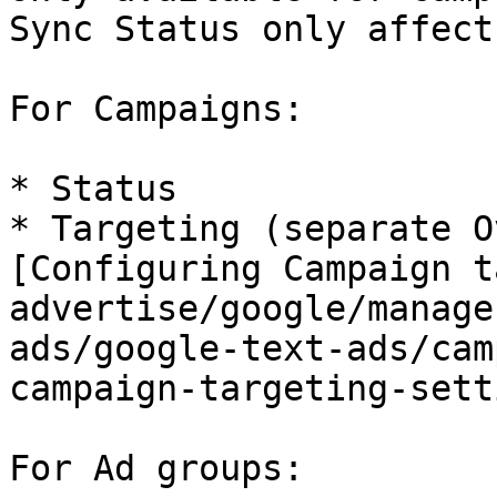
Sync Status only affect
For Campaigns:

* Status

* Targeting (separate O
[Configuring Campaign t
advertise/google/manage
ads/google-text-ads/cam
campaign-targeting-sett
For Ad groups:
