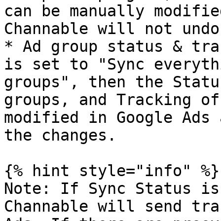
can be manually modifie
Channable will not undo
* Ad group status & tra
is set to "Sync everyth
groups", then the Statu
groups, and Tracking of
modified in Google Ads 
the changes.

{% hint style="info" %}

Note: If Sync Status is
Channable will send tra