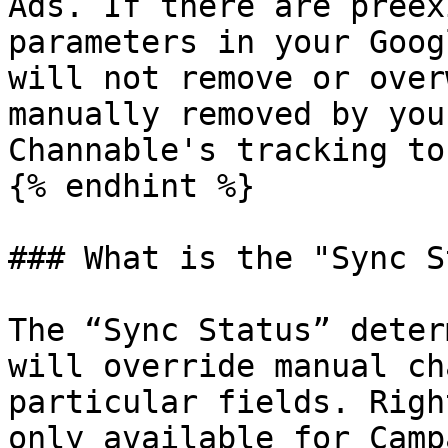
Ads. If there are preex
parameters in your Goog
will not remove or over
manually removed by you
Channable's tracking to
{% endhint %}

### What is the "Sync S
The “Sync Status” deter
will override manual ch
particular fields. Righ
only available for Camp