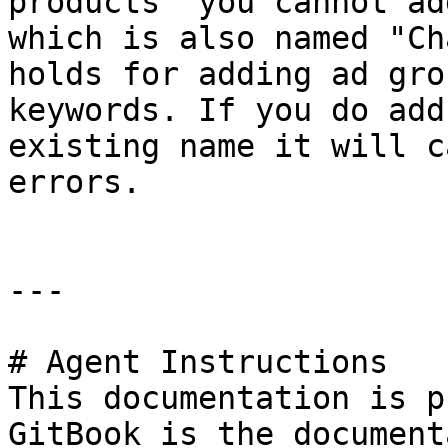
products" you cannot ad
which is also named "Ch
holds for adding ad gro
keywords. If you do add
existing name it will c
errors.

---

# Agent Instructions

This documentation is p
GitBook is the document