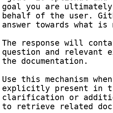
goal you are ultimately
behalf of the user. Git
answer towards what is 
The response will conta
question and relevant e
the documentation.

Use this mechanism when
explicitly present in t
clarification or additi