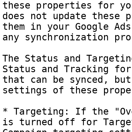
these properties for yo
does not update these p
them in your Google Ads
any synchronization pro
The Status and Targetin
Status and Tracking for
that can be synced, but
settings of these prope
* Targeting: If the "Ov
is turned off for Targe