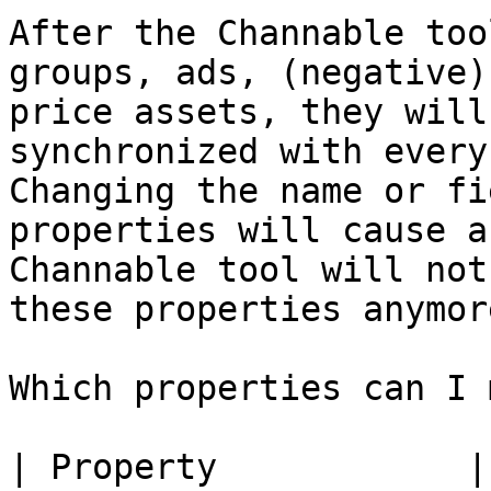
After the Channable too
groups, ads, (negative)
price assets, they will
synchronized with every
Changing the name or fi
properties will cause a
Channable tool will not
these properties anymore
Which properties can I 
| Property            |