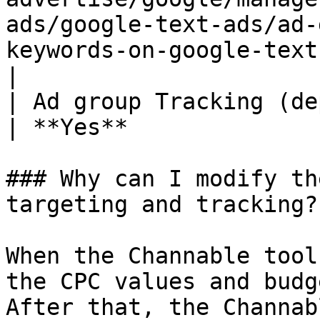
ads/google-text-ads/ad-
keywords-on-google-text-ads.md)) | 
|

| Ad group Tracking (depends on Sync Status)                                               
| **Yes**              
### Why can I modify th
targeting and tracking?

When the Channable tool
the CPC values and budg
After that, the Channab