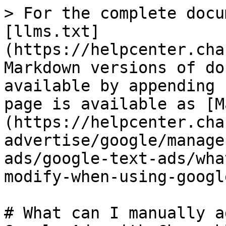
> For the complete docu
[llms.txt]
(https://helpcenter.cha
Markdown versions of do
available by appending 
page is available as [M
(https://helpcenter.cha
advertise/google/manage
ads/google-text-ads/wha
modify-when-using-googl
# What can I manually a