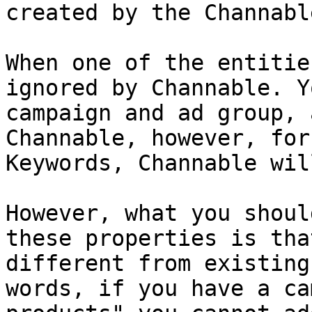
created by the Channabl
When one of the entitie
ignored by Channable. Y
campaign and ad group, 
Channable, however, for
Keywords, Channable wil
However, what you shoul
these properties is tha
different from existing
words, if you have a ca