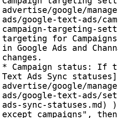
Campaign targeting sett
advertise/google/manage
ads/google-text-ads/cam
campaign-targeting-sett
targeting for Campaigns
in Google Ads and Chann
changes.

* Campaign status: If t
Text Ads Sync statuses]
advertise/google/manage
ads/google-text-ads/set
ads-sync-statuses.md) )
except campaigns", then