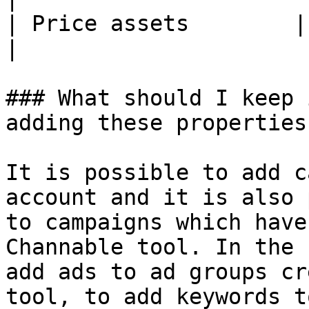
| Price assets        | Yes               
|

### What should I keep 
adding these properties?
It is possible to add c
account and it is also 
to campaigns which have
Channable tool. In the 
add ads to ad groups cr
tool, to add keywords t