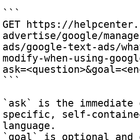
```

GET https://helpcenter.
advertise/google/manage
ads/google-text-ads/wha
modify-when-using-googl
ask=<question>&goal=<en
```

`ask` is the immediate 
specific, self-containe
language.

`goal` is optional and 