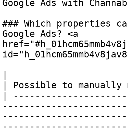
Google Ads with Channabl
### Which properties ca
Google Ads? <a 
href="#h_01hcm65mmb4v8j
id="h_01hcm65mmb4v8jav8
|                                                                                                                                                                             
| Possible to manually 
| ---------------------
-----------------------
-----------------------
-----------------------