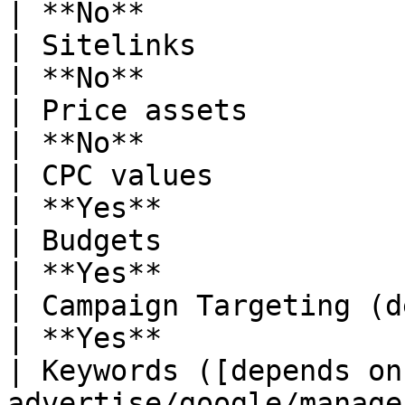
| **No**               
| Sitelinks                                                                                                                                                                   
| **No**               
| Price assets                                                                                                                                                                
| **No**               
| CPC values                                                                                                                                                                  
| **Yes**              
| Budgets                                                                                                                                                                     
| **Yes**              
| Campaign Targeting (depends on Override setting)                              
| **Yes**              
| Keywords ([depends on
advertise/google/manage