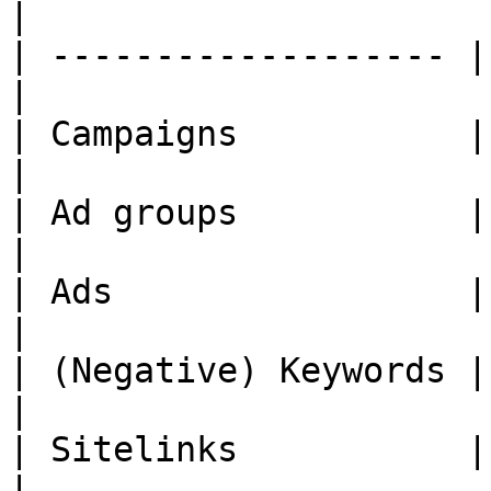
|

| ------------------- |
|

| Campaigns           | Yes               
|

| Ad groups           | Yes               
|

| Ads                 | Yes               
|

| (Negative) Keywords | Yes               
|

| Sitelinks           | Yes               
|
