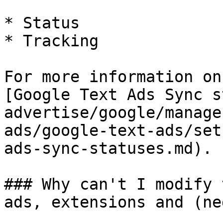
* Status

* Tracking

For more information on
[Google Text Ads Sync s
advertise/google/manage
ads/google-text-ads/set
ads-sync-statuses.md).

### Why can't I modify 
ads, extensions and (ne