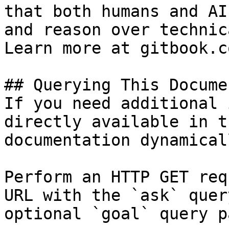
that both humans and AI
and reason over technic
Learn more at gitbook.co
## Querying This Docume
If you need additional 
directly available in t
documentation dynamical
Perform an HTTP GET req
URL with the `ask` quer
optional `goal` query p