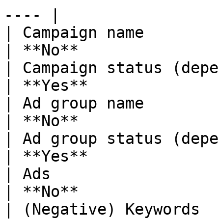
---- |

| Campaign name                                                                                                                                                               
| **No**               
| Campaign status (depends on Sync Status)                                                     
| **Yes**              
| Ad group name                                                                                                                                                               
| **No**               
| Ad group status (depends on Sync Status)                                                     
| **Yes**              
| Ads                                                                                                                                                                         
| **No**               
| (Negative) Keywords                                                                                                                                                         