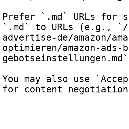
Prefer `.md` URLs for s
`.md` to URLs (e.g., `/
advertise-de/amazon/ama
optimieren/amazon-ads-b
gebotseinstellungen.md`)
You may also use `Accep