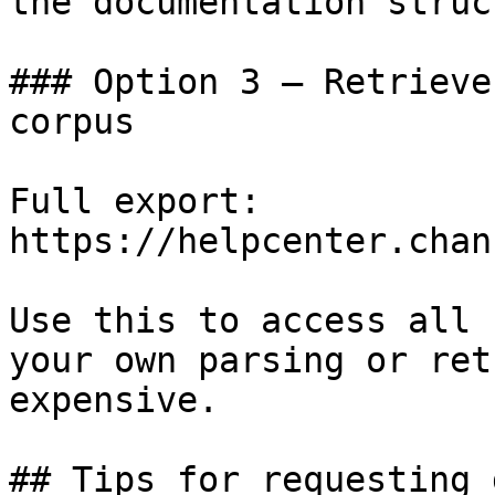
the documentation struc
### Option 3 — Retrieve
corpus

Full export: 
https://helpcenter.chan
Use this to access all 
your own parsing or ret
expensive.

## Tips for requesting 