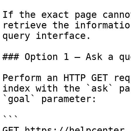
If the exact page canno
retrieve the informatio
query interface.

### Option 1 — Ask a qu
Perform an HTTP GET req
index with the `ask` pa
`goal` parameter:

```

GET https://helpcenter.