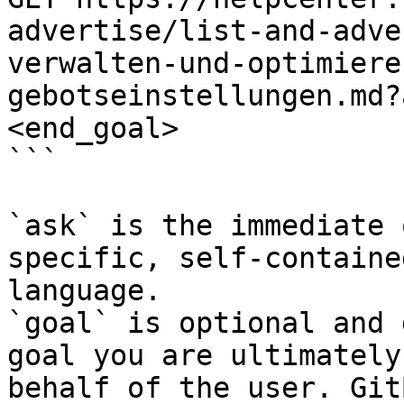
advertise/list-and-adve
verwalten-und-optimiere
gebotseinstellungen.md?
<end_goal>

```

`ask` is the immediate 
specific, self-containe
language.

`goal` is optional and 
goal you are ultimately
behalf of the user. Git