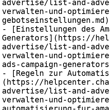
advertise/list-and-adve
verwalten-und-optimiere
gebotseinstellungen.md)

- [Einstellungen des Am
Generators](https://hel
advertise/list-and-adve
verwalten-und-optimiere
ads-campaign-generators.
- [Regeln zur Automatis
(https://helpcenter.cha
advertise/list-and-adve
verwalten-und-optimiere
automatisierung-fur-ama