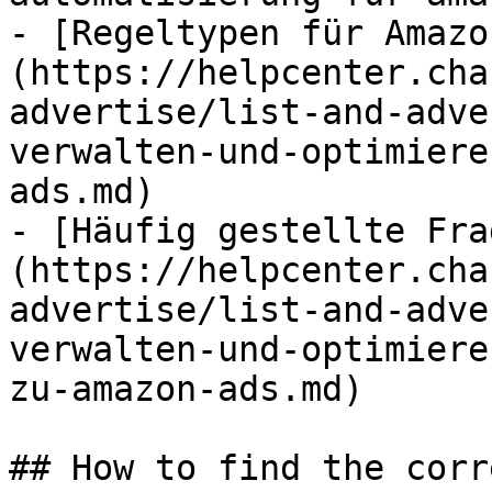
- [Regeltypen für Amazo
(https://helpcenter.cha
advertise/list-and-adve
verwalten-und-optimiere
ads.md)

- [Häufig gestellte Fra
(https://helpcenter.cha
advertise/list-and-adve
verwalten-und-optimiere
zu-amazon-ads.md)

## How to find the corr