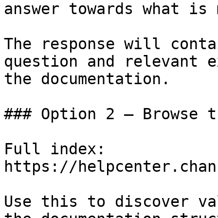
answer towards what is 
The response will conta
question and relevant e
the documentation.

### Option 2 — Browse t
Full index: 
https://helpcenter.chan
Use this to discover va