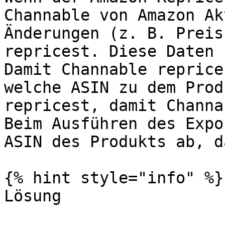
Channable von Amazon Ak
Änderungen (z. B. Preis
repricest. Diese Daten 
Damit Channable reprice
welche ASIN zu dem Prod
repricest, damit Channa
Beim Ausführen des Expo
ASIN des Produkts ab, d
{% hint style="info" %}

Lösung
