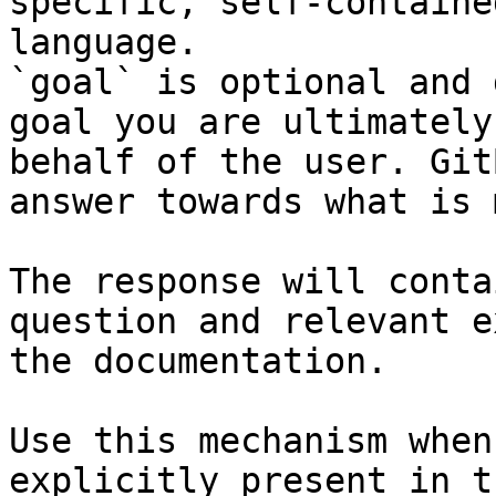
specific, self-containe
language.

`goal` is optional and 
goal you are ultimately
behalf of the user. Git
answer towards what is 
The response will conta
question and relevant e
the documentation.

Use this mechanism when
explicitly present in t