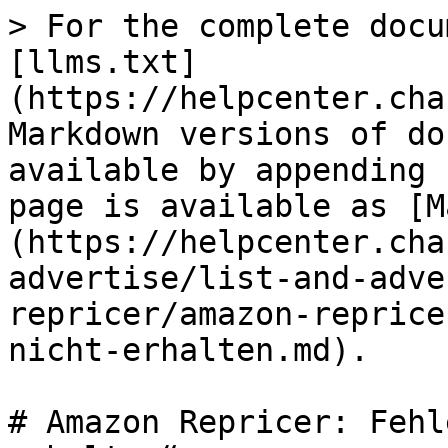
> For the complete docu
[llms.txt]
(https://helpcenter.cha
Markdown versions of do
available by appending 
page is available as [M
(https://helpcenter.cha
advertise/list-and-adve
repricer/amazon-reprice
nicht-erhalten.md).

# Amazon Repricer: Fehl