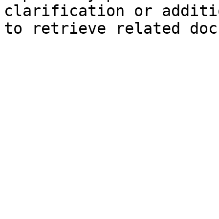
clarification or additi