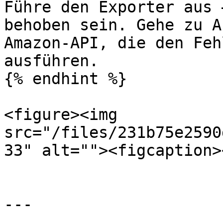
Führe den Exporter aus 
behoben sein. Gehe zu A
Amazon-API, die den Feh
ausführen.

{% endhint %}

<figure><img 
src="/files/231b75e2590
33" alt=""><figcaption>
---
