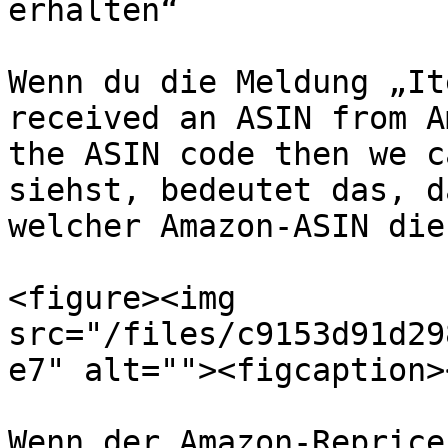
erhalten“

Wenn du die Meldung „It
received an ASIN from A
the ASIN code then we c
siehst, bedeutet das, d
welcher Amazon-ASIN die
<figure><img 
src="/files/c9153d91d29
e7" alt=""><figcaption>
Wenn der Amazon-Reprice