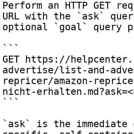
Perform an HTTP GET req
URL with the `ask` quer
optional `goal` query p
```

GET https://helpcenter.
advertise/list-and-adve
repricer/amazon-reprice
nicht-erhalten.md?ask=<
```

`ask` is the immediate 