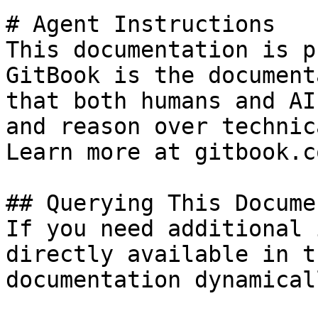
# Agent Instructions

This documentation is p
GitBook is the document
that both humans and AI
and reason over technic
Learn more at gitbook.co
## Querying This Docume
If you need additional 
directly available in t
documentation dynamical