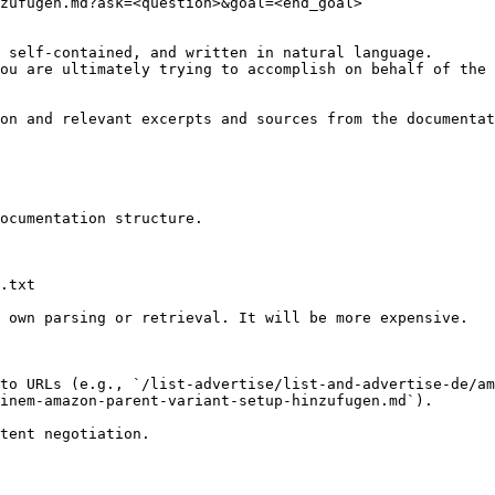
zufugen.md?ask=<question>&goal=<end_goal>

 self-contained, and written in natural language.

ou are ultimately trying to accomplish on behalf of the 
on and relevant excerpts and sources from the documentat
ocumentation structure.

.txt

 own parsing or retrieval. It will be more expensive.

to URLs (e.g., `/list-advertise/list-and-advertise-de/am
inem-amazon-parent-variant-setup-hinzufugen.md`).
