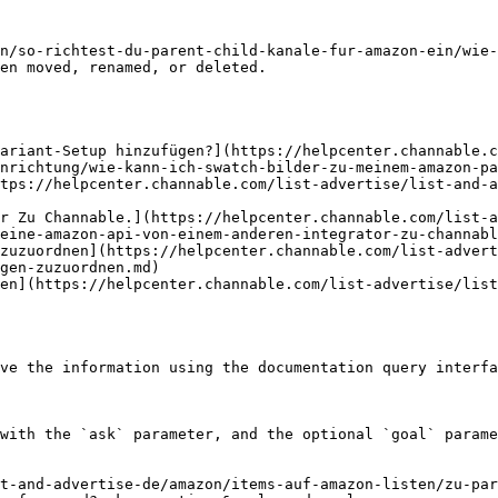
n/so-richtest-du-parent-child-kanale-fur-amazon-ein/wie-
en moved, renamed, or deleted.

ariant-Setup hinzufügen?](https://helpcenter.channable.c
nrichtung/wie-kann-ich-swatch-bilder-zu-meinem-amazon-pa
tps://helpcenter.channable.com/list-advertise/list-and-a
r Zu Channable.](https://helpcenter.channable.com/list-a
eine-amazon-api-von-einem-anderen-integrator-zu-channabl
zuzuordnen](https://helpcenter.channable.com/list-advert
gen-zuzuordnen.md)

en](https://helpcenter.channable.com/list-advertise/lis
ve the information using the documentation query interfa
with the `ask` parameter, and the optional `goal` parame
t-and-advertise-de/amazon/items-auf-amazon-listen/zu-par