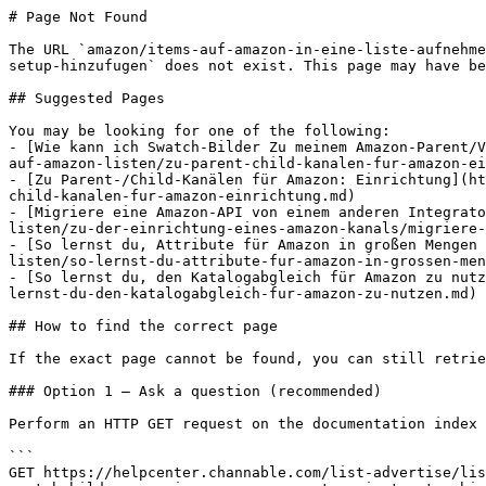
# Page Not Found

The URL `amazon/items-auf-amazon-in-eine-liste-aufnehme
setup-hinzufugen` does not exist. This page may have be
## Suggested Pages

You may be looking for one of the following:

- [Wie kann ich Swatch-Bilder Zu meinem Amazon-Parent/V
auf-amazon-listen/zu-parent-child-kanalen-fur-amazon-ei
- [Zu Parent-/Child-Kanälen für Amazon: Einrichtung](ht
child-kanalen-fur-amazon-einrichtung.md)

- [Migriere eine Amazon-API von einem anderen Integrato
listen/zu-der-einrichtung-eines-amazon-kanals/migriere-
- [So lernst du, Attribute für Amazon in großen Mengen 
listen/so-lernst-du-attribute-fur-amazon-in-grossen-men
- [So lernst du, den Katalogabgleich für Amazon zu nutz
lernst-du-den-katalogabgleich-fur-amazon-zu-nutzen.md)

## How to find the correct page

If the exact page cannot be found, you can still retrie
### Option 1 — Ask a question (recommended)

Perform an HTTP GET request on the documentation index 
```

GET https://helpcenter.channable.com/list-advertise/lis