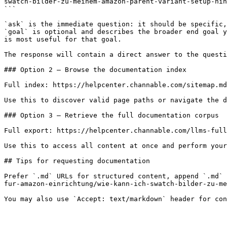
swatch-bilder-zu-meinem-amazon-parent-variant-setup-hin
```

`ask` is the immediate question: it should be specific,
`goal` is optional and describes the broader end goal y
is most useful for that goal.

The response will contain a direct answer to the questi
### Option 2 — Browse the documentation index

Full index: https://helpcenter.channable.com/sitemap.md

Use this to discover valid page paths or navigate the d
### Option 3 — Retrieve the full documentation corpus

Full export: https://helpcenter.channable.com/llms-full
Use this to access all content at once and perform your
## Tips for requesting documentation

Prefer `.md` URLs for structured content, append `.md` 
fur-amazon-einrichtung/wie-kann-ich-swatch-bilder-zu-me