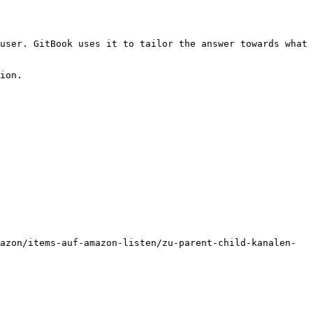
user. GitBook uses it to tailor the answer towards what 
ion.

azon/items-auf-amazon-listen/zu-parent-child-kanalen-