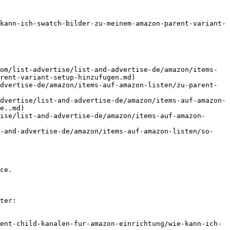
kann-ich-swatch-bilder-zu-meinem-amazon-parent-variant-
om/list-advertise/list-and-advertise-de/amazon/items-
rent-variant-setup-hinzufugen.md)

dvertise-de/amazon/items-auf-amazon-listen/zu-parent-
dvertise/list-and-advertise-de/amazon/items-auf-amazon-
e..md)

ise/list-and-advertise-de/amazon/items-auf-amazon-
t-and-advertise-de/amazon/items-auf-amazon-listen/so-
ce.

ter:

ent-child-kanalen-fur-amazon-einrichtung/wie-kann-ich-