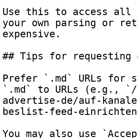
Use this to access all 
your own parsing or ret
expensive.

## Tips for requesting 
Prefer `.md` URLs for s
`.md` to URLs (e.g., `/
advertise-de/auf-kanale
beslist-feed-einrichten
You may also use `Accep