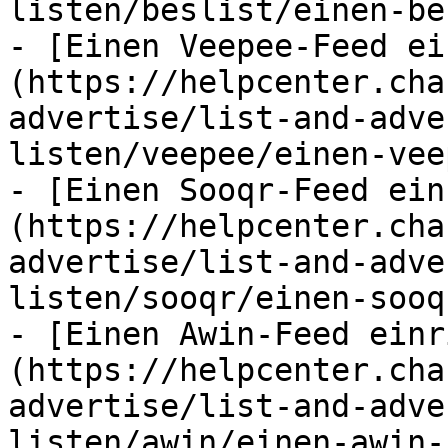
listen/beslist/einen-be
- [Einen Veepee-Feed ei
(https://helpcenter.cha
advertise/list-and-adve
listen/veepee/einen-vee
- [Einen Sooqr-Feed ein
(https://helpcenter.cha
advertise/list-and-adve
listen/sooqr/einen-sooq
- [Einen Awin-Feed einr
(https://helpcenter.cha
advertise/list-and-adve
listen/awin/einen-awin-