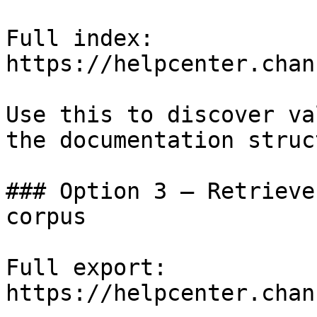
Full index: 
https://helpcenter.chan
Use this to discover va
the documentation struc
### Option 3 — Retrieve
corpus

Full export: 
https://helpcenter.chan