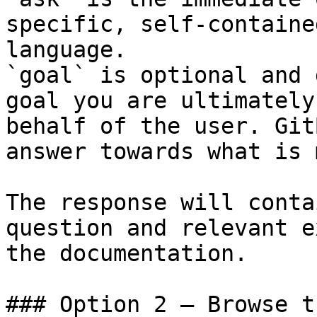
specific, self-containe
language.

`goal` is optional and 
goal you are ultimately
behalf of the user. Git
answer towards what is 
The response will conta
question and relevant e
the documentation.

### Option 2 — Browse t