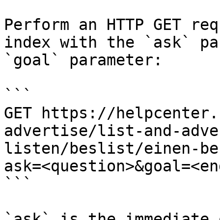
Perform an HTTP GET req
index with the `ask` pa
`goal` parameter:

```

GET https://helpcenter.
advertise/list-and-adve
listen/beslist/einen-be
ask=<question>&goal=<en
```

`ask` is the immediate 