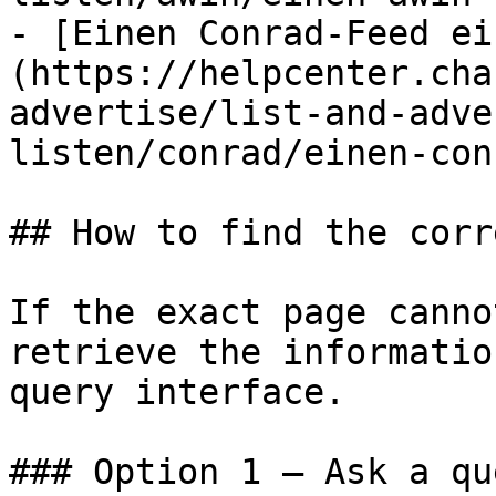
- [Einen Conrad-Feed ei
(https://helpcenter.cha
advertise/list-and-adve
listen/conrad/einen-con
## How to find the corr
If the exact page canno
retrieve the informatio
query interface.

### Option 1 — Ask a qu