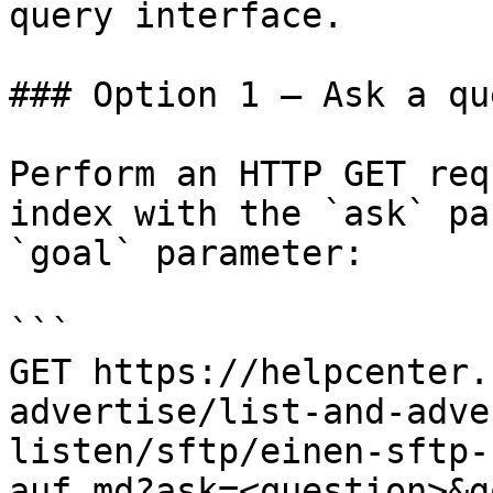
query interface.

### Option 1 — Ask a qu
Perform an HTTP GET req
index with the `ask` pa
`goal` parameter:

```

GET https://helpcenter.
advertise/list-and-adve
listen/sftp/einen-sftp-
auf.md?ask=<question>&g