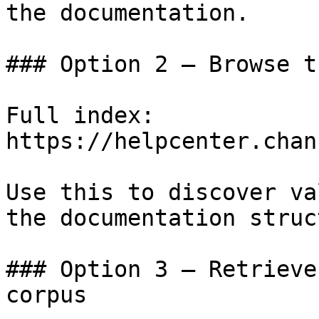
the documentation.

### Option 2 — Browse t
Full index: 
https://helpcenter.chan
Use this to discover va
the documentation struc
### Option 3 — Retrieve
corpus
