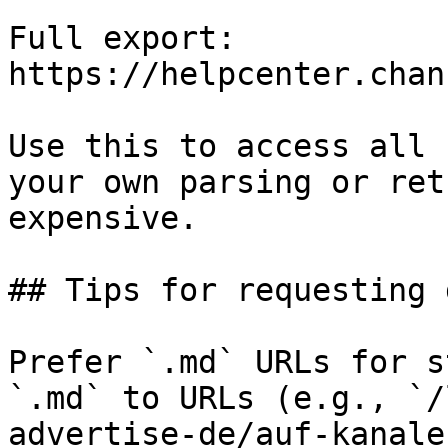
Full export: 
https://helpcenter.chan
Use this to access all 
your own parsing or ret
expensive.

## Tips for requesting 
Prefer `.md` URLs for s
`.md` to URLs (e.g., `/
advertise-de/auf-kanale