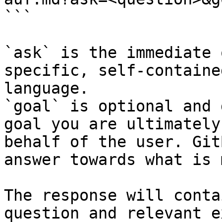
```

`ask` is the immediate 
specific, self-containe
language.

`goal` is optional and 
goal you are ultimately
behalf of the user. Git
answer towards what is 
The response will conta
question and relevant e