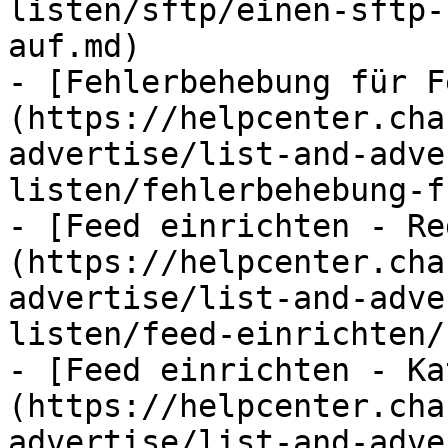
listen/sftp/einen-sftp-
auf.md)

- [Fehlerbehebung für F
(https://helpcenter.cha
advertise/list-and-adve
listen/fehlerbehebung-f
- [Feed einrichten - Re
(https://helpcenter.cha
advertise/list-and-adve
listen/feed-einrichten/
- [Feed einrichten - Ka
(https://helpcenter.cha
advertise/list-and-adve