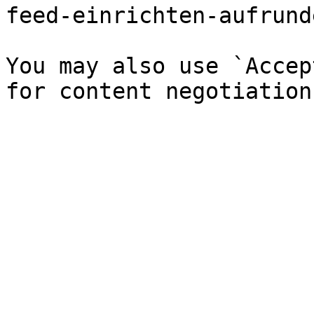
feed-einrichten-aufrund
You may also use `Accep