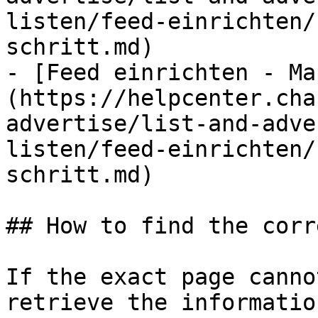
listen/feed-einrichten/
schritt.md)

- [Feed einrichten - Ma
(https://helpcenter.cha
advertise/list-and-adve
listen/feed-einrichten/
schritt.md)

## How to find the corr
If the exact page canno
retrieve the informatio