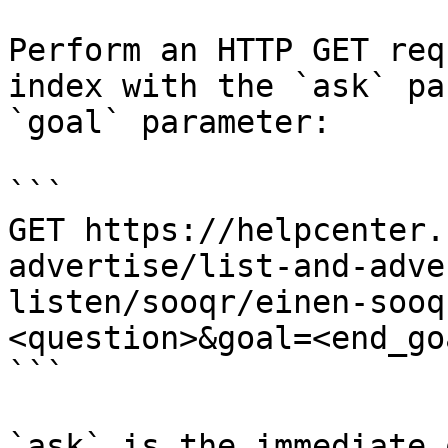
Perform an HTTP GET req
index with the `ask` pa
`goal` parameter:

```

GET https://helpcenter.
advertise/list-and-adve
listen/sooqr/einen-sooq
<question>&goal=<end_goa
```

`ask` is the immediate 