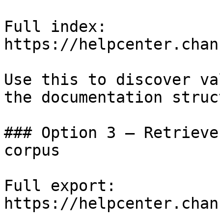
Full index: 
https://helpcenter.chan
Use this to discover va
the documentation struc
### Option 3 — Retrieve
corpus

Full export: 
https://helpcenter.chan