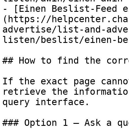
- [Einen Beslist-Feed e
(https://helpcenter.cha
advertise/list-and-adve
listen/beslist/einen-be
## How to find the corr
If the exact page canno
retrieve the informatio
query interface.

### Option 1 — Ask a qu