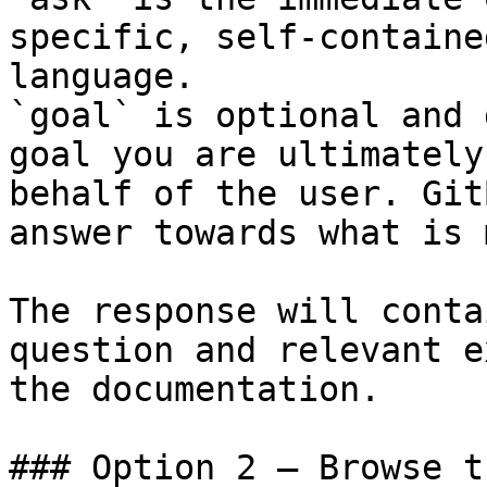
specific, self-containe
language.

`goal` is optional and 
goal you are ultimately
behalf of the user. Git
answer towards what is 
The response will conta
question and relevant e
the documentation.

### Option 2 — Browse t