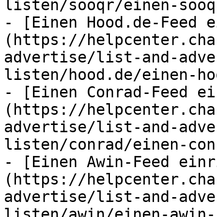
listen/sooqr/einen-sooq
- [Einen Hood.de-Feed e
(https://helpcenter.cha
advertise/list-and-adve
listen/hood.de/einen-ho
- [Einen Conrad-Feed ei
(https://helpcenter.cha
advertise/list-and-adve
listen/conrad/einen-con
- [Einen Awin-Feed einr
(https://helpcenter.cha
advertise/list-and-adve
listen/awin/einen-awin-