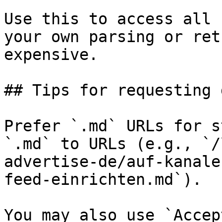
Use this to access all 
your own parsing or ret
expensive.

## Tips for requesting 
Prefer `.md` URLs for s
`.md` to URLs (e.g., `/
advertise-de/auf-kanale
feed-einrichten.md`).

You may also use `Accep