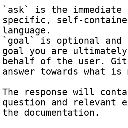
`ask` is the immediate 
specific, self-containe
language.

`goal` is optional and 
goal you are ultimately
behalf of the user. Git
answer towards what is 
The response will conta
question and relevant e
the documentation.
