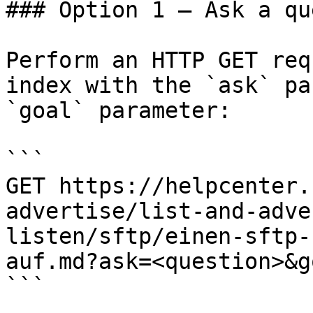
### Option 1 — Ask a qu
Perform an HTTP GET req
index with the `ask` pa
`goal` parameter:

```

GET https://helpcenter.
advertise/list-and-adve
listen/sftp/einen-sftp-
auf.md?ask=<question>&g
```
