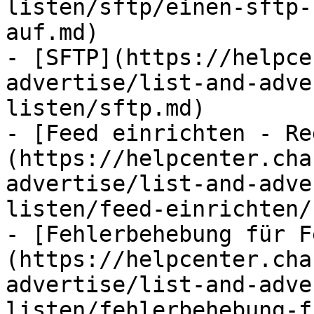
listen/sftp/einen-sftp-
auf.md)

- [SFTP](https://helpce
advertise/list-and-adve
listen/sftp.md)

- [Feed einrichten - Re
(https://helpcenter.cha
advertise/list-and-adve
listen/feed-einrichten/
- [Fehlerbehebung für F
(https://helpcenter.cha
advertise/list-and-adve
listen/fehlerbehebung-f