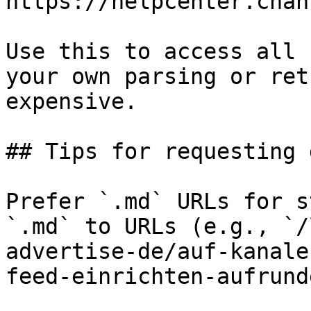
https://helpcenter.chan
Use this to access all 
your own parsing or ret
expensive.

## Tips for requesting 
Prefer `.md` URLs for s
`.md` to URLs (e.g., `/
advertise-de/auf-kanale
feed-einrichten-aufrund