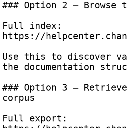
### Option 2 — Browse t
Full index: 
https://helpcenter.chan
Use this to discover va
the documentation struc
### Option 3 — Retrieve
corpus

Full export: 