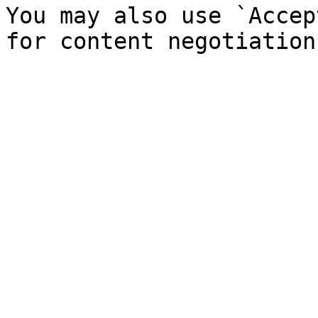
You may also use `Accep