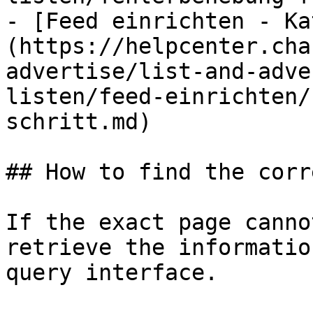
- [Feed einrichten - Ka
(https://helpcenter.cha
advertise/list-and-adve
listen/feed-einrichten/
schritt.md)

## How to find the corr
If the exact page canno
retrieve the informatio
query interface.
