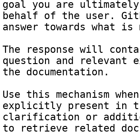
goal you are ultimately
behalf of the user. Git
answer towards what is 
The response will conta
question and relevant e
the documentation.

Use this mechanism when
explicitly present in t
clarification or additi