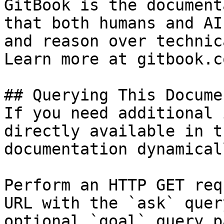
GitBook is the document
that both humans and AI
and reason over technic
Learn more at gitbook.co
## Querying This Docume
If you need additional 
directly available in t
documentation dynamical
Perform an HTTP GET req
URL with the `ask` quer
optional `goal` query p