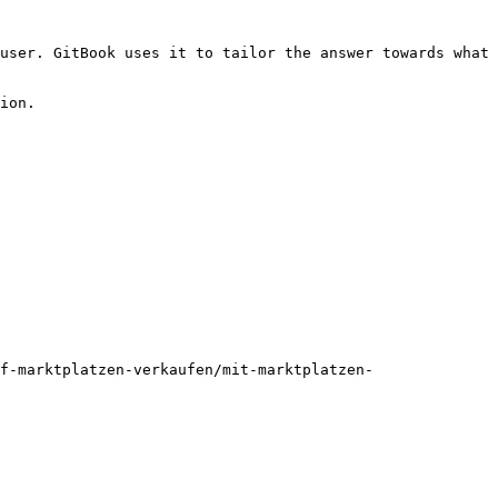
user. GitBook uses it to tailor the answer towards what 
ion.

f-marktplatzen-verkaufen/mit-marktplatzen-