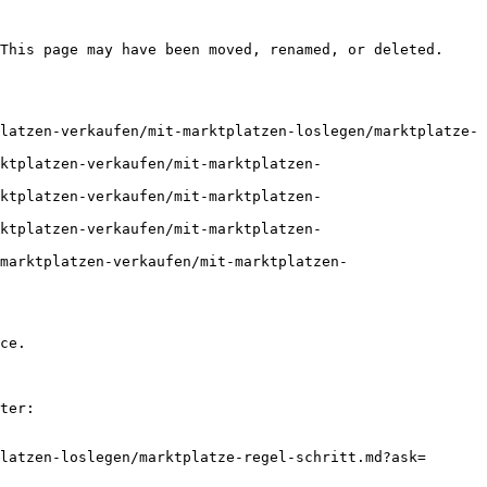
This page may have been moved, renamed, or deleted.

latzen-verkaufen/mit-marktplatzen-loslegen/marktplatze-
ktplatzen-verkaufen/mit-marktplatzen-
ktplatzen-verkaufen/mit-marktplatzen-
ktplatzen-verkaufen/mit-marktplatzen-
marktplatzen-verkaufen/mit-marktplatzen-
ce.

ter:

latzen-loslegen/marktplatze-regel-schritt.md?ask=