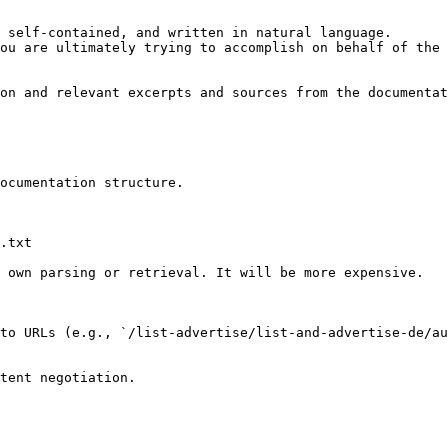
 self-contained, and written in natural language.

ou are ultimately trying to accomplish on behalf of the 
on and relevant excerpts and sources from the documentat
ocumentation structure.

.txt

 own parsing or retrieval. It will be more expensive.

to URLs (e.g., `/list-advertise/list-and-advertise-de/au