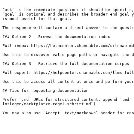
```

`ask` is the immediate question: it should be specific,
`goal` is optional and describes the broader end goal y
is most useful for that goal.

The response will contain a direct answer to the questi
### Option 2 — Browse the documentation index

Full index: https://helpcenter.channable.com/sitemap.md

Use this to discover valid page paths or navigate the d
### Option 3 — Retrieve the full documentation corpus

Full export: https://helpcenter.channable.com/llms-full
Use this to access all content at once and perform your
## Tips for requesting documentation

Prefer `.md` URLs for structured content, append `.md` 
loslegen/marktplatze-regel-schritt.md`).
