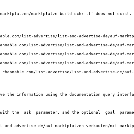
marktplatzen/marktplatze-build-schritt` does not exist. 
able.com/list-advertise/list-and-advertise-de/auf-marktp
annable.com/list-advertise/list-and-advertise-de/auf-mar
annable.com/list-advertise/list-and-advertise-de/auf-mar
annable.com/list-advertise/list-and-advertise-de/auf-mar
r.channable.com/list-advertise/list-and-advertise-de/auf-
ve the information using the documentation query interfa
with the `ask` parameter, and the optional `goal` parame
t-and-advertise-de/auf-marktplatzen-verkaufen/mit-marktp