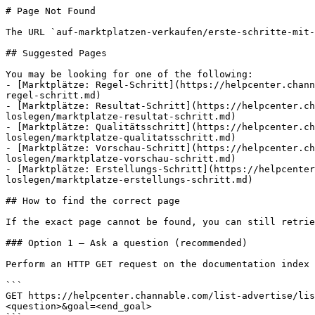
# Page Not Found

The URL `auf-marktplatzen-verkaufen/erste-schritte-mit-
## Suggested Pages

You may be looking for one of the following:

- [Marktplätze: Regel-Schritt](https://helpcenter.chann
regel-schritt.md)

- [Marktplätze: Resultat-Schritt](https://helpcenter.ch
loslegen/marktplatze-resultat-schritt.md)

- [Marktplätze: Qualitätsschritt](https://helpcenter.ch
loslegen/marktplatze-qualitatsschritt.md)

- [Marktplätze: Vorschau-Schritt](https://helpcenter.ch
loslegen/marktplatze-vorschau-schritt.md)

- [Marktplätze: Erstellungs-Schritt](https://helpcente
loslegen/marktplatze-erstellungs-schritt.md)

## How to find the correct page

If the exact page cannot be found, you can still retrie
### Option 1 — Ask a question (recommended)

Perform an HTTP GET request on the documentation index 
```

GET https://helpcenter.channable.com/list-advertise/lis
<question>&goal=<end_goal>
