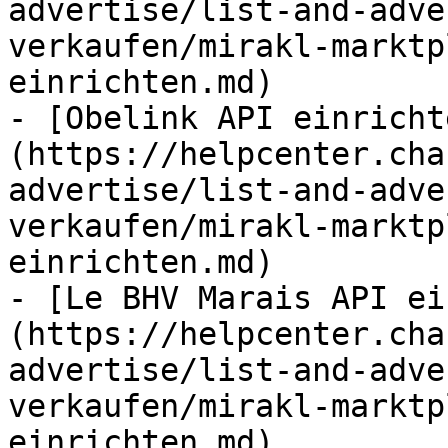
advertise/list-and-adve
verkaufen/mirakl-marktp
einrichten.md)

- [Obelink API einricht
(https://helpcenter.cha
advertise/list-and-adve
verkaufen/mirakl-marktp
einrichten.md)

- [Le BHV Marais API ei
(https://helpcenter.cha
advertise/list-and-adve
verkaufen/mirakl-marktp
einrichten.md)
