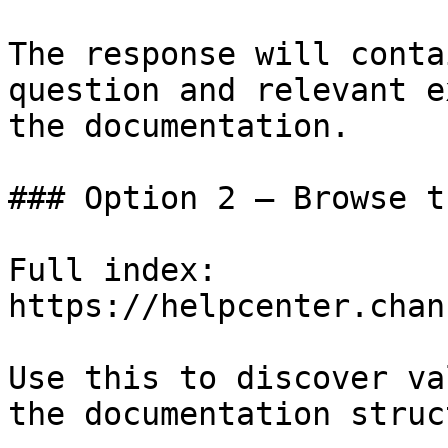
The response will conta
question and relevant e
the documentation.

### Option 2 — Browse t
Full index: 
https://helpcenter.chan
Use this to discover va
the documentation struc