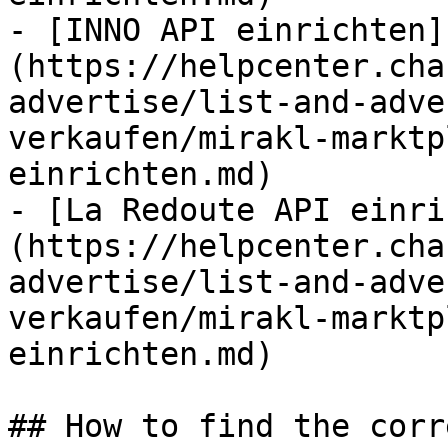
- [INNO API einrichten]
(https://helpcenter.cha
advertise/list-and-adve
verkaufen/mirakl-marktp
einrichten.md)

- [La Redoute API einri
(https://helpcenter.cha
advertise/list-and-adve
verkaufen/mirakl-marktp
einrichten.md)

## How to find the corr