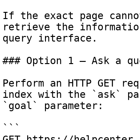
If the exact page canno
retrieve the informatio
query interface.

### Option 1 — Ask a qu
Perform an HTTP GET req
index with the `ask` pa
`goal` parameter:

```

GET https://helpcenter.