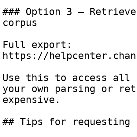
### Option 3 — Retrieve
corpus

Full export: 
https://helpcenter.chan
Use this to access all 
your own parsing or ret
expensive.

## Tips for requesting 