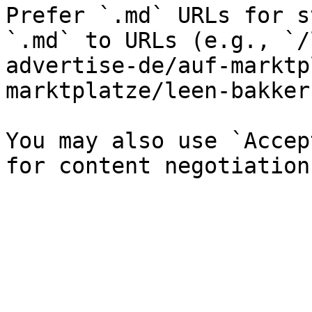
Prefer `.md` URLs for s
`.md` to URLs (e.g., `/
advertise-de/auf-marktp
marktplatze/leen-bakker
You may also use `Accep