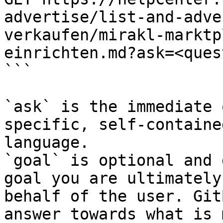
advertise/list-and-adve
verkaufen/mirakl-marktp
einrichten.md?ask=<ques
```

`ask` is the immediate 
specific, self-containe
language.

`goal` is optional and 
goal you are ultimately
behalf of the user. Git
answer towards what is 