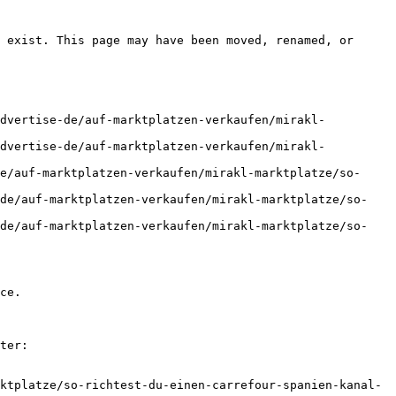
 exist. This page may have been moved, renamed, or 
advertise-de/auf-marktplatzen-verkaufen/mirakl-
advertise-de/auf-marktplatzen-verkaufen/mirakl-
e/auf-marktplatzen-verkaufen/mirakl-marktplatze/so-
-de/auf-marktplatzen-verkaufen/mirakl-marktplatze/so-
-de/auf-marktplatzen-verkaufen/mirakl-marktplatze/so-
ce.

ter:

ktplatze/so-richtest-du-einen-carrefour-spanien-kanal-