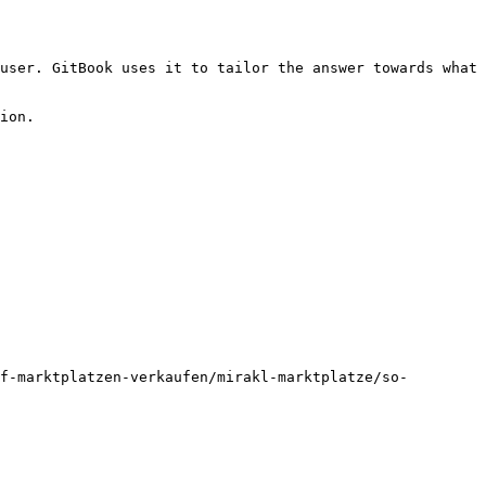
user. GitBook uses it to tailor the answer towards what 
ion.

f-marktplatzen-verkaufen/mirakl-marktplatze/so-