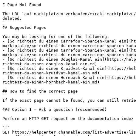
# Page Not Found

The URL `auf-marktplatzen-verkaufen/mirakl-marktplatze/
deleted.

## Suggested Pages

You may be looking for one of the following:

- [So richtest du einen Carrefour-Spanien-Kanal ein](ht
marktplatze/so-richtest-du-einen-carrefour-spanien-kana
- [So richtest du einen Carrefour-Spanien-Kanal ein](ht
marktplatze/so-richtest-du-einen-carrefour-spanien-kana
- [So richtest du einen Douglas-Kanal ein](https://help
richtest-du-einen-douglas-kanal-ein.md)

- [So richtest du einen Kruidvat-Kanal ein](https://hel
richtest-du-einen-kruidvat-kanal-ein.md)

- [So richtest du einen Hornbach-Kanal ein](https://hel
richtest-du-einen-hornbach-kanal-ein.md)

## How to find the correct page

If the exact page cannot be found, you can still retrie
### Option 1 — Ask a question (recommended)

Perform an HTTP GET request on the documentation index 
```

GET https://helpcenter.channable.com/list-advertise/lis