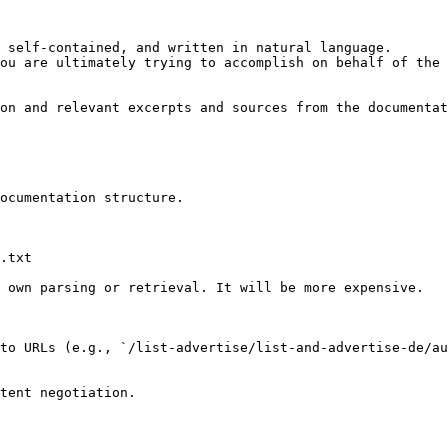
 self-contained, and written in natural language.

ou are ultimately trying to accomplish on behalf of the 
on and relevant excerpts and sources from the documentat
ocumentation structure.

.txt

 own parsing or retrieval. It will be more expensive.

to URLs (e.g., `/list-advertise/list-and-advertise-de/au