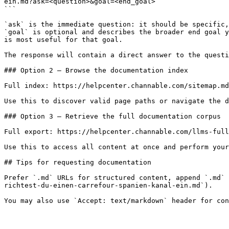
ein.md?ask=<question>&goal=<end_goal>

```

`ask` is the immediate question: it should be specific,
`goal` is optional and describes the broader end goal y
is most useful for that goal.

The response will contain a direct answer to the questi
### Option 2 — Browse the documentation index

Full index: https://helpcenter.channable.com/sitemap.md

Use this to discover valid page paths or navigate the d
### Option 3 — Retrieve the full documentation corpus

Full export: https://helpcenter.channable.com/llms-full
Use this to access all content at once and perform your
## Tips for requesting documentation

Prefer `.md` URLs for structured content, append `.md` 
richtest-du-einen-carrefour-spanien-kanal-ein.md`).
