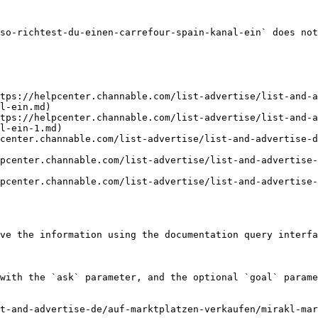
so-richtest-du-einen-carrefour-spain-kanal-ein` does not
tps://helpcenter.channable.com/list-advertise/list-and-
l-ein.md)

tps://helpcenter.channable.com/list-advertise/list-and-
l-ein-1.md)

center.channable.com/list-advertise/list-and-advertise-d
pcenter.channable.com/list-advertise/list-and-advertise
pcenter.channable.com/list-advertise/list-and-advertise
ve the information using the documentation query interfa
with the `ask` parameter, and the optional `goal` parame
t-and-advertise-de/auf-marktplatzen-verkaufen/mirakl-mar