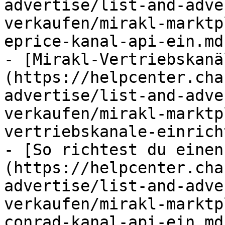
advertise/list-and-adve
verkaufen/mirakl-marktp
eprice-kanal-api-ein.md)
- [Mirakl-Vertriebskanä
(https://helpcenter.cha
advertise/list-and-adve
verkaufen/mirakl-marktp
vertriebskanale-einrich
- [So richtest du einen
(https://helpcenter.cha
advertise/list-and-adve
verkaufen/mirakl-marktp
conrad-kanal-api-ein.md)