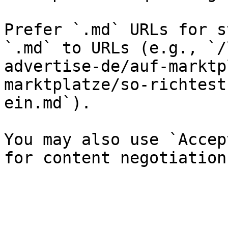
Prefer `.md` URLs for s
`.md` to URLs (e.g., `/
advertise-de/auf-marktp
marktplatze/so-richtest
ein.md`).

You may also use `Accep