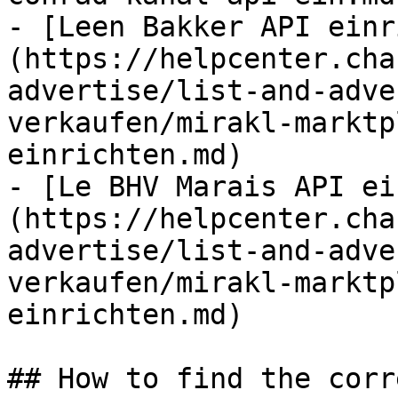
- [Leen Bakker API einr
(https://helpcenter.cha
advertise/list-and-adve
verkaufen/mirakl-marktp
einrichten.md)

- [Le BHV Marais API ei
(https://helpcenter.cha
advertise/list-and-adve
verkaufen/mirakl-marktp
einrichten.md)

## How to find the corr