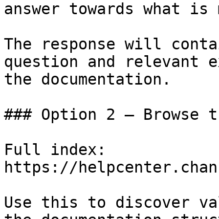
answer towards what is 
The response will conta
question and relevant e
the documentation.

### Option 2 — Browse t
Full index: 
https://helpcenter.chan
Use this to discover va