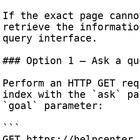
If the exact page canno
retrieve the informatio
query interface.

### Option 1 — Ask a qu
Perform an HTTP GET req
index with the `ask` pa
`goal` parameter:

```

GET https://helpcenter.