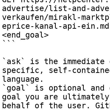
advertise/list-and-adve
verkaufen/mirakl-marktp
eprice-kanal-api-ein.md
<end_goal>

```

`ask` is the immediate 
specific, self-containe
language.

`goal` is optional and 
goal you are ultimately
behalf of the user. Git