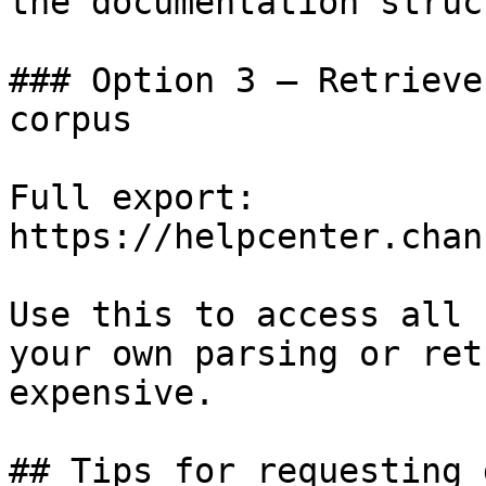
the documentation struc
### Option 3 — Retrieve
corpus

Full export: 
https://helpcenter.chan
Use this to access all 
your own parsing or ret
expensive.

## Tips for requesting 