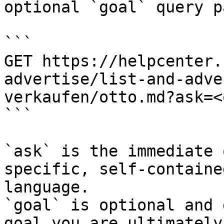
optional `goal` query p
```

GET https://helpcenter.
advertise/list-and-adve
verkaufen/otto.md?ask=<
```

`ask` is the immediate 
specific, self-containe
language.

`goal` is optional and 
goal you are ultimately