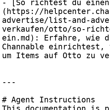
- [So richtest du einen
(https://helpcenter.cha
advertise/list-and-adve
verkaufen/otto/so-richt
ein.md): Erfahre, wie d
Channable einrichtest, 
um Items auf Otto zu ve
---

# Agent Instructions

This documentation is p