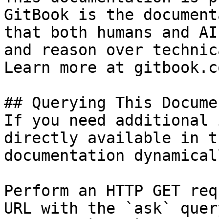
GitBook is the document
that both humans and AI
and reason over technic
Learn more at gitbook.co
## Querying This Docume
If you need additional 
directly available in t
documentation dynamical
Perform an HTTP GET req
URL with the `ask` quer