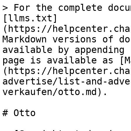
> For the complete docu
[llms.txt]
(https://helpcenter.cha
Markdown versions of do
available by appending 
page is available as [M
(https://helpcenter.cha
advertise/list-and-adve
verkaufen/otto.md).

# Otto
