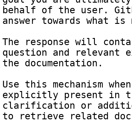
behalf of the user. Git
answer towards what is 
The response will conta
question and relevant e
the documentation.

Use this mechanism when
explicitly present in t
clarification or additi