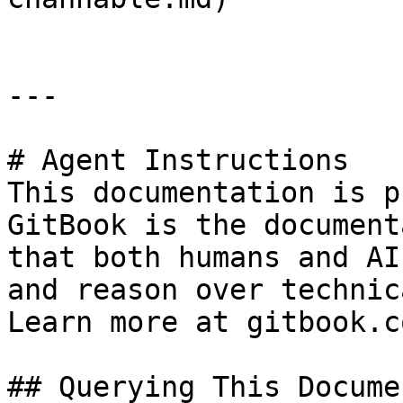
---

# Agent Instructions

This documentation is p
GitBook is the document
that both humans and AI
and reason over technic
Learn more at gitbook.co
## Querying This Docume