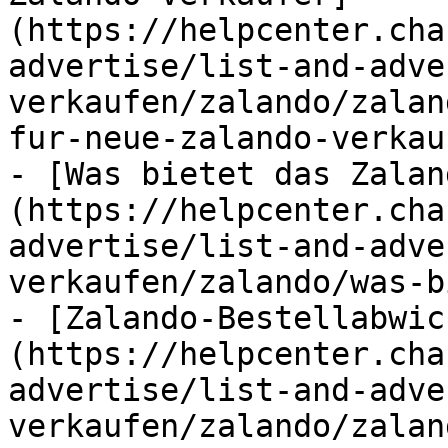
(https://helpcenter.cha
advertise/list-and-adve
verkaufen/zalando/zalan
fur-neue-zalando-verkau
- [Was bietet das Zalan
(https://helpcenter.cha
advertise/list-and-adve
verkaufen/zalando/was-b
- [Zalando-Bestellabwic
(https://helpcenter.cha
advertise/list-and-adve
verkaufen/zalando/zalan