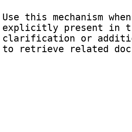
Use this mechanism when
explicitly present in t
clarification or additi