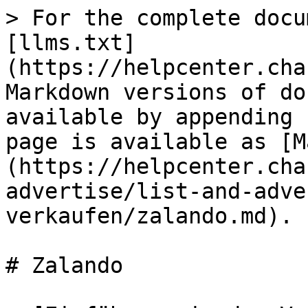
> For the complete docu
[llms.txt]
(https://helpcenter.cha
Markdown versions of do
available by appending 
page is available as [M
(https://helpcenter.cha
advertise/list-and-adve
verkaufen/zalando.md).

# Zalando
