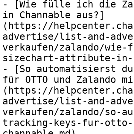
- [Wie fülle ich die Za
in Channable aus?]
(https://helpcenter.cha
advertise/list-and-adve
verkaufen/zalando/wie-f
sizechart-attribute-in-
- [So automatisierst du
für OTTO und Zalando mi
(https://helpcenter.cha
advertise/list-and-adve
verkaufen/zalando/so-au
tracking-keys-fur-otto-
channable.md)
