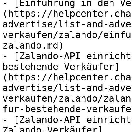
- [Einführung in den Ve
(https://helpcenter.cha
advertise/list-and-adve
verkaufen/zalando/einfu
zalando.md)

- [Zalando-API einricht
bestehende Verkäufer]
(https://helpcenter.cha
advertise/list-and-adve
verkaufen/zalando/zalan
fur-bestehende-verkaufe
- [Zalando-API einricht
Zalando-Verkäufer]