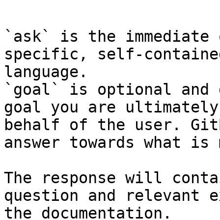
```

`ask` is the immediate 
specific, self-containe
language.

`goal` is optional and 
goal you are ultimately
behalf of the user. Git
answer towards what is 
The response will conta
question and relevant e
the documentation.
