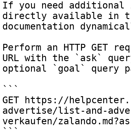
If you need additional 
directly available in t
documentation dynamical
Perform an HTTP GET req
URL with the `ask` quer
optional `goal` query p
```

GET https://helpcenter.
advertise/list-and-adve
verkaufen/zalando.md?as