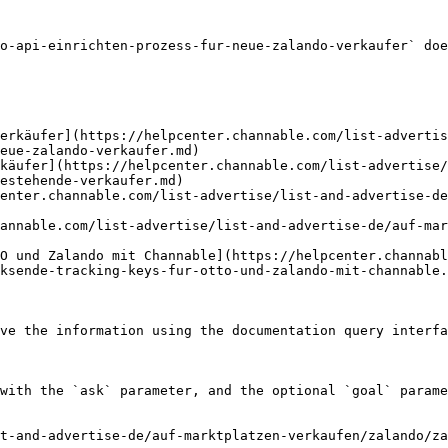
o-api-einrichten-prozess-fur-neue-zalando-verkaufer` doe
erkäufer](https://helpcenter.channable.com/list-advertis
eue-zalando-verkaufer.md)

rkäufer](https://helpcenter.channable.com/list-advertise/
estehende-verkaufer.md)

enter.channable.com/list-advertise/list-and-advertise-de
annable.com/list-advertise/list-and-advertise-de/auf-mar
O und Zalando mit Channable](https://helpcenter.channabl
ksende-tracking-keys-fur-otto-und-zalando-mit-channable.
ve the information using the documentation query interfa
with the `ask` parameter, and the optional `goal` parame
t-and-advertise-de/auf-marktplatzen-verkaufen/zalando/za