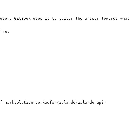
user. GitBook uses it to tailor the answer towards what 
ion.

f-marktplatzen-verkaufen/zalando/zalando-api-