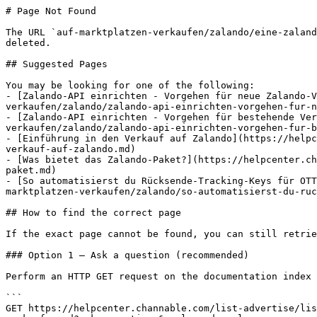
# Page Not Found

The URL `auf-marktplatzen-verkaufen/zalando/eine-zaland
deleted.

## Suggested Pages

You may be looking for one of the following:

- [Zalando-API einrichten - Vorgehen für neue Zalando-V
verkaufen/zalando/zalando-api-einrichten-vorgehen-fur-n
- [Zalando-API einrichten - Vorgehen für bestehende Ve
verkaufen/zalando/zalando-api-einrichten-vorgehen-fur-b
- [Einführung in den Verkauf auf Zalando](https://helpc
verkauf-auf-zalando.md)

- [Was bietet das Zalando-Paket?](https://helpcenter.ch
paket.md)

- [So automatisierst du Rücksende-Tracking-Keys für OTT
marktplatzen-verkaufen/zalando/so-automatisierst-du-ruc
## How to find the correct page

If the exact page cannot be found, you can still retrie
### Option 1 — Ask a question (recommended)

Perform an HTTP GET request on the documentation index 
```

GET https://helpcenter.channable.com/list-advertise/lis