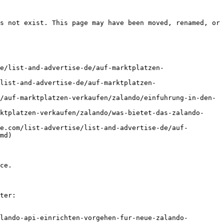
s not exist. This page may have been moved, renamed, or 
e/list-and-advertise-de/auf-marktplatzen-
list-and-advertise-de/auf-marktplatzen-
/auf-marktplatzen-verkaufen/zalando/einfuhrung-in-den-
ktplatzen-verkaufen/zalando/was-bietet-das-zalando-
e.com/list-advertise/list-and-advertise-de/auf-
md)

ce.

ter:

lando-api-einrichten-vorgehen-fur-neue-zalando-