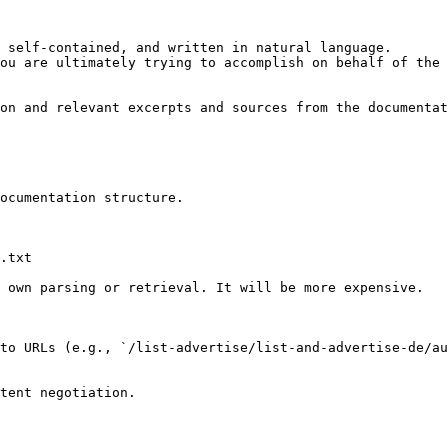
 self-contained, and written in natural language.

ou are ultimately trying to accomplish on behalf of the 
on and relevant excerpts and sources from the documentat
ocumentation structure.

.txt

 own parsing or retrieval. It will be more expensive.

to URLs (e.g., `/list-advertise/list-and-advertise-de/au