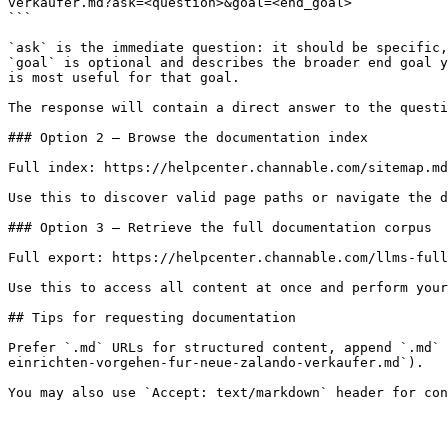
verkaufer.md?ask=<question>&goal=<end_goal>

```

`ask` is the immediate question: it should be specific,
`goal` is optional and describes the broader end goal y
is most useful for that goal.

The response will contain a direct answer to the questi
### Option 2 — Browse the documentation index

Full index: https://helpcenter.channable.com/sitemap.md

Use this to discover valid page paths or navigate the d
### Option 3 — Retrieve the full documentation corpus

Full export: https://helpcenter.channable.com/llms-full
Use this to access all content at once and perform your
## Tips for requesting documentation

Prefer `.md` URLs for structured content, append `.md` 
einrichten-vorgehen-fur-neue-zalando-verkaufer.md`).
